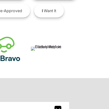
e-Approved
I
Want It