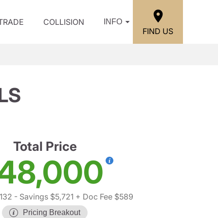
/TRADE
COLLISION
INFO
FIND US
 LS
Total Price
48,000
,132
- Savings $5,721
+ Doc Fee $589
Pricing Breakout