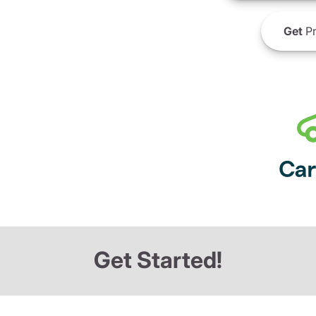
Get
Pr
Get Started!