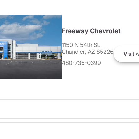
Freeway Chevrolet
1150 N 54th St.
Chandler, AZ 85226
Visit
w
480-735-0399