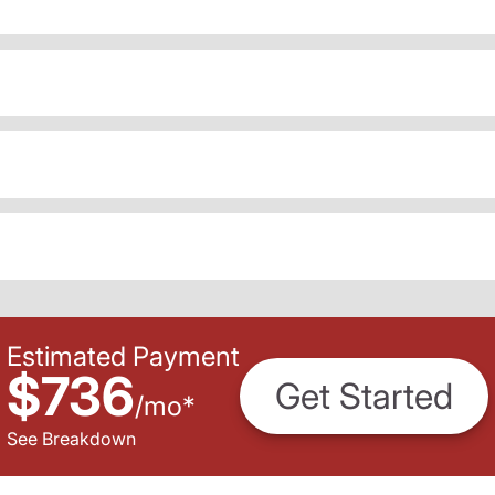
Estimated Payment
$736
Get Started
/
mo
*
See Breakdown