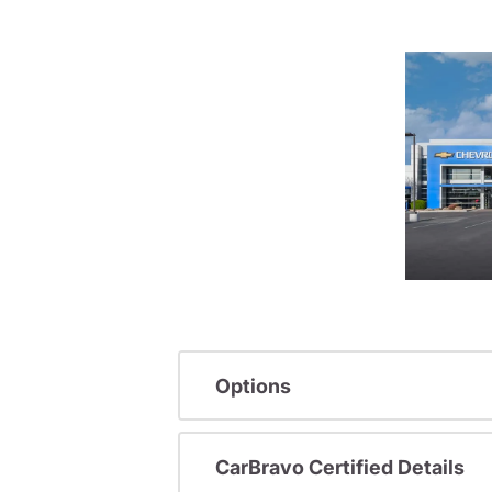
Options
CarBravo Certified Details