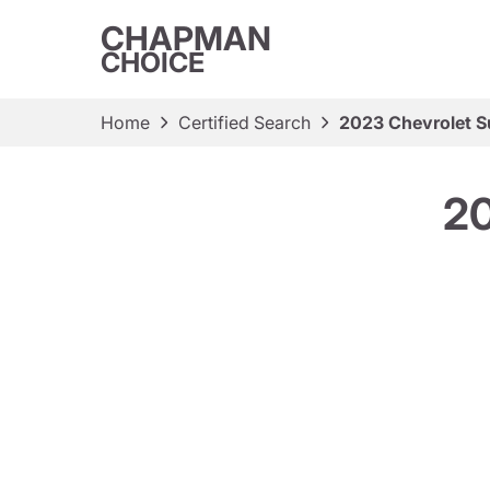
CHAPMAN
CHOICE
Home
Certified Search
2023 Chevrolet S
20