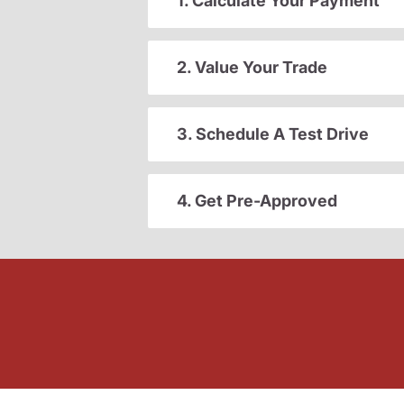
1. Calculate Your Payment
2. Value Your Trade
3. Schedule A Test Drive
4. Get Pre-Approved