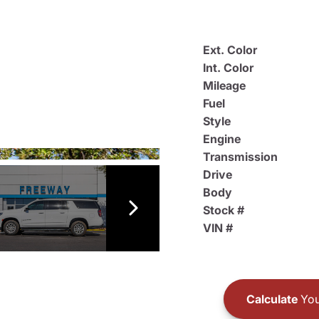
Ext. Color
Int. Color
Mileage
Fuel
Style
Engine
Transmission
Drive
Body
Stock #
VIN #
Calculate
You