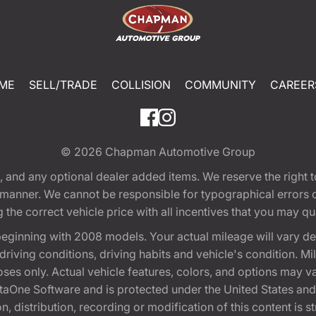
ME
SELL/TRADE
COLLISION
COMMUNITY
CAREER
© 2026
Chapman Automotive Group
tion, and any optional dealer added items. We reserve the righ
y manner. We cannot be responsible for typographical errors or
e correct vehicle price with all incentives that you may quali
eginning with 2008 models. Your actual mileage will vary d
, driving conditions, driving habits and vehicle's condition.
oses only. Actual vehicle features, colors, and options may v
One Software and is protected under the United States and 
, distribution, recording or modification of this content is st