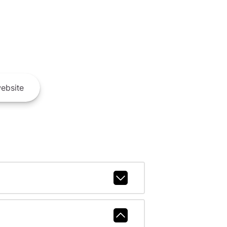
ebsite