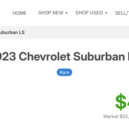
HOME
SELL
SHOP NEW
SHOP USED
uburban LS
23 Chevrolet Suburban
Rare
$
Market $53