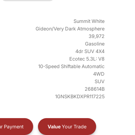
Summit White
Gideon/Very Dark Atmosphere
39,972
Gasoline
4dr SUV 4X4
Ecotec 5.3L: V8
10-Speed Shiftable Automatic
4WD
SUV
268614B
1GNSKBKDXPR117225
r Payment
Value
Your Trade