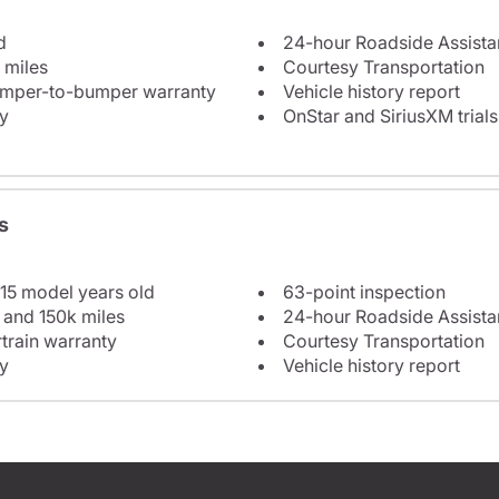
d
24-hour Roadside Assist
 miles
Courtesy Transportation
bumper-to-bumper warranty
Vehicle history report
y
OnStar and SiriusXM trials
s
 15 model years old
63-point inspection
 and 150k miles
24-hour Roadside Assist
train warranty
Courtesy Transportation
y
Vehicle history report