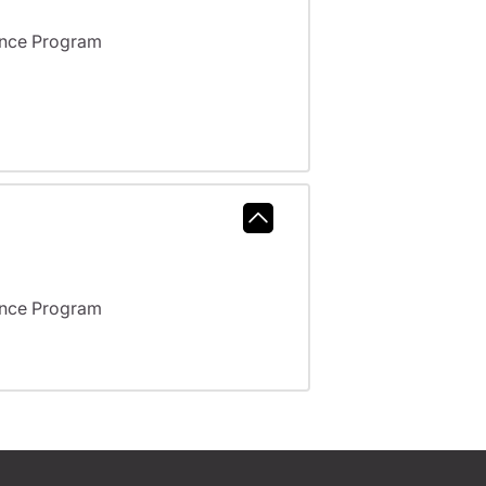
ance Program
ance Program