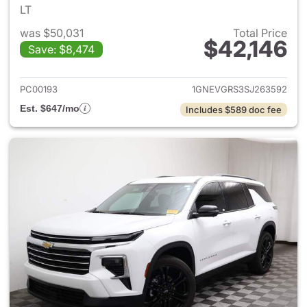
LT
was $50,031
Total Price
$42,146
Save: $8,474
View details for 2025 Chevrol
PC00193
1GNEVGRS3SJ263592
Est. $647/mo
Includes $589 doc fee