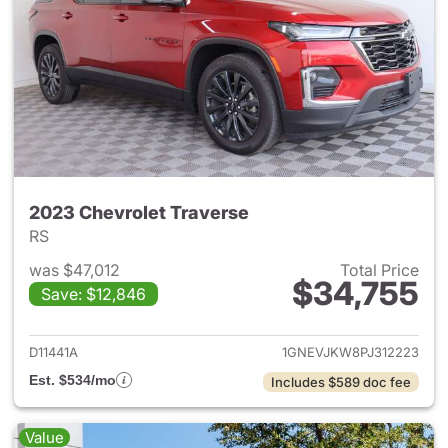
2023 Chevrolet Traverse
RS
was $47,012
Total Price
$34,755
Save: $12,846
View details for 2023 Chevrol
D11441A
1GNEVJKW8PJ312223
Est. $534/mo
Includes $589 doc fee
Value