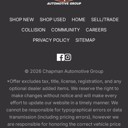
SHOP NEW
SHOP USED
HOME
SELL/TRADE
COLLISION
COMMUNITY
CAREERS
PRIVACY POLICY
SITEMAP
© 2026
Chapman Automotive Group
*Offer excludes tax, title, license, registration, and any
optional dealer added items. We reserve the right to
make changes without notice and will make every
effort to update our website in a timely manner. We
cannot be responsible for typographical errors or data
transmission (including pricing errors), however we
are responsible for honoring the correct vehicle price