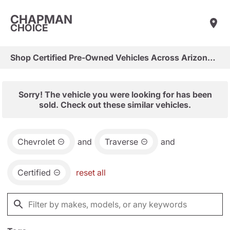
CHAPMAN
CHOICE
Shop Certified Pre-Owned Vehicles Across Arizona & Las Vegas
Sorry! The vehicle you were looking for has been
sold. Check out these similar vehicles.
Chevrolet
and
Traverse
and
Certified
reset all