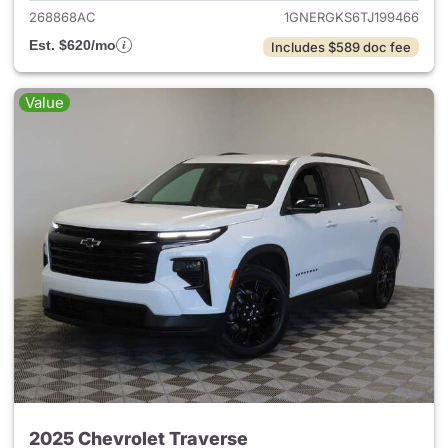
268868AC
1GNERGKS6TJ199466
Est. $620/mo
Includes $589 doc fee
Value
2025 Chevrolet Traverse