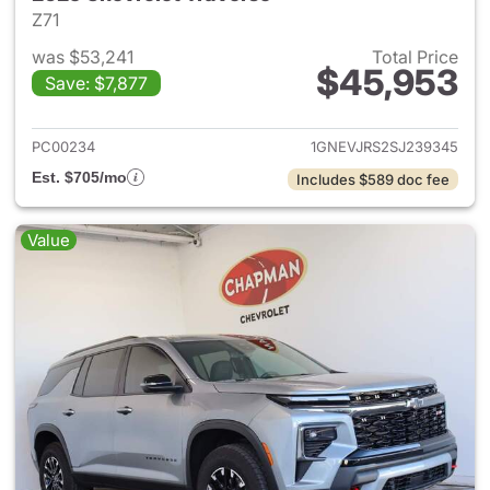
Z71
was $53,241
Total Price
$45,953
Save: $7,877
View details for 2025 Chevrol
PC00234
1GNEVJRS2SJ239345
Est. $705/mo
Includes $589 doc fee
Value