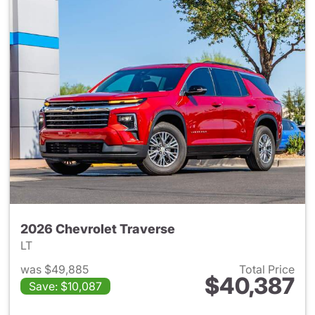
2026 Chevrolet Traverse
LT
was $49,885
Total Price
$40,387
Save: $10,087
View details for 2026 Chevrol