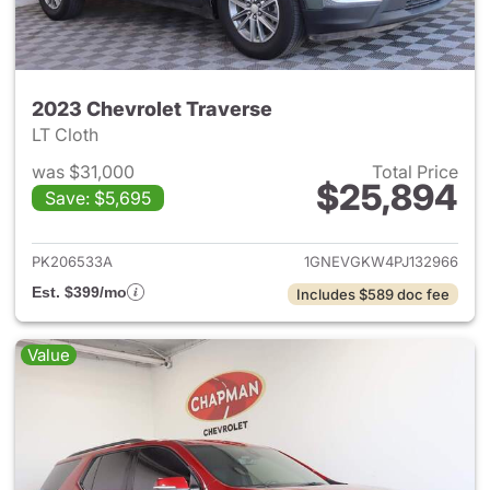
2023 Chevrolet Traverse
LT Cloth
was $31,000
Total Price
$25,894
Save: $5,695
View details for 2023 Chevrol
PK206533A
1GNEVGKW4PJ132966
Est. $399/mo
Includes $589 doc fee
Value