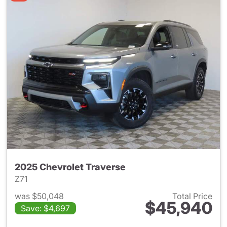
2025 Chevrolet Traverse
Z71
was $50,048
Total Price
$45,940
Save: $4,697
View details for 2025 Chevrol