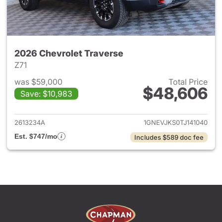
2026 Chevrolet Traverse
Z71
was $59,000
Total Price
$48,606
Save: $10,983
View details for 2026 Chevrol
2613234A
1GNEVJKS0TJ141040
Est. $747/mo
Includes $589 doc fee