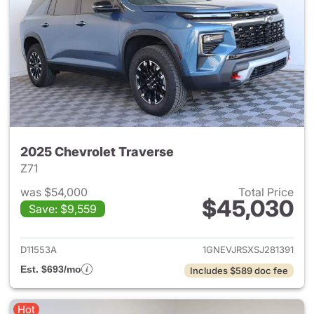
2025 Chevrolet Traverse
Z71
was $54,000
Total Price
$45,030
Save: $9,559
View details for 2025 Chevrol
D11553A
1GNEVJRSXSJ281391
Est. $693/mo
Includes $589 doc fee
Hot