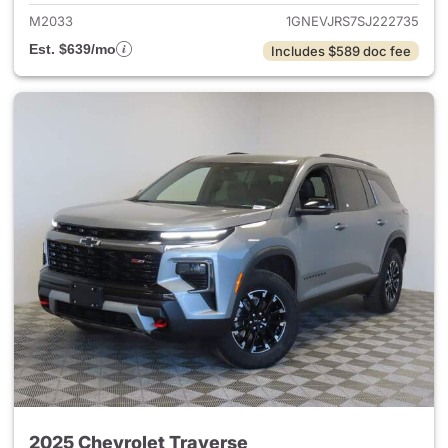
M2033
1GNEVJRS7SJ222735
Est. $639/mo
Includes $589 doc fee
2025 Chevrolet Traverse