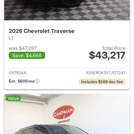
2026 Chevrolet Traverse
LT
was $47,297
Total Price
$43,217
Save: $4,669
View details for 2026 Chevrol
G9793AA
1GNERGKS5TJ177247
Est. $600/mo
Includes $589 doc fee
Value