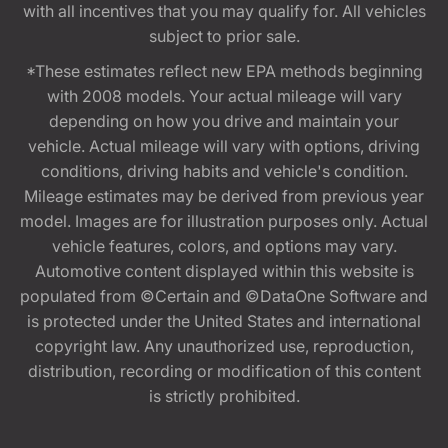
with all incentives that you may qualify for. All vehicles
subject to prior sale.
*These estimates reflect new EPA methods beginning
with 2008 models. Your actual mileage will vary
depending on how you drive and maintain your
vehicle. Actual mileage will vary with options, driving
conditions, driving habits and vehicle's condition.
Mileage estimates may be derived from previous year
model. Images are for illustration purposes only. Actual
vehicle features, colors, and options may vary.
Automotive content displayed within this website is
populated from ©Certain and ©DataOne Software and
is protected under the United States and international
copyright law. Any unauthorized use, reproduction,
distribution, recording or modification of this content
is strictly prohibited.