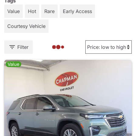
Tags
Value
Hot
Rare
Early Access
Courtesy Vehicle
Filter
Value