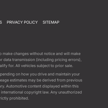
S
PRIVACY POLICY
SITEMAP
t to make changes without notice and will make
 data transmission (including pricing errors),
fy for. All vehicles subject to prior sale.
epending on how you drive and maintain your
 Mileage estimates may be derived from previous
ary. Automotive content displayed within this
international copyright law. Any unauthorized
rictly prohibited.