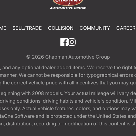
ME
SELL/TRADE
COLLISION
COMMUNITY
CAREER
© 2026
Chapman Automotive Group
tion, and any optional dealer added items. We reserve the righ
y manner. We cannot be responsible for typographical errors or
e correct vehicle price with all incentives that you may quali
eginning with 2008 models. Your actual mileage will vary d
, driving conditions, driving habits and vehicle's condition.
oses only. Actual vehicle features, colors, and options may v
One Software and is protected under the United States and 
, distribution, recording or modification of this content is st