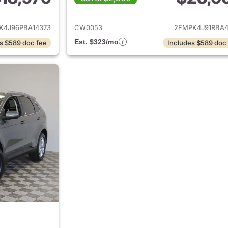
ails for 2023 Ford Edge
View details for 
K4J96PBA14373
CW0053
2FMPK4J91RBA4
Est. $323/mo
s $589 doc fee
Includes $589 doc