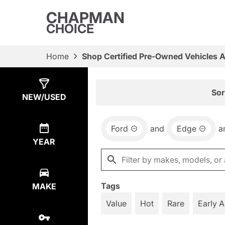
CHAPMAN
CHOICE
Home
Shop Certified Pre-Owned Vehicles 
Show
4
Results
Sor
NEW/USED
Ford
and
Edge
a
YEAR
Tags
MAKE
Value
Hot
Rare
Early 