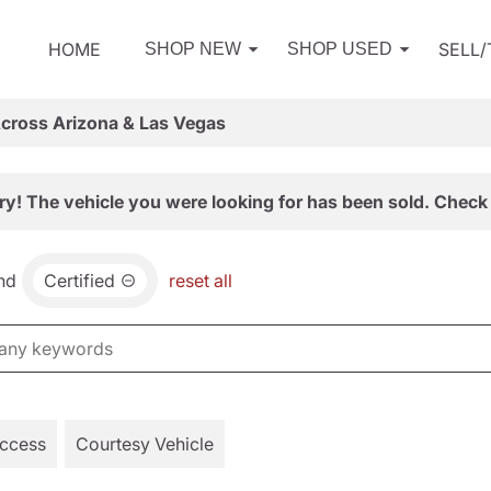
HOME
SELL
SHOP NEW
SHOP USED
Across Arizona & Las Vegas
ry! The vehicle you were looking for has been sold. Check 
nd
Certified
reset all
Access
Courtesy Vehicle