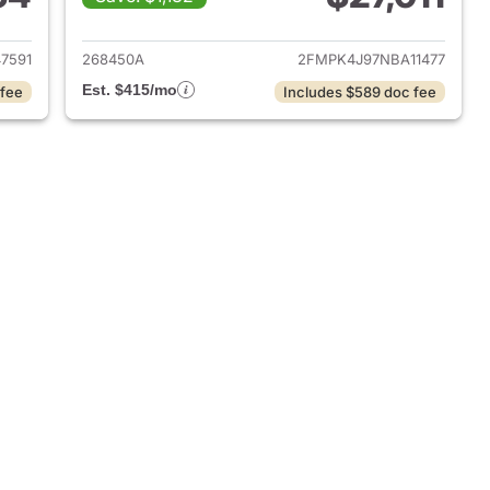
2024 Ford Edge
View details for 2022 Ford
7591
268450A
2FMPK4J97NBA11477
Est. $415/mo
 fee
Includes $589 doc fee