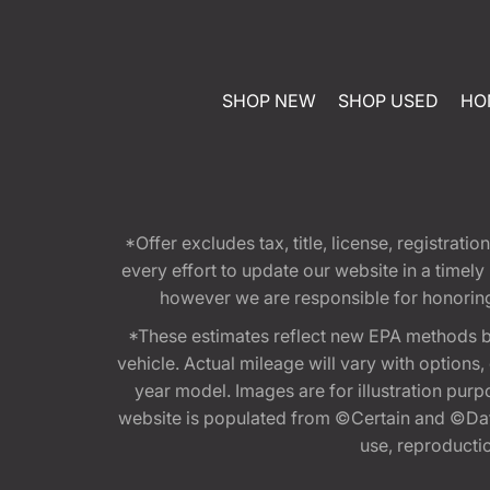
SHOP NEW
SHOP USED
HO
*Offer excludes tax, title, license, registra
every effort to update our website in a timel
however we are responsible for honoring th
*These estimates reflect new EPA methods b
vehicle. Actual mileage will vary with options
year model. Images are for illustration purp
website is populated from ©Certain and ©Data
use, reproduction