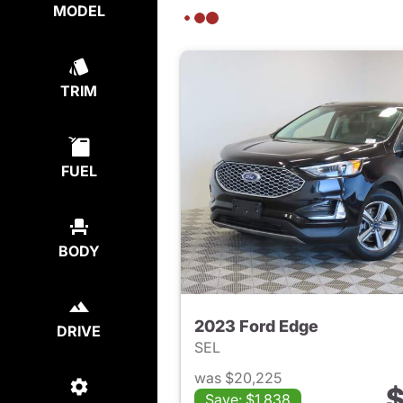
MODEL
TRIM
FUEL
BODY
2023 Ford Edge
DRIVE
SEL
was $20,225
$
Save: $1,838