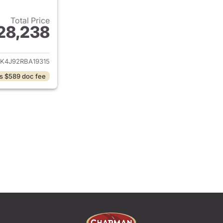
Total Price
28,238
ails for 2024 Ford Edge
K4J92RBA19315
s $589 doc fee