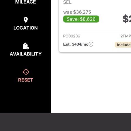
MILEAGE
SEL
was $36,275
$
Save: $8,626
View det
LOCATION
PC00236
2FMP
Est. $434/mo
Include
AVAILABILITY
RESET