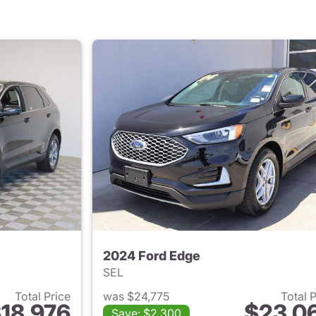
2024 Ford Edge
SEL
Total Price
was $24,775
Total 
18,976
$23,0
Save: $2,300