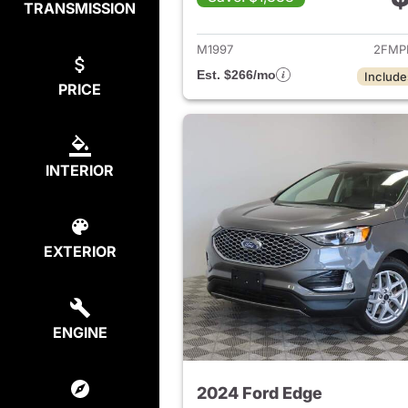
TRANSMISSION
View det
M1997
2FMP
Est. $266/mo
Include
PRICE
INTERIOR
EXTERIOR
ENGINE
2024 Ford Edge