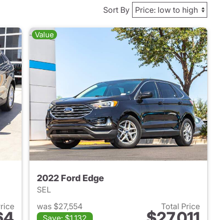
Sort By
Value
2022 Ford Edge
SEL
Price
was $27,554
Total Price
64
$27,011
Save: $1,132