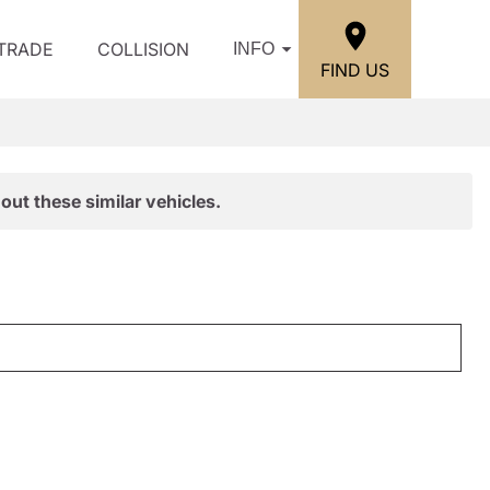
/TRADE
COLLISION
INFO
FIND US
out these similar vehicles.