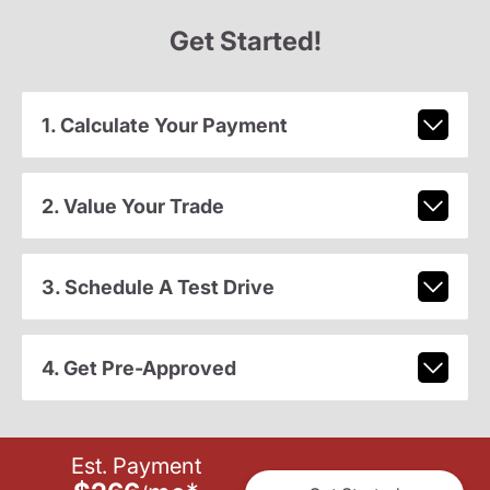
Get Started!
1. Calculate Your Payment
2. Value Your Trade
3. Schedule A Test Drive
4. Get Pre-Approved
Est. Payment