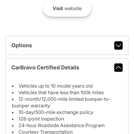
Visit
website
Options
CarBravo Certified Details
Vehicles up to 10 model years old
Vehicles that have less than 100k miles
12-month/12,000-mile limited bumper-to-
bumper warranty
10-day/500-mile exchange policy
126-point inspection
24-hour Roadside Assistance Program
Courtesy Transportation