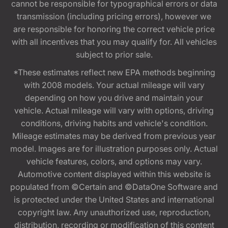
cannot be responsible for typographical errors or data
transmission (including pricing errors), however we
are responsible for honoring the correct vehicle price
with all incentives that you may qualify for. All vehicles
subject to prior sale.
*These estimates reflect new EPA methods beginning
with 2008 models. Your actual mileage will vary
depending on how you drive and maintain your
vehicle. Actual mileage will vary with options, driving
conditions, driving habits and vehicle's condition.
Mileage estimates may be derived from previous year
model. Images are for illustration purposes only. Actual
vehicle features, colors, and options may vary.
Automotive content displayed within this website is
populated from ©Certain and ©DataOne Software and
is protected under the United States and international
copyright law. Any unauthorized use, reproduction,
distribution, recording or modification of this content