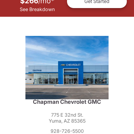
$266
mo
*
/
Get Started
See Breakdown
Chapman Chevrolet GMC
775 E 32nd St.
Yuma, AZ 85365
928-726-5500