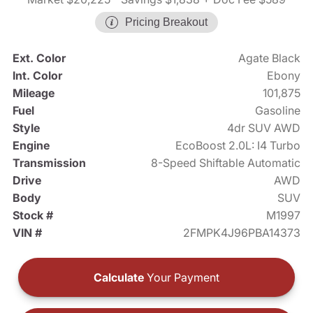
Pricing Breakout
Ext. Color
Agate Black
Int. Color
Ebony
Mileage
101,875
Fuel
Gasoline
Style
4dr SUV AWD
Engine
EcoBoost 2.0L: I4 Turbo
Transmission
8-Speed Shiftable Automatic
Drive
AWD
Body
SUV
Stock #
M1997
VIN #
2FMPK4J96PBA14373
Calculate
Your Payment