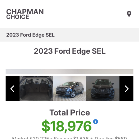
CHAPMAN
CHOICE
2023 Ford Edge SEL
2023 Ford Edge SEL
Total Price
$18,976
Market $20,225
- Savings $1,838
+ Doc Fee $589