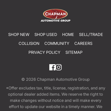
SHOP NEW
SHOP USED
HOME
SELL/TRADE
COLLISION
COMMUNITY
CAREERS
PRIVACY POLICY
SITEMAP
© 2026
Chapman Automotive Group
*Offer excludes tax, title, license, registration, and any
optional dealer added items. We reserve the right to
make changes without notice and will make every
effort to update our website in a timely manner. We