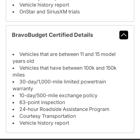
Vehicle history report
OnStar and SiriusXM trials
BravoBudget Certified Details
Vehicles that are between 11 and 15 model
years old
Vehicles that have between 100k and 150k
miles
30-day/1,000-mile limited powertrain
warranty
10-day/500-mile exchange policy
63-point inspection
24-hour Roadside Assistance Program
Courtesy Transportation
Vehicle history report