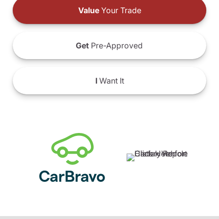
Value
Your Trade
Get
Pre-Approved
I
Want It