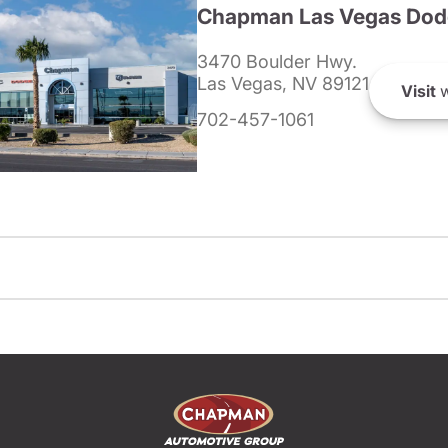
Chapman Las Vegas Dod
3470 Boulder Hwy.
Las Vegas, NV 89121
Visit
w
702-457-1061