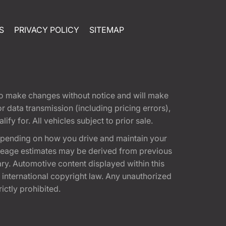
S
PRIVACY POLICY
SITEMAP
t to make changes without notice and will make
 data transmission (including pricing errors),
fy for. All vehicles subject to prior sale.
epending on how you drive and maintain your
 Mileage estimates may be derived from previous
ary. Automotive content displayed within this
international copyright law. Any unauthorized
rictly prohibited.