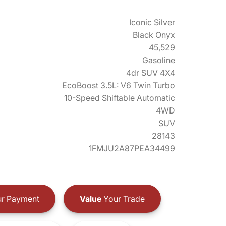
Iconic Silver
Black Onyx
45,529
Gasoline
4dr SUV 4X4
EcoBoost 3.5L: V6 Twin Turbo
10-Speed Shiftable Automatic
4WD
SUV
28143
1FMJU2A87PEA34499
r Payment
Value
Your Trade