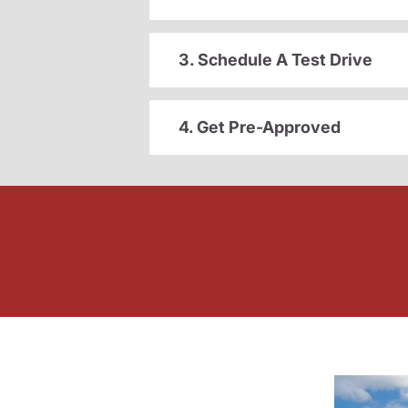
3. Schedule A Test Drive
4. Get Pre-Approved