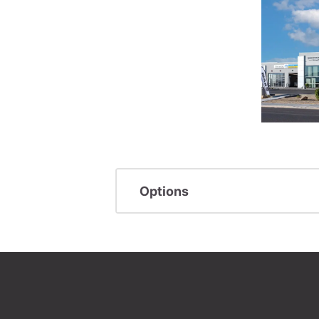
Options