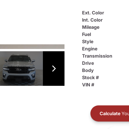
Ext. Color
Int. Color
Mileage
Fuel
Style
Engine
Transmission
Drive
Body
Stock #
VIN #
Calculate
You