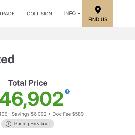
/TRADE
COLLISION
INFO
FIND US
ted
Total Price
46,902
405
- Savings $6,092
+ Doc Fee $589
Pricing Breakout