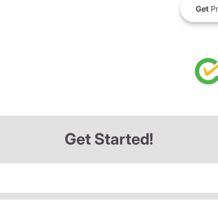
Get
Pr
Get Started!