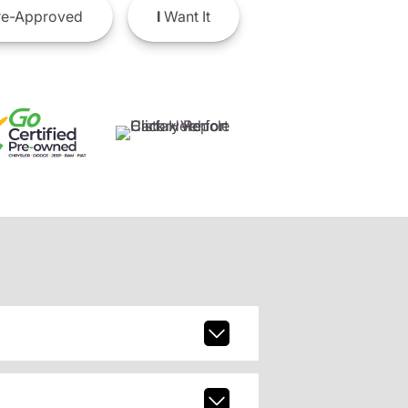
e-Approved
I
Want It