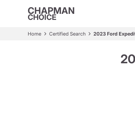
CHAPMAN
CHOICE
Home
Certified Search
2023 Ford Expedit
20