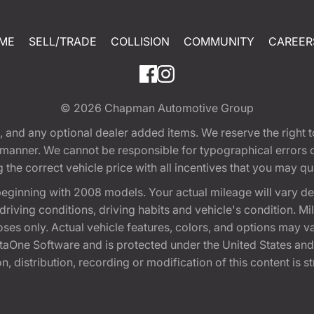
ME
SELL/TRADE
COLLISION
COMMUNITY
CAREER
© 2026
Chapman Automotive Group
tion, and any optional dealer added items. We reserve the righ
y manner. We cannot be responsible for typographical errors or
e correct vehicle price with all incentives that you may quali
eginning with 2008 models. Your actual mileage will vary d
, driving conditions, driving habits and vehicle's condition.
oses only. Actual vehicle features, colors, and options may v
One Software and is protected under the United States and 
, distribution, recording or modification of this content is st