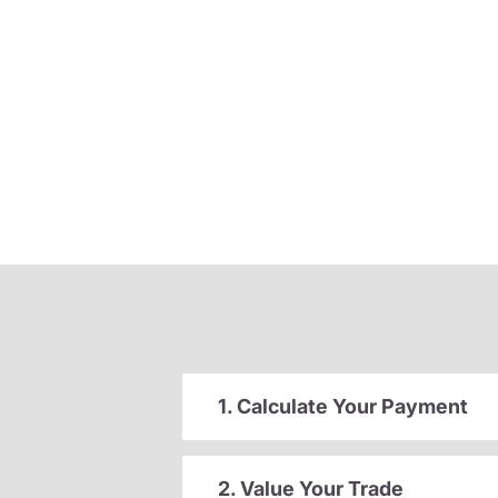
1. Calculate Your Payment
2. Value Your Trade