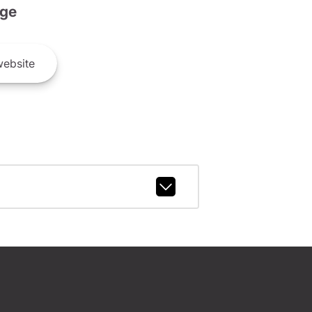
ge
ebsite