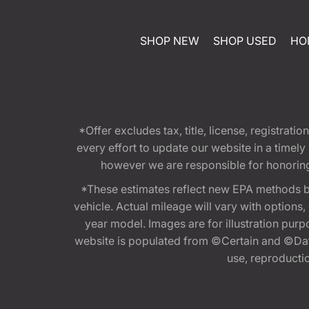
SHOP NEW
SHOP USED
HO
*Offer excludes tax, title, license, registra
every effort to update our website in a timel
however we are responsible for honoring th
*These estimates reflect new EPA methods b
vehicle. Actual mileage will vary with options
year model. Images are for illustration purp
website is populated from ©Certain and ©Data
use, reproduction