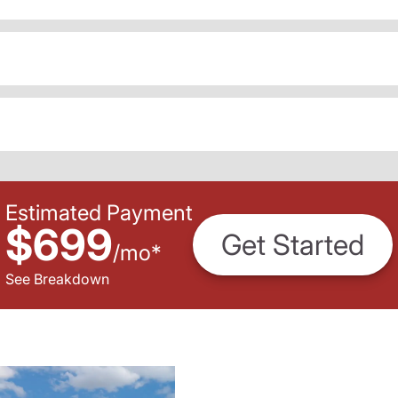
Estimated Payment
$699
Get Started
/
mo
*
See Breakdown