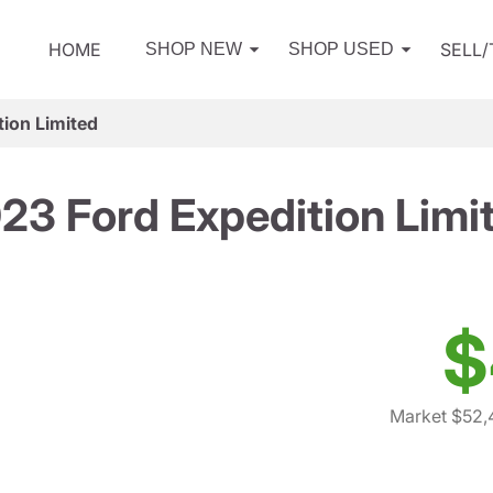
HOME
SELL
SHOP NEW
SHOP USED
ion Limited
23 Ford Expedition Limi
$
Market $52,