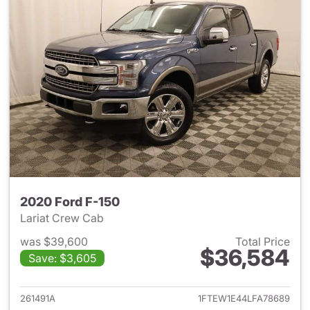
2020 Ford F-150
Lariat Crew Cab
was $39,600
Total Price
$36,584
Save: $3,605
View details for 2020 Ford F-
261491A
1FTEW1E44LFA78689