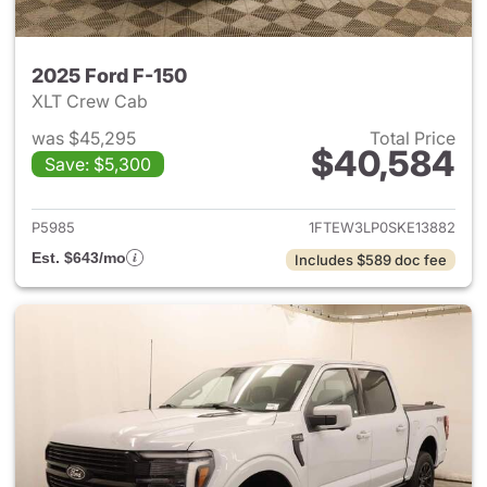
2025 Ford F-150
XLT Crew Cab
was $45,295
Total Price
$40,584
Save: $5,300
View details for 2025 Ford F-
P5985
1FTEW3LP0SKE13882
Est. $643/mo
Includes $589 doc fee