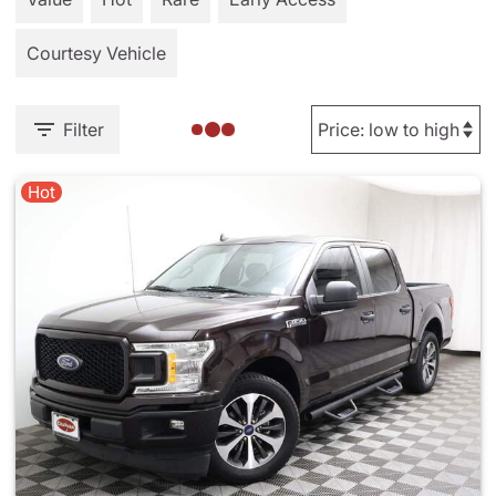
Courtesy Vehicle
Filter
Hot