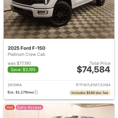
2025 Ford F-150
Platinum Crew Cab
was $77,190
Total Price
$74,584
Save: $3,195
View details for 2025 Ford F-
261396A
1FTFW7L81SFC53184
Est. $1,179/mo
Includes $589 doc fee
Hot
Early Access