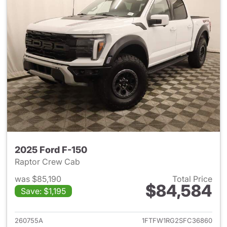
2025 Ford F-150
Raptor Crew Cab
was $85,190
Total Price
$84,584
Save: $1,195
View details for 2025 Ford F-
260755A
1FTFW1RG2SFC36860