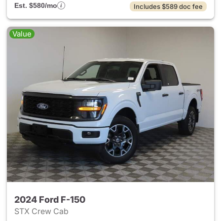
Est. $580/mo
Includes $589 doc fee
Value
2024 Ford F-150
STX Crew Cab