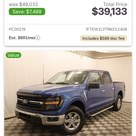
was $46,032
Total Price
$39,133
Save: $7,488
View details for 2024 Ford F-
PC00219
1FTEW2LP7RKE52408
Est. $601/mo
Includes $589 doc fee
Value