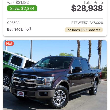
was $31,183
Total Price
$28,938
Save: $2,834
View details for 2020 Ford F-
G9860A
1FTEW1E57LFA73026
Est. $403/mo
Includes $589 doc fee
Hot