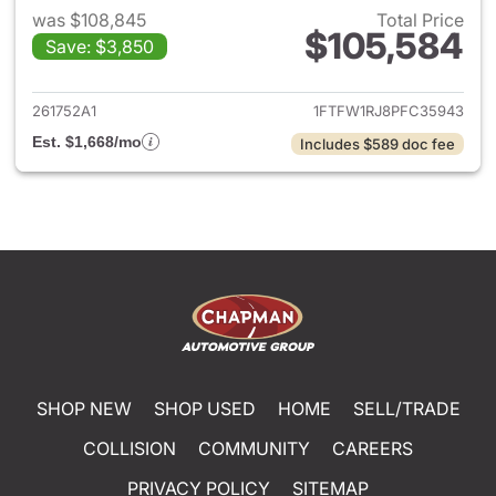
was $108,845
Total Price
$105,584
Save: $3,850
View details for 2023 Ford F-
261752A1
1FTFW1RJ8PFC35943
Est. $1,668/mo
Includes $589 doc fee
SHOP NEW
SHOP USED
HOME
SELL/TRADE
COLLISION
COMMUNITY
CAREERS
PRIVACY POLICY
SITEMAP