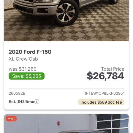
2020 Ford F-150
XL Crew Cab
was $31,260
Total Price
$26,784
Save: $5,065
View details for 2020 Ford F-
260592B
1FTEW1CP8LKF03951
Est. $424/mo
Includes $589 doc fee
Hot