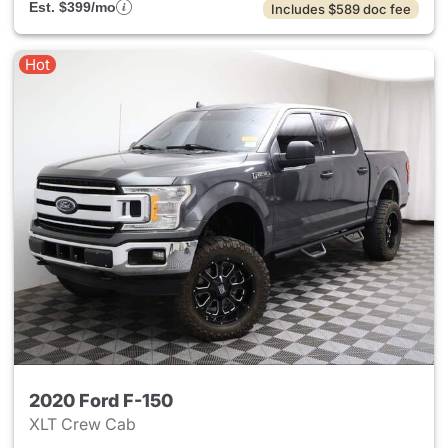
Est. $399/mo
Includes $589 doc fee
Hot
2020 Ford F-150
XLT Crew Cab