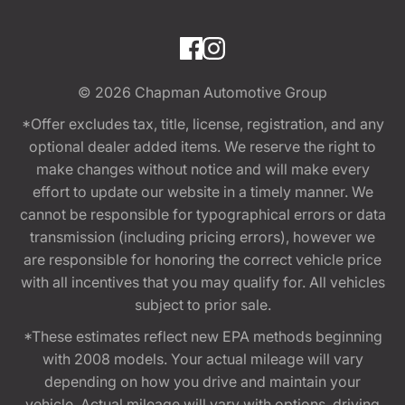
© 2026
Chapman Automotive Group
*Offer excludes tax, title, license, registration, and any
optional dealer added items. We reserve the right to
make changes without notice and will make every
effort to update our website in a timely manner. We
cannot be responsible for typographical errors or data
transmission (including pricing errors), however we
are responsible for honoring the correct vehicle price
with all incentives that you may qualify for. All vehicles
subject to prior sale.
*These estimates reflect new EPA methods beginning
with 2008 models. Your actual mileage will vary
depending on how you drive and maintain your
vehicle. Actual mileage will vary with options, driving