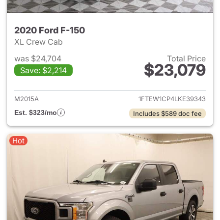
2020 Ford F-150
XL Crew Cab
was $24,704
Total Price
$23,079
Save: $2,214
View details for 2020 Ford F-
M2015A
1FTEW1CP4LKE39343
Est. $323/mo
Includes $589 doc fee
Hot