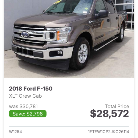
2018 Ford F-150
XLT Crew Cab
was $30,781
Total Price
$28,572
Save: $2,798
View details for 2018 Ford F-
W1254
1FTEW1CP2JKC26114