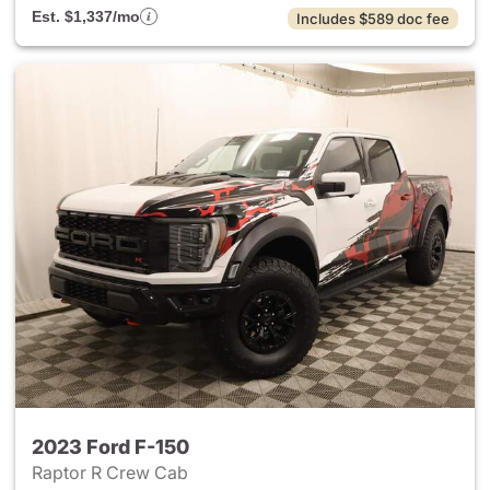
Est. $1,337/mo
Includes $589 doc fee
2023 Ford F-150
Raptor R Crew Cab