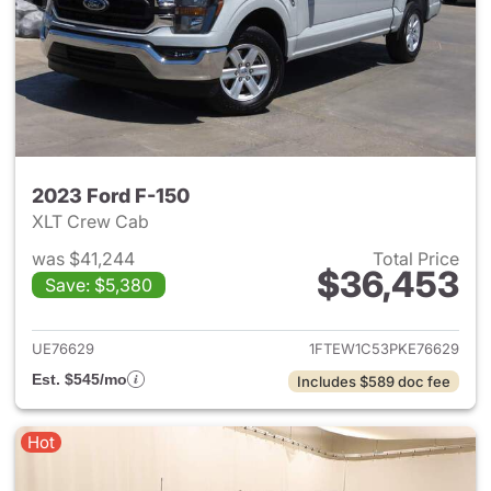
2023 Ford F-150
XLT Crew Cab
was $41,244
Total Price
$36,453
Save: $5,380
View details for 2023 Ford F-
UE76629
1FTEW1C53PKE76629
Est. $545/mo
Includes $589 doc fee
Hot