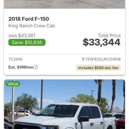
2018 Ford F-150
King Ranch Crew Cab
was $43,561
Total Price
$33,344
Save: $10,806
View details for 2018 Ford F-
TC2940
1FTEW1EG2JKC04918
Est. $498/mo
Includes $589 doc fee
Value