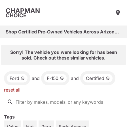
CHAPMAN
CHOICE
Shop Certified Pre-Owned Vehicles Across Arizona & Las Vegas
Sorry! The vehicle you were looking for has been
sold. Check out these similar vehicles.
Ford
and
F-150
and
Certified
reset all
Tags
Value
Hot
Rare
Early Access