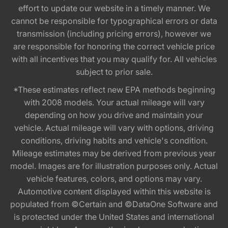
effort to update our website in a timely manner. We
cannot be responsible for typographical errors or data
transmission (including pricing errors), however we
are responsible for honoring the correct vehicle price
with all incentives that you may qualify for. All vehicles
subject to prior sale.
*These estimates reflect new EPA methods beginning
with 2008 models. Your actual mileage will vary
depending on how you drive and maintain your
vehicle. Actual mileage will vary with options, driving
conditions, driving habits and vehicle's condition.
Mileage estimates may be derived from previous year
model. Images are for illustration purposes only. Actual
vehicle features, colors, and options may vary.
Automotive content displayed within this website is
populated from ©Certain and ©DataOne Software and
is protected under the United States and international