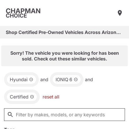
CHAPMAN
CHOICE
Shop Certified Pre-Owned Vehicles Across Arizona & Las Vegas
Sorry! The vehicle you were looking for has been
sold. Check out these similar vehicles.
Hyundai
and
IONIQ 6
and
Certified
reset all