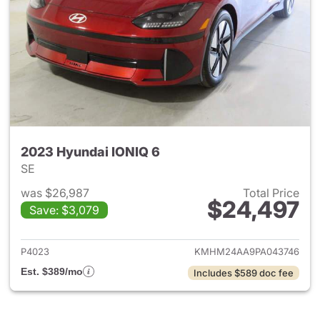
2023 Hyundai IONIQ 6
SE
was $26,987
Total Price
$24,497
Save: $3,079
View details for 2023 Hyunda
P4023
KMHM24AA9PA043746
Est. $389/mo
Includes $589 doc fee