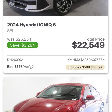
2024 Hyundai IONIQ 6
SEL
was $25,254
Total Price
$22,549
Save: $3,294
View details for 2024 Hyunda
DH26010A
KMHM34AA5RA075884
Est. $358/mo
Includes $589 doc fee