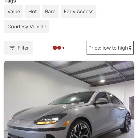
Tags
Value
Hot
Rare
Early Access
Courtesy Vehicle
Filter