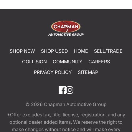
SHOP NEW
SHOP USED
HOME
SELL/TRADE
COLLISION
COMMUNITY
CAREERS
PRIVACY POLICY
SITEMAP
© 2026
Chapman Automotive Group
*Offer excludes tax, title, license, registration, and any
optional dealer added items. We reserve the right to
make changes without notice and will make every