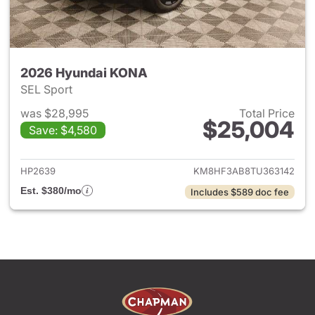
2026 Hyundai KONA
SEL Sport
was $28,995
Total Price
$25,004
Save: $4,580
View details for 2026 Hyund
HP2639
KM8HF3AB8TU363142
Est. $380/mo
Includes $589 doc fee