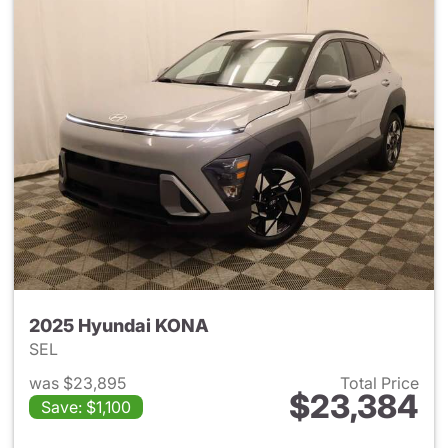
2025 Hyundai KONA
SEL
was $23,895
Total Price
$23,384
Save: $1,100
View details for 2025 Hyund