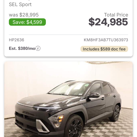
SEL Sport
was $28,995
Total Price
$24,985
Save: $4,599
View details for 2026 Hyund
HP2636
KM8HF3AB7TU363973
Est. $380/mo
Includes $589 doc fee