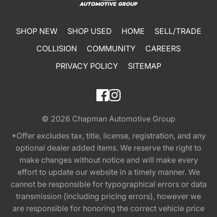
SHOP NEW
SHOP USED
HOME
SELL/TRADE
COLLISION
COMMUNITY
CAREERS
PRIVACY POLICY
SITEMAP
© 2026
Chapman Automotive Group
*Offer excludes tax, title, license, registration, and any
optional dealer added items. We reserve the right to
make changes without notice and will make every
effort to update our website in a timely manner. We
cannot be responsible for typographical errors or data
transmission (including pricing errors), however we
are responsible for honoring the correct vehicle price