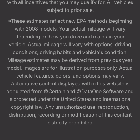
with all incentives that you may qualify for. All vehicles
subject to prior sale.
*These estimates reflect new EPA methods beginning
with 2008 models. Your actual mileage will vary
depending on how you drive and maintain your
vehicle. Actual mileage will vary with options, driving
conditions, driving habits and vehicle's condition.
Mileage estimates may be derived from previous year
model. Images are for illustration purposes only. Actual
vehicle features, colors, and options may vary.
Automotive content displayed within this website is
populated from ©Certain and ©DataOne Software and
is protected under the United States and international
copyright law. Any unauthorized use, reproduction,
distribution, recording or modification of this content
is strictly prohibited.