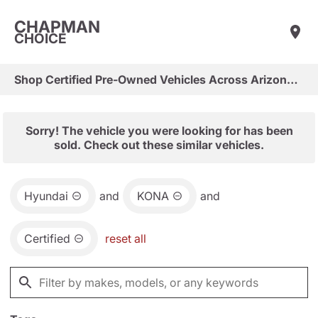
CHAPMAN
CHOICE
Shop Certified Pre-Owned Vehicles Across Arizona & Las Vegas
Sorry! The vehicle you were looking for has been
sold. Check out these similar vehicles.
Hyundai
and
KONA
and
Certified
reset all