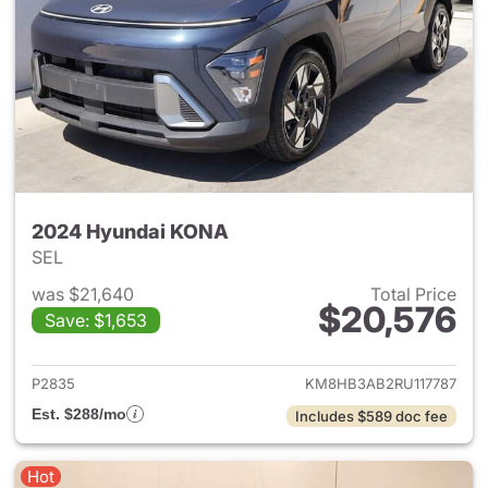
2024 Hyundai KONA
SEL
was $21,640
Total Price
$20,576
Save: $1,653
View details for 2024 Hyund
P2835
KM8HB3AB2RU117787
Est. $288/mo
Includes $589 doc fee
Hot