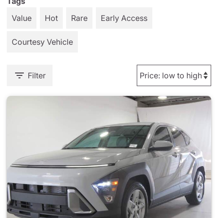
Tags
Value
Hot
Rare
Early Access
Courtesy Vehicle
Filter