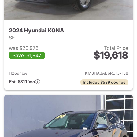
2024 Hyundai KONA
SE
was $20,976
Total Price
$19,618
Save: $1,947
View details for 2024 Hyund
H26946A
KM8HA3AB6RU137138
Est. $311/mo
Includes $589 doc fee