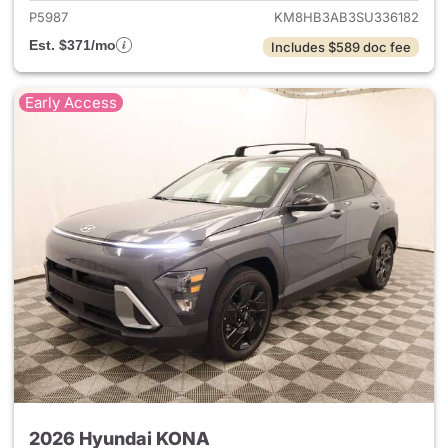
P5987
KM8HB3AB3SU336182
Est. $371/mo
Includes $589 doc fee
Early Access
2026 Hyundai KONA