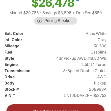
$26,478
Market $29,785
- Savings $3,896
+ Doc Fee $589
Pricing Breakout
Ext. Color
Atlas White
Int. Color
Gray
Mileage
50,508
Fuel
Gasoline
Style
4dr Pickup AWD 118.30 WB
Engine
2.5L: I4 Turbo
Transmission
8-Speed Double Clutch
Drive
AWD
Body
Pickup
Stock #
268998A
VIN #
5NTJDDAF2PH053753