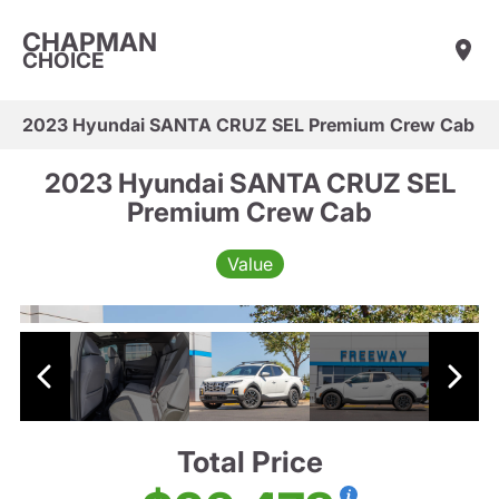
CHAPMAN
CHOICE
2023 Hyundai SANTA CRUZ SEL Premium Crew Cab
2023 Hyundai SANTA CRUZ SEL
Premium Crew Cab
Value
Total Price