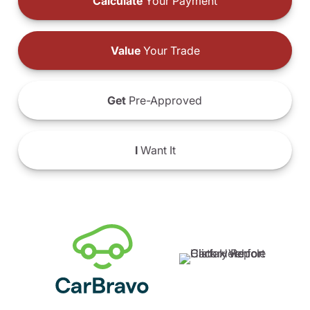
Calculate
Your Payment
Value
Your Trade
Get
Pre-Approved
I
Want It