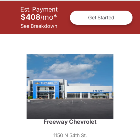
Est. Payment
$408
mo
*
/
Get Started
See Breakdown
Freeway Chevrolet
1150 N 54th St.