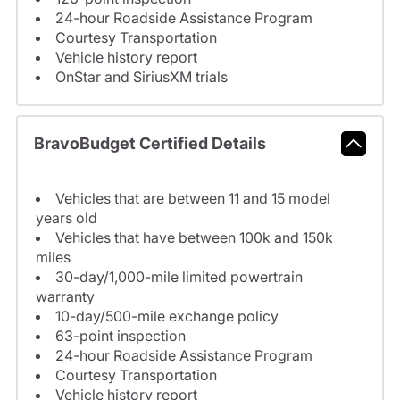
24-hour Roadside Assistance Program
Courtesy Transportation
Vehicle history report
OnStar and SiriusXM trials
BravoBudget Certified Details
Vehicles that are between 11 and 15 model
years old
Vehicles that have between 100k and 150k
miles
30-day/1,000-mile limited powertrain
warranty
10-day/500-mile exchange policy
63-point inspection
24-hour Roadside Assistance Program
Courtesy Transportation
Vehicle history report