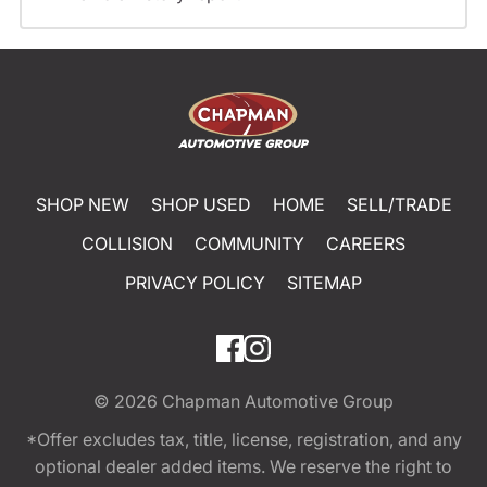
SHOP NEW
SHOP USED
HOME
SELL/TRADE
COLLISION
COMMUNITY
CAREERS
PRIVACY POLICY
SITEMAP
© 2026
Chapman Automotive Group
*Offer excludes tax, title, license, registration, and any
optional dealer added items. We reserve the right to