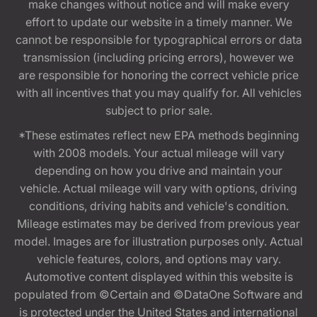
make changes without notice and will make every
effort to update our website in a timely manner. We
cannot be responsible for typographical errors or data
transmission (including pricing errors), however we
are responsible for honoring the correct vehicle price
with all incentives that you may qualify for. All vehicles
subject to prior sale.
*These estimates reflect new EPA methods beginning
with 2008 models. Your actual mileage will vary
depending on how you drive and maintain your
vehicle. Actual mileage will vary with options, driving
conditions, driving habits and vehicle's condition.
Mileage estimates may be derived from previous year
model. Images are for illustration purposes only. Actual
vehicle features, colors, and options may vary.
Automotive content displayed within this website is
populated from ©Certain and ©DataOne Software and
is protected under the United States and international