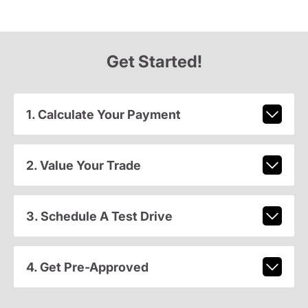
Get Started!
1. Calculate Your Payment
2. Value Your Trade
3. Schedule A Test Drive
4. Get Pre-Approved