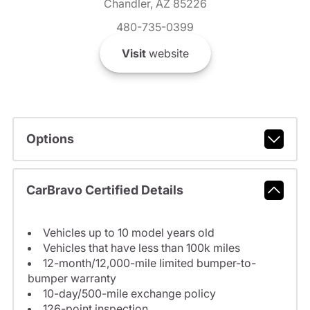
Chandler, AZ 85226
480-735-0399
Visit
website
Options
CarBravo Certified Details
Vehicles up to 10 model years old
Vehicles that have less than 100k miles
12-month/12,000-mile limited bumper-to-
bumper warranty
10-day/500-mile exchange policy
126-point inspection