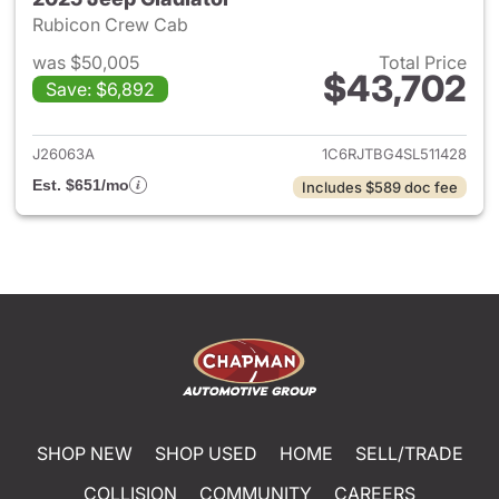
Rubicon Crew Cab
was $50,005
Total Price
$43,702
Save: $6,892
View details for 2025 Jeep Gl
J26063A
1C6RJTBG4SL511428
Est. $651/mo
Includes $589 doc fee
SHOP NEW
SHOP USED
HOME
SELL/TRADE
COLLISION
COMMUNITY
CAREERS