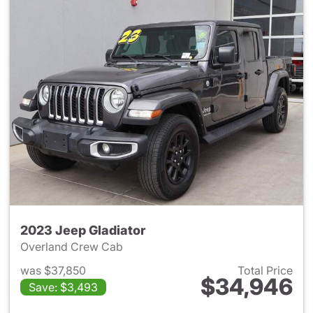
2023 Jeep Gladiator
Overland Crew Cab
was $37,850
Total Price
$34,946
Save: $3,493
View details for 2023 Jeep Gl