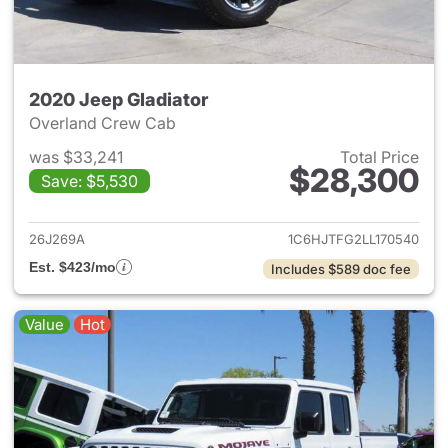
2020 Jeep Gladiator
Overland Crew Cab
was $33,241
Total Price
$28,300
Save: $5,530
View details for 2020 Jeep Gl
26J269A
1C6HJTFG2LL170540
Est. $423/mo
Includes $589 doc fee
Value
Hot