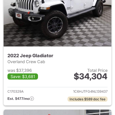
2022 Jeep Gladiator
Overland Crew Cab
was $37,396
Total Price
$34,304
Save: $3,681
View details for 2022 Jeep Gl
C170329A
1C6HJTFG4NL139437
Est. $477/mo
Includes $589 doc fee