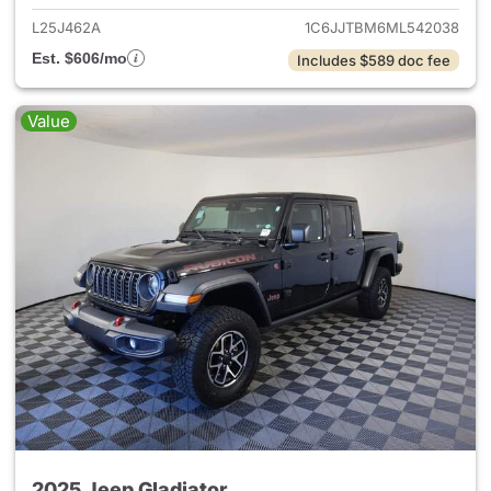
L25J462A
1C6JJTBM6ML542038
Est. $606/mo
Includes $589 doc fee
Value
2025 Jeep Gladiator