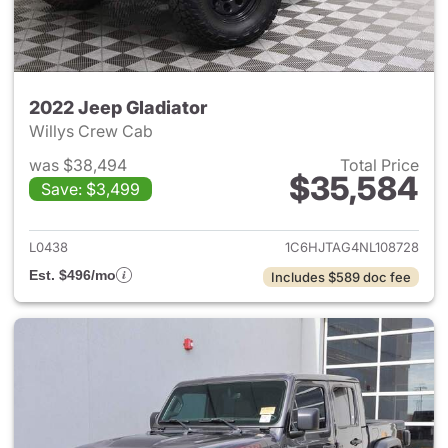
2022 Jeep Gladiator
Willys Crew Cab
was $38,494
Total Price
$35,584
Save: $3,499
View details for 2022 Jeep Gl
L0438
1C6HJTAG4NL108728
Est. $496/mo
Includes $589 doc fee