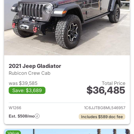
2021 Jeep Gladiator
Rubicon Crew Cab
was $39,585
Total Price
$36,485
Save: $3,689
View details for 2021 Jeep Gl
W1266
1C6JJTBG8ML546957
Est. $508/mo
Includes $589 doc fee
Value