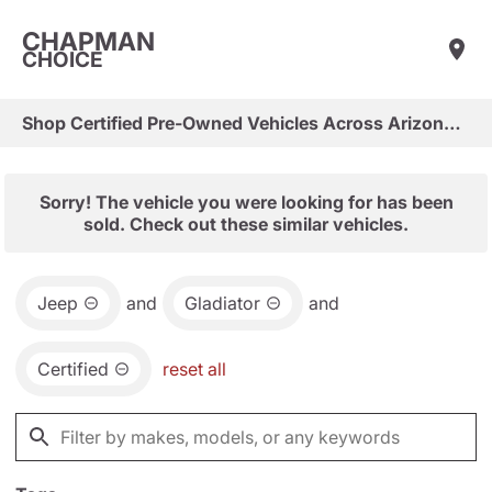
CHAPMAN
CHOICE
Shop Certified Pre-Owned Vehicles Across Arizona & Las Vegas
Sorry! The vehicle you were looking for has been
sold. Check out these similar vehicles.
Jeep
and
Gladiator
and
Certified
reset all