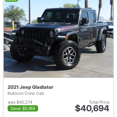
2021 Jeep Gladiator
Rubicon Crew Cab
was $45,274
Total Price
$40,694
Save: $5,169
View details for 2021 Jeep Gl