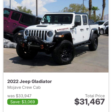
2022 Jeep Gladiator
Mojave Crew Cab
was $33,947
Total Price
$31,467
Save: $3,069
View details for 2022 Jeep Gl