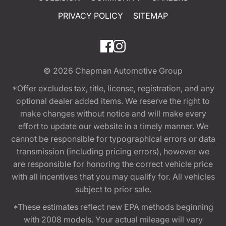
PRIVACY POLICY
SITEMAP
© 2026
Chapman Automotive Group
*Offer excludes tax, title, license, registration, and any
optional dealer added items. We reserve the right to
make changes without notice and will make every
effort to update our website in a timely manner. We
cannot be responsible for typographical errors or data
transmission (including pricing errors), however we
are responsible for honoring the correct vehicle price
with all incentives that you may qualify for. All vehicles
subject to prior sale.
*These estimates reflect new EPA methods beginning
with 2008 models. Your actual mileage will vary