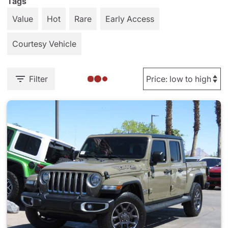
Tags
Value
Hot
Rare
Early Access
Courtesy Vehicle
Filter