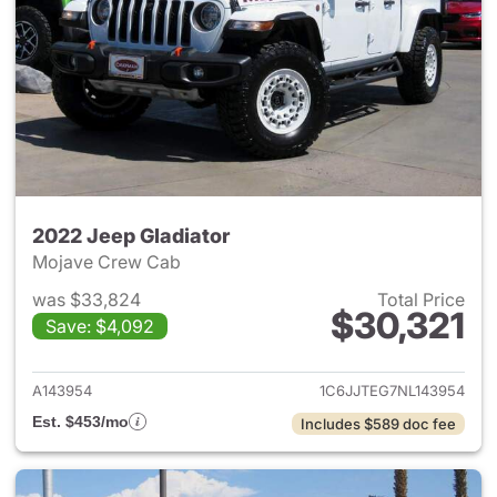
2022 Jeep Gladiator
Mojave Crew Cab
was $33,824
Total Price
$30,321
Save: $4,092
View details for 2022 Jeep Gl
A143954
1C6JJTEG7NL143954
Est. $453/mo
Includes $589 doc fee