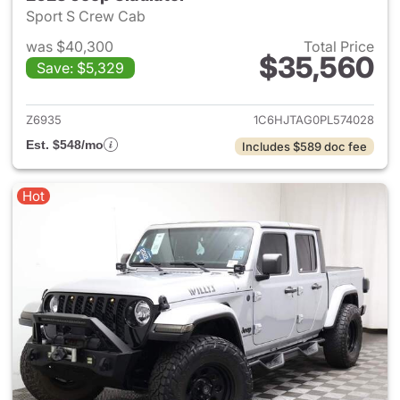
Sport S Crew Cab
was $40,300
Total Price
$35,560
Save: $5,329
View details for 2023 Jeep Gl
Z6935
1C6HJTAG0PL574028
Est. $548/mo
Includes $589 doc fee
Hot