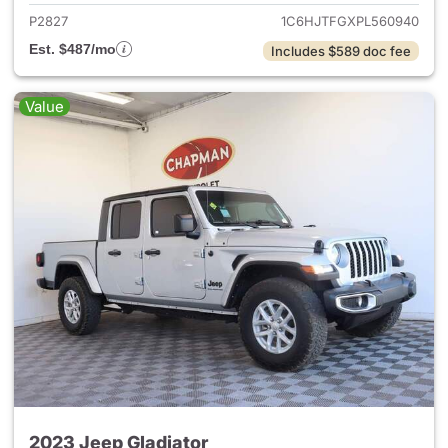
P2827
1C6HJTFGXPL560940
Est. $487/mo
Includes $589 doc fee
Value
2023 Jeep Gladiator