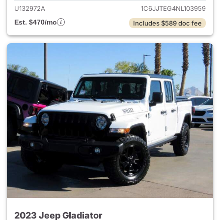
U132972A
1C6JJTEG4NL103959
Est. $470/mo
Includes $589 doc fee
2023 Jeep Gladiator