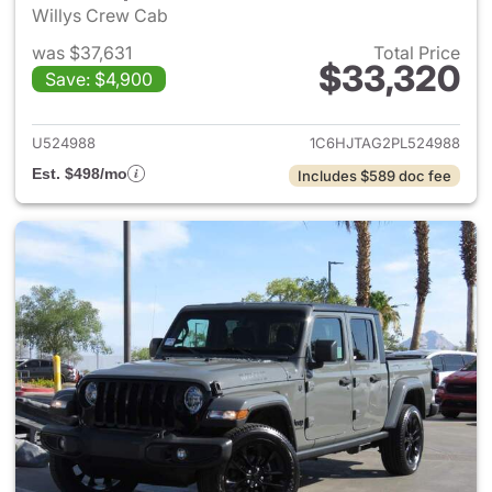
Willys Crew Cab
was $37,631
Total Price
$33,320
Save: $4,900
View details for 2023 Jeep Gl
U524988
1C6HJTAG2PL524988
Est. $498/mo
Includes $589 doc fee