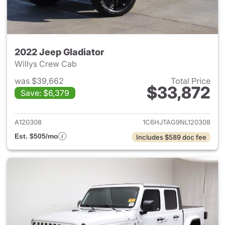
2022 Jeep Gladiator
Willys Crew Cab
was $39,662
Total Price
$33,872
Save: $6,379
View details for 2022 Jeep Gl
A120308
1C6HJTAG9NL120308
Est. $505/mo
Includes $589 doc fee