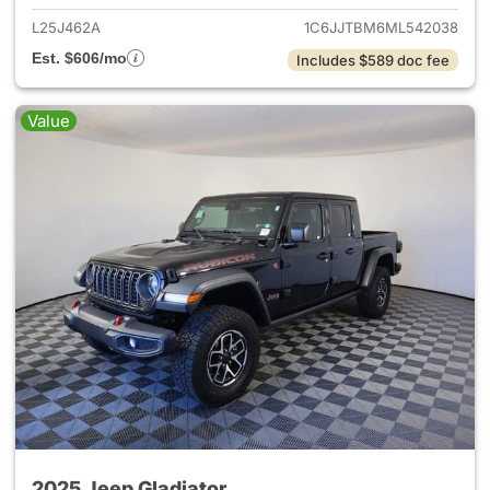
L25J462A
1C6JJTBM6ML542038
Est. $606/mo
Includes $589 doc fee
Value
2025 Jeep Gladiator