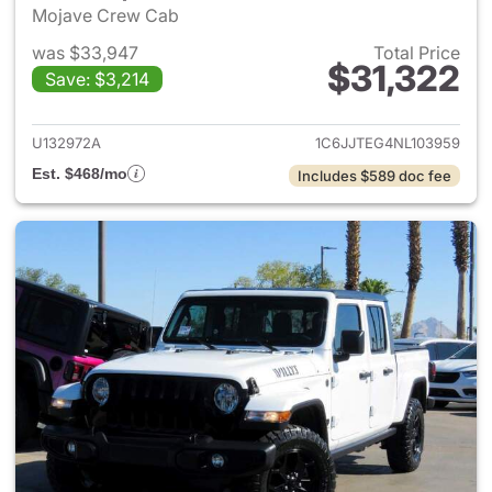
Mojave Crew Cab
was $33,947
Total Price
$31,322
Save: $3,214
View details for 2022 Jeep Gl
U132972A
1C6JJTEG4NL103959
Est. $468/mo
Includes $589 doc fee