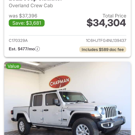
Overland Crew Cab
was $37,396
Total Price
$34,304
Save: $3,681
View details for 2022 Jeep Gl
C170329A
1C6HJTFG4NL139437
Est. $477/mo
Includes $589 doc fee
Value