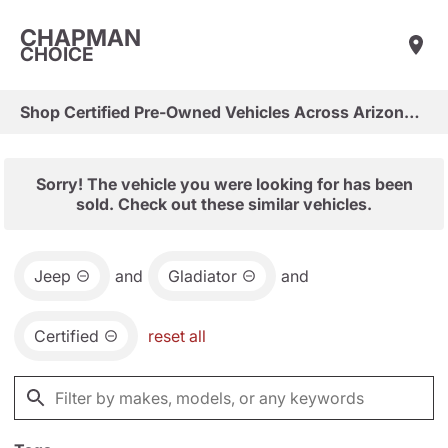
CHAPMAN
CHOICE
Shop Certified Pre-Owned Vehicles Across Arizona & Las Vegas
Sorry! The vehicle you were looking for has been
sold. Check out these similar vehicles.
Jeep
and
Gladiator
and
Certified
reset all