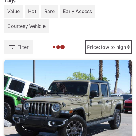
Tags
Value
Hot
Rare
Early Access
Courtesy Vehicle
Filter