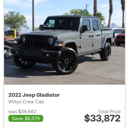
2022 Jeep Gladiator
Willys Crew Cab
was $39,662
Total Price
$33,872
Save: $6,379
View details for 2022 Jeep Gl