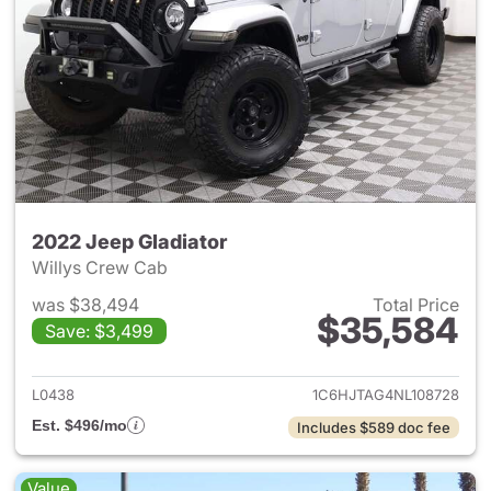
2022 Jeep Gladiator
Willys Crew Cab
was $38,494
Total Price
$35,584
Save: $3,499
View details for 2022 Jeep Gl
L0438
1C6HJTAG4NL108728
Est. $496/mo
Includes $589 doc fee
Value