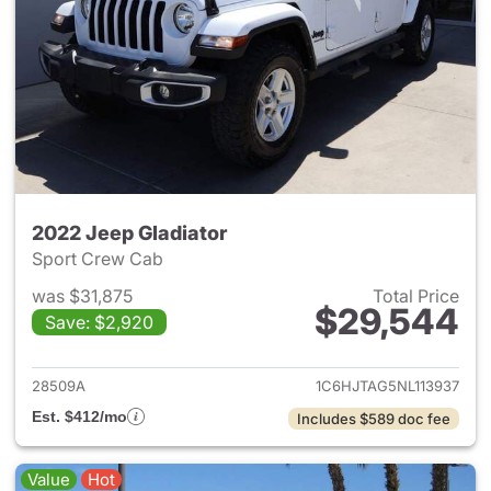
2022 Jeep Gladiator
Sport Crew Cab
was $31,875
Total Price
$29,544
Save: $2,920
View details for 2022 Jeep Gl
28509A
1C6HJTAG5NL113937
Est. $412/mo
Includes $589 doc fee
Value
Hot