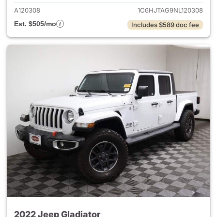
A120308
1C6HJTAG9NL120308
Est. $505/mo
Includes $589 doc fee
2022 Jeep Gladiator