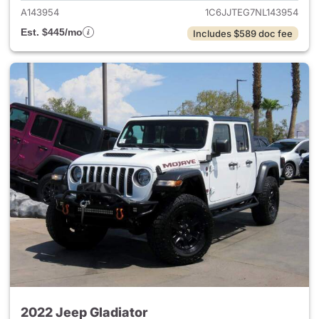
A143954
1C6JJTEG7NL143954
Est. $445/mo
Includes $589 doc fee
2022 Jeep Gladiator