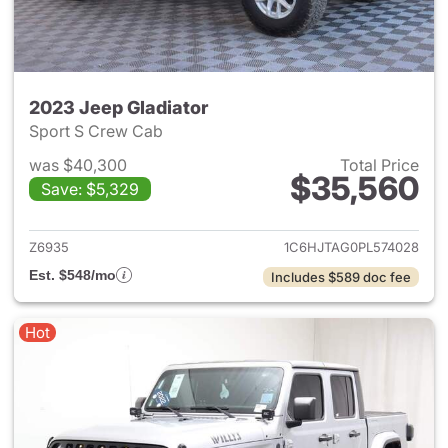
2023 Jeep Gladiator
Sport S Crew Cab
was $40,300
Total Price
$35,560
Save: $5,329
View details for 2023 Jeep Gl
Z6935
1C6HJTAG0PL574028
Est. $548/mo
Includes $589 doc fee
Hot