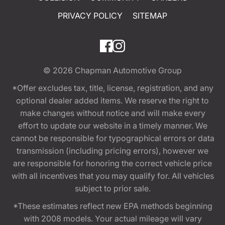
PRIVACY POLICY
SITEMAP
© 2026
Chapman Automotive Group
*Offer excludes tax, title, license, registration, and any
optional dealer added items. We reserve the right to
make changes without notice and will make every
effort to update our website in a timely manner. We
cannot be responsible for typographical errors or data
transmission (including pricing errors), however we
are responsible for honoring the correct vehicle price
with all incentives that you may qualify for. All vehicles
subject to prior sale.
*These estimates reflect new EPA methods beginning
with 2008 models. Your actual mileage will vary