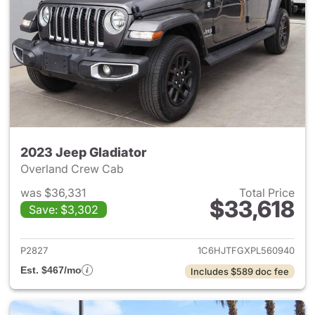
2023 Jeep Gladiator
Overland Crew Cab
was $36,331
Total Price
$33,618
Save: $3,302
View details for 2023 Jeep Gl
P2827
1C6HJTFGXPL560940
Est. $467/mo
Includes $589 doc fee