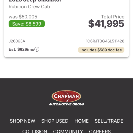
Rubicon Crew Cab
was $50,005
Total Price
$41,995
Save: $8,599
View details for 2025 Jeep Gl
J26063A
1C6RJTBG4SL511428
Est. $626/mo
Includes $589 doc fee
SHOP NEW
SHOP USED
HOME
SELL/TRADE
COLLISION
COMMUNITY
CAREERS