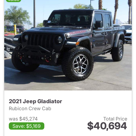
2021 Jeep Gladiator
Rubicon Crew Cab
was $45,274
Total Price
$40,694
Save: $5,169
View details for 2021 Jeep Gl