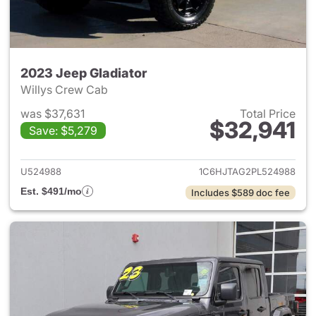
2023 Jeep Gladiator
Willys Crew Cab
was $37,631
Total Price
$32,941
Save: $5,279
View details for 2023 Jeep Gl
U524988
1C6HJTAG2PL524988
Est. $491/mo
Includes $589 doc fee