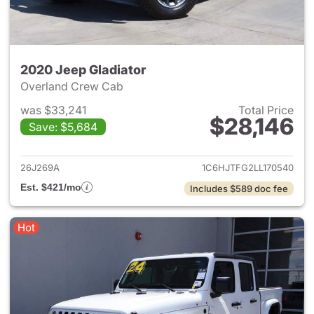
2020 Jeep Gladiator
Overland Crew Cab
was $33,241
Total Price
$28,146
Save: $5,684
View details for 2020 Jeep Gl
26J269A
1C6HJTFG2LL170540
Est. $421/mo
Includes $589 doc fee
Hot