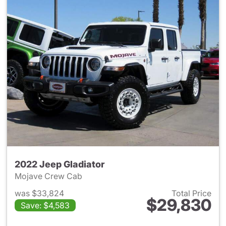
2022 Jeep Gladiator
Mojave Crew Cab
was $33,824
Total Price
$29,830
Save: $4,583
View details for 2022 Jeep Gl