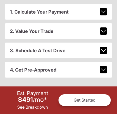
1. Calculate Your Payment
2. Value Your Trade
3. Schedule A Test Drive
4. Get Pre-Approved
Est. Payment
$491
mo
*
/
Get Started
See Breakdown