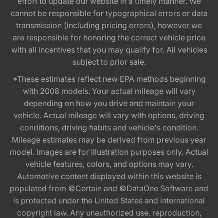
effort to update our website in a timely manner. We
cannot be responsible for typographical errors or data
transmission (including pricing errors), however we
are responsible for honoring the correct vehicle price
with all incentives that you may qualify for. All vehicles
subject to prior sale.
*These estimates reflect new EPA methods beginning
with 2008 models. Your actual mileage will vary
depending on how you drive and maintain your
vehicle. Actual mileage will vary with options, driving
conditions, driving habits and vehicle's condition.
Mileage estimates may be derived from previous year
model. Images are for illustration purposes only. Actual
vehicle features, colors, and options may vary.
Automotive content displayed within this website is
populated from ©Certain and ©DataOne Software and
is protected under the United States and international
copyright law. Any unauthorized use, reproduction,