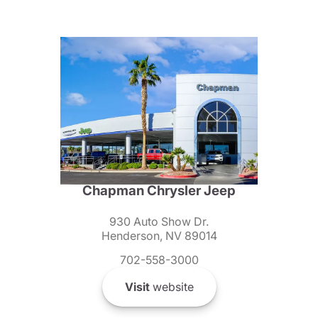
Chapman Chrysler Jeep
930 Auto Show Dr.
Henderson, NV 89014
702-558-3000
Visit
website