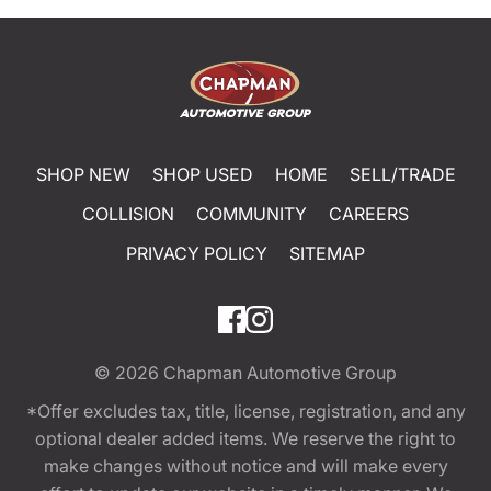
SHOP NEW
SHOP USED
HOME
SELL/TRADE
COLLISION
COMMUNITY
CAREERS
PRIVACY POLICY
SITEMAP
© 2026
Chapman Automotive Group
*Offer excludes tax, title, license, registration, and any
optional dealer added items. We reserve the right to
make changes without notice and will make every