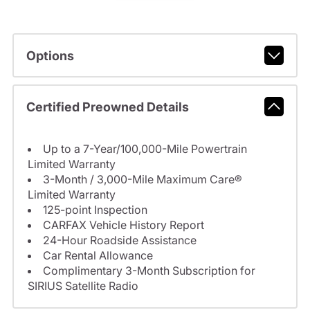
Options
Certified Preowned Details
Up to a 7-Year/100,000-Mile Powertrain
Limited Warranty
3-Month / 3,000-Mile Maximum Care®
Limited Warranty
125-point Inspection
CARFAX Vehicle History Report
24-Hour Roadside Assistance
Car Rental Allowance
Complimentary 3-Month Subscription for
SIRIUS Satellite Radio