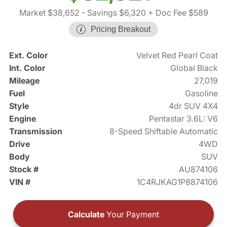
Market $38,652
- Savings $6,320
+ Doc Fee $589
Pricing Breakout
Ext. Color
Velvet Red Pearl Coat
Int. Color
Global Black
Mileage
27,019
Fuel
Gasoline
Style
4dr SUV 4X4
Engine
Pentastar 3.6L: V6
Transmission
8-Speed Shiftable Automatic
Drive
4WD
Body
SUV
Stock #
AU874106
VIN #
1C4RJKAG1P8874106
Calculate
Your Payment