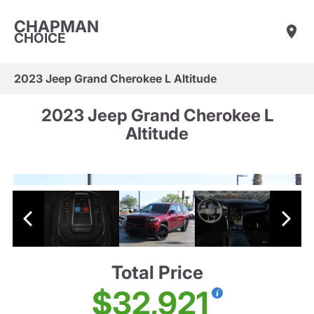
CHAPMAN
CHOICE
2023 Jeep Grand Cherokee L Altitude
2023 Jeep Grand Cherokee L
Altitude
Total Price
$32,921