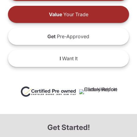
Value
Your Trade
Get
Pre-Approved
I
Want It
Get Started!