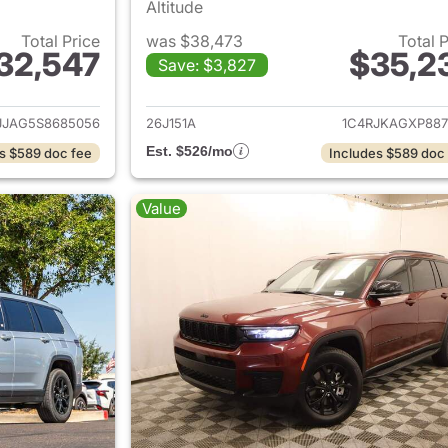
Altitude
Total Price
was $38,473
Total 
32,547
$35,2
Save: $3,827
ails for 2025 Jeep Grand Cherokee L
View details for 
JJAG5S8685056
26J151A
1C4RJKAGXP887
Est. $526/mo
s $589 doc fee
Includes $589 doc
Value