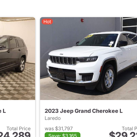
Hot
 L
2023 Jeep Grand Cherokee L
Laredo
Total Price
was $31,797
Total 
24,289
$29,2
Save: $3,165