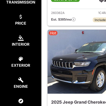
TRANSMISSION
View det
260362A
1C4R
Est. $385/mo
Include
PRICE
Hot
INTERIOR
EXTERIOR
ENGINE
2025 Jeep Grand Cheroke