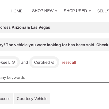
HOME
SELL
SHOP NEW
SHOP USED
Across Arizona & Las Vegas
ry! The vehicle you were looking for has been sold. Check 
okee L
and
Certified
reset all
Access
Courtesy Vehicle