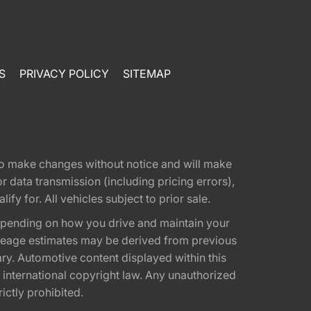
S
PRIVACY POLICY
SITEMAP
t to make changes without notice and will make
 data transmission (including pricing errors),
fy for. All vehicles subject to prior sale.
epending on how you drive and maintain your
 Mileage estimates may be derived from previous
ary. Automotive content displayed within this
international copyright law. Any unauthorized
rictly prohibited.