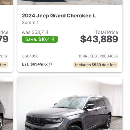
2024 Jeep Grand Cherokee L
Summit
Price
was $53,714
Total Price
79
$43,889
Save: $10,414
2025 Jeep Grand Cherokee L
View details for 2024 Jeep
6161
U604856
1C4RJKEG3R8604856
Est. $654/mo
 fee
Includes $589 doc fee