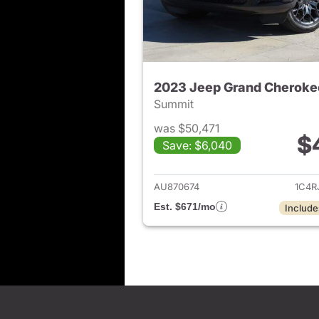
2023 Jeep Grand Cheroke
Summit
was $50,471
$
Save: $6,040
View det
AU870674
1C4R
Est. $671/mo
Include