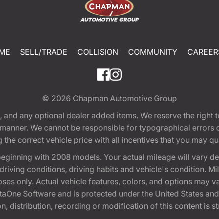
ME
SELL/TRADE
COLLISION
COMMUNITY
CAREER
© 2026
Chapman Automotive Group
tion, and any optional dealer added items. We reserve the righ
y manner. We cannot be responsible for typographical errors or
e correct vehicle price with all incentives that you may quali
eginning with 2008 models. Your actual mileage will vary d
, driving conditions, driving habits and vehicle's condition.
oses only. Actual vehicle features, colors, and options may v
One Software and is protected under the United States and 
, distribution, recording or modification of this content is st