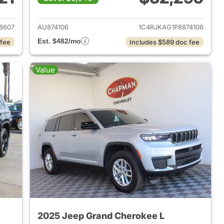
2023 Jeep Grand Cherokee L
View details for 2023 Jeep
8607
AU874106
1C4RJKAG1P8874106
Est. $482/mo
 fee
Includes $589 doc fee
Value
2025 Jeep Grand Cherokee L