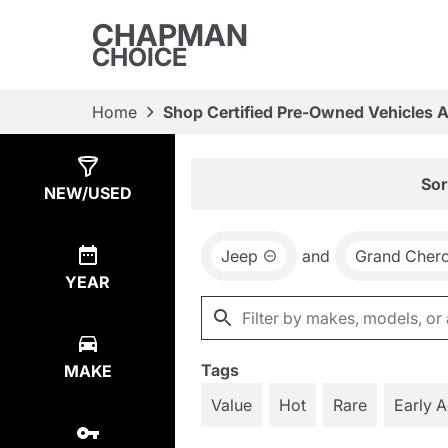
CHAPMAN
CHOICE
Home
Shop Certified Pre-Owned Vehicles 
Show
12
Results
Sor
NEW/USED
Jeep
and
Grand Cher
YEAR
Tags
MAKE
Value
Hot
Rare
Early 