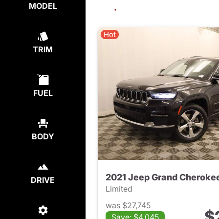
MODEL
Hot
TRIM
FUEL
BODY
2021 Jeep Grand Cherokee
DRIVE
Limited
was $27,745
$
Save: $4,045