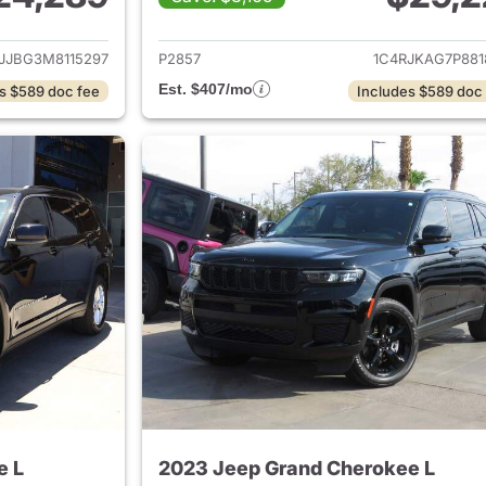
ails for 2021 Jeep Grand Cherokee L
View details for 
JJBG3M8115297
P2857
1C4RJKAG7P881
Est. $407/mo
s $589 doc fee
Includes $589 doc
e L
2023 Jeep Grand Cherokee L