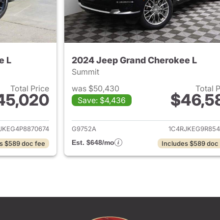
e L
2024 Jeep Grand Cherokee L
Summit
Total Price
was $50,430
Total 
45,020
$46,5
Save: $4,436
ails for 2023 Jeep Grand Cherokee L
View details for 
JKEG4P8870674
G9752A
1C4RJKEG9R854
Est. $648/mo
s $589 doc fee
Includes $589 doc