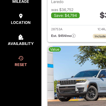
MILEAGE
Laredo
was $36,752
$
Save: $4,794
View det
LOCATION
28753A
1C4R
Est. $454/mo
Include
AVAILABILITY
Value
RESET