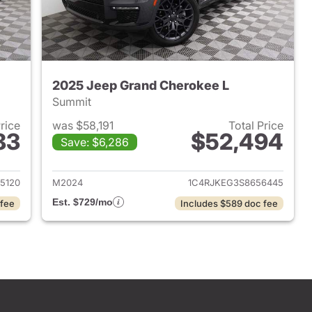
2025 Jeep Grand Cherokee L
Summit
Price
was $58,191
Total Price
83
$52,494
Save: $6,286
2024 Jeep Grand Cherokee L
View details for 2025 Jeep
5120
M2024
1C4RJKEG3S8656445
Est. $729/mo
 fee
Includes $589 doc fee