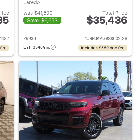
Laredo
Price
was $41,500
Total Price
35
$35,436
Save: $6,653
2023 Jeep Grand Cherokee L
View details for 2025 Jeep
1432
Z6936
1C4RJKAG9S8632138
Est. $546/mo
 fee
Includes $589 doc fee