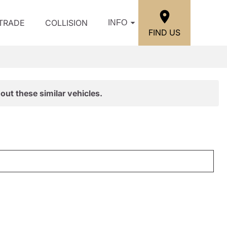
/TRADE
COLLISION
INFO
FIND US
out these similar vehicles.