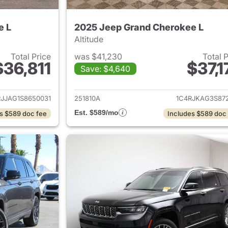
e L
2025 Jeep Grand Cherokee L
Altitude
Total Price
was $41,230
Total 
$36,811
$37,1
Save: $4,640
ails for 2025 Jeep Grand Cherokee L
View details for 
RJJAG1S8650031
251810A
1C4RJKAG3S872
Est. $589/mo
s $589 doc fee
Includes $589 doc