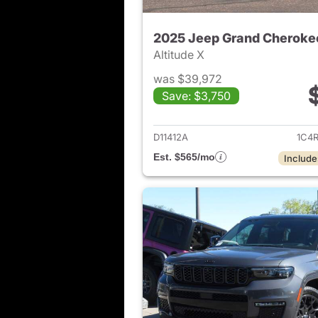
2025 Jeep Grand Cheroke
Altitude X
was $39,972
Save: $3,750
View det
D11412A
1C4
Est. $565/mo
Include