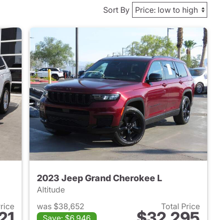
Sort By
2023 Jeep Grand Cherokee L
Altitude
Price
was $38,652
Total Price
21
$32,295
Save: $6,946