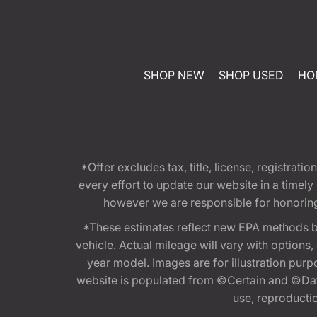
SHOP NEW
SHOP USED
HO
*Offer excludes tax, title, license, registra
every effort to update our website in a timel
however we are responsible for honoring th
*These estimates reflect new EPA methods b
vehicle. Actual mileage will vary with options
year model. Images are for illustration purp
website is populated from ©Certain and ©Data
use, reproduction