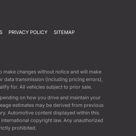
S
PRIVACY POLICY
SITEMAP
t to make changes without notice and will make
 data transmission (including pricing errors),
fy for. All vehicles subject to prior sale.
epending on how you drive and maintain your
 Mileage estimates may be derived from previous
ary. Automotive content displayed within this
international copyright law. Any unauthorized
rictly prohibited.