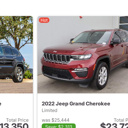
Hot
e
2022 Jeep Grand Cherokee
Limited
Total Price
was $25,444
Total 
13,350
$23,7
Save: $2,313