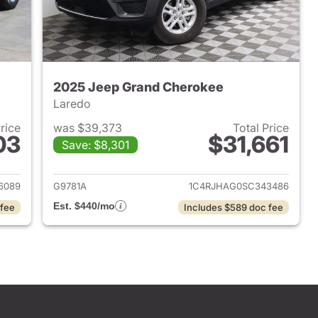
2025 Jeep Grand Cherokee
Laredo
Price
was $39,373
Total Price
03
$31,661
Save: $8,301
2024 Jeep Grand Cherokee
View details for 2025 Jee
6089
G9781A
1C4RJHAG0SC343486
Est. $440/mo
 fee
Includes $589 doc fee