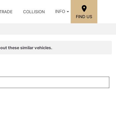
/TRADE
COLLISION
INFO
FIND US
out these similar vehicles.