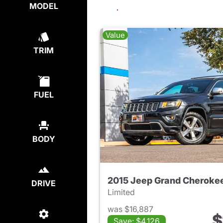
MODEL
Value
TRIM
FUEL
BODY
2015 Jeep Grand Cheroke
DRIVE
Limited
was $16,887
$
Save: $4,126