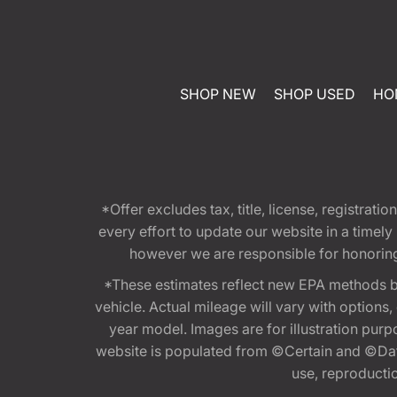
SHOP NEW
SHOP USED
HO
*Offer excludes tax, title, license, registra
every effort to update our website in a timel
however we are responsible for honoring th
*These estimates reflect new EPA methods b
vehicle. Actual mileage will vary with options
year model. Images are for illustration purp
website is populated from ©Certain and ©Data
use, reproduction