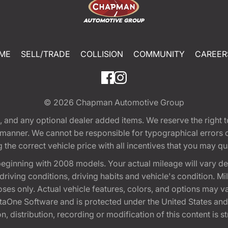
ME
SELL/TRADE
COLLISION
COMMUNITY
CAREER
© 2026
Chapman Automotive Group
tion, and any optional dealer added items. We reserve the righ
y manner. We cannot be responsible for typographical errors or
e correct vehicle price with all incentives that you may quali
eginning with 2008 models. Your actual mileage will vary d
, driving conditions, driving habits and vehicle's condition.
oses only. Actual vehicle features, colors, and options may v
One Software and is protected under the United States and 
, distribution, recording or modification of this content is st