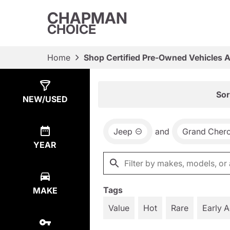
CHAPMAN
CHOICE
Home
Shop Certified Pre-Owned Vehicles 
Show
20
Results
Sor
NEW/USED
Jeep
and
Grand Cher
YEAR
Tags
MAKE
Value
Hot
Rare
Early 