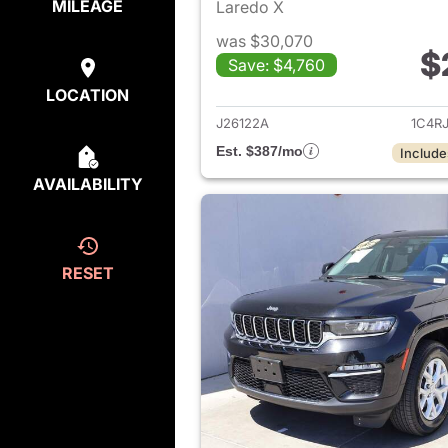
MILEAGE
Laredo X
was $30,070
$
Save: $4,760
View det
LOCATION
J26122A
1C4R
Est. $387/mo
Include
AVAILABILITY
RESET