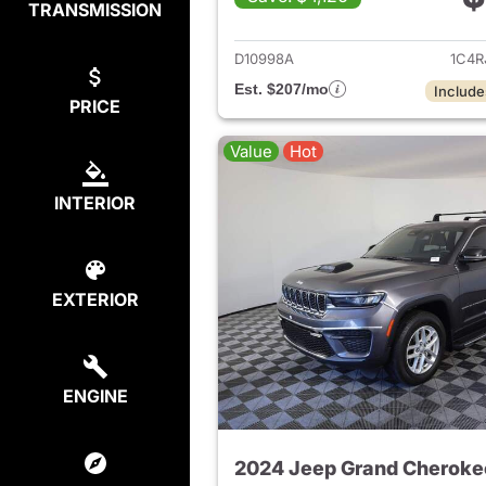
TRANSMISSION
View det
D10998A
1C4R
Est. $207/mo
Include
PRICE
Value
Hot
INTERIOR
EXTERIOR
ENGINE
2024 Jeep Grand Cheroke