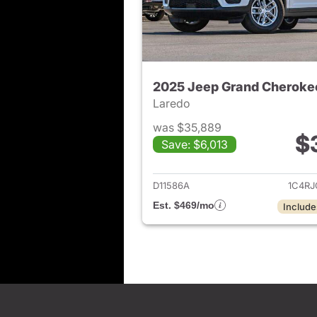
2025 Jeep Grand Cheroke
Laredo
was $35,889
$
Save: $6,013
View det
D11586A
1C4R
Est. $469/mo
Include