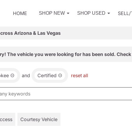
HOME
SELL
SHOP NEW
SHOP USED
Across Arizona & Las Vegas
ry! The vehicle you were looking for has been sold. Check 
okee
and
Certified
reset all
Access
Courtesy Vehicle