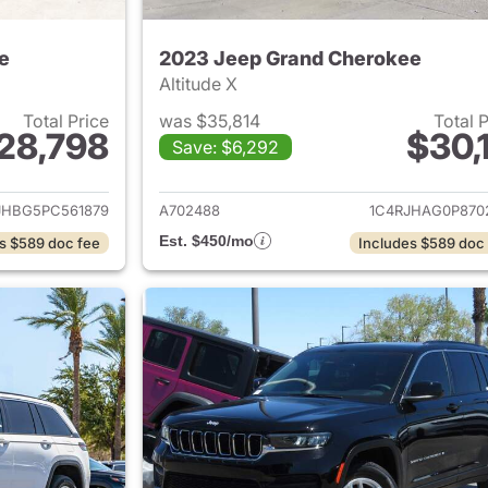
e
2023 Jeep Grand Cherokee
Altitude X
Total Price
was $35,814
Total 
28,798
$30,1
Save: $6,292
ails for 2023 Jeep Grand Cherokee
View details for 
JHBG5PC561879
A702488
1C4RJHAG0P870
Est. $450/mo
s $589 doc fee
Includes $589 doc