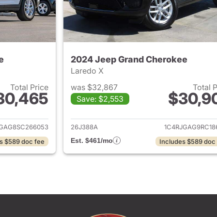
e
2024 Jeep Grand Cherokee
Laredo X
Total Price
was $32,867
Total 
30,465
$30,9
Save: $2,553
ails for 2025 Jeep Grand Cherokee
View details for 
JGAG8SC266053
26J388A
1C4RJGAG9RC18
Est. $461/mo
s $589 doc fee
Includes $589 doc