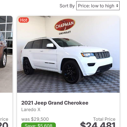
Sort By
Hot
2021 Jeep Grand Cherokee
Laredo X
Price
was $29,500
Total Price
20
$24,481
Save: $5,608