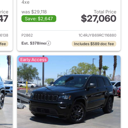
4xe
Price
was $29,118
Total Price
47
$27,060
Save: $2,647
2024 Jeep Grand Cherokee
View details for 2024 Jee
6138
P2862
1C4RJYB69RC116880
Est. $378/mo
 fee
Includes $589 doc fee
Early Access