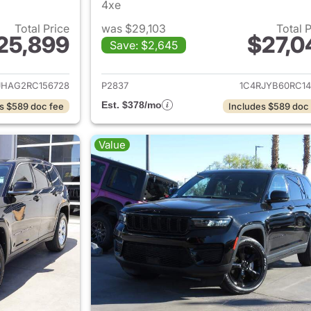
4xe
Total Price
was $29,103
Total 
25,899
$27,0
Save: $2,645
ails for 2024 Jeep Grand Cherokee
View details for 
JHAG2RC156728
P2837
1C4RJYB60RC14
Est. $378/mo
s $589 doc fee
Includes $589 doc
Value