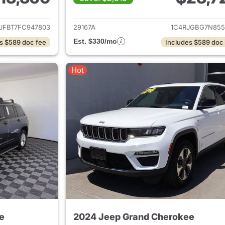
ails for 2015 Jeep Grand Cherokee
View details for 
JFBT7FC947803
29167A
1C4RJGBG7N855
Est. $330/mo
s $589 doc fee
Includes $589 doc
Hot
e
2024 Jeep Grand Cherokee