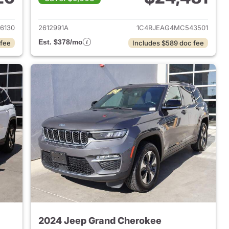
2022 Jeep Grand Cherokee
View details for 2021 Jeep
6130
2612991A
1C4RJEAG4MC543501
Est. $378/mo
 fee
Includes $589 doc fee
2024 Jeep Grand Cherokee