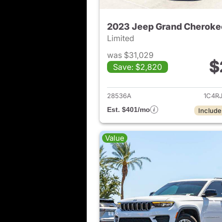
2023 Jeep Grand Cheroke
Limited
was $31,029
$
Save: $2,820
View det
28536A
1C4R
Est. $401/mo
Include
Value