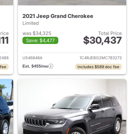
2021 Jeep Grand Cherokee
Limited
Price
was $34,325
Total Price
11
$30,437
Save: $4,477
2023 Jeep Grand Cherokee
View details for 2021 Jeep
2488
U546848A
1C4RJEBG2MC783273
Est. $455/mo
 fee
Includes $589 doc fee