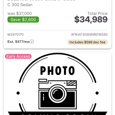
C 300 Sedan
was $37,000
Total Price
$34,989
Save: $2,600
View details for 2022 Merce
M2670170
W1KAF4GB9NR016580
Est. $477/mo
Includes $589 doc fee
Early Access