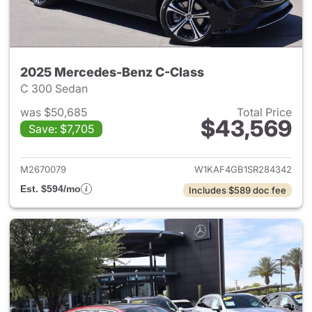
2025 Mercedes-Benz C-Class
C 300 Sedan
was $50,685
Total Price
$43,569
Save: $7,705
View details for 2025 Merce
M2670079
W1KAF4GB1SR284342
Est. $594/mo
Includes $589 doc fee