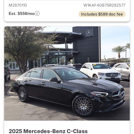
M2670110
W1KAF4GB7SR282577
Est. $558/mo
Includes $589 doc fee
2025 Mercedes-Benz C-Class