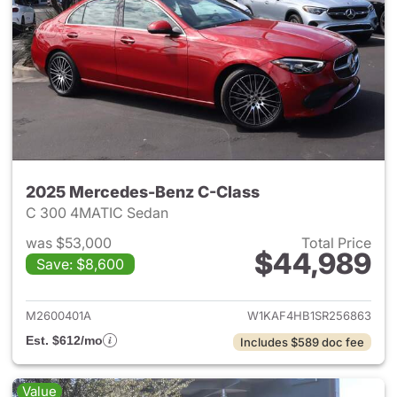
2025 Mercedes-Benz C-Class
C 300 4MATIC Sedan
was $53,000
Total Price
$44,989
Save: $8,600
View details for 2025 Merce
M2600401A
W1KAF4HB1SR256863
Est. $612/mo
Includes $589 doc fee
Value