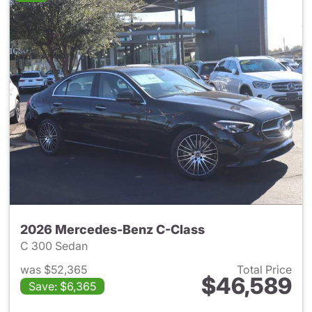
2026 Mercedes-Benz C-Class
C 300 Sedan
was $52,365
Total Price
$46,589
Save: $6,365
View details for 2026 Merce