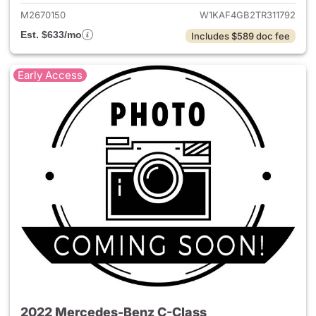
M2670150
W1KAF4GB2TR311792
Est. $633/mo
Includes $589 doc fee
Early Access
2022 Mercedes-Benz C-Class