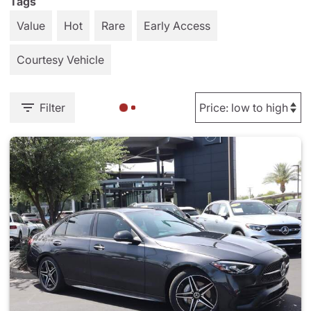
Tags
Value
Hot
Rare
Early Access
Courtesy Vehicle
Filter