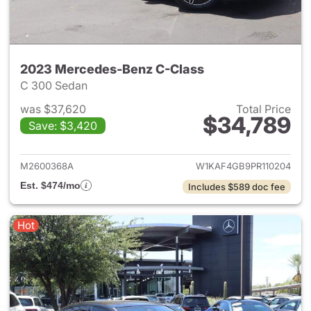
2023 Mercedes-Benz C-Class
C 300 Sedan
was $37,620
Total Price
$34,789
Save: $3,420
View details for 2023 Merce
M2600368A
W1KAF4GB9PR110204
Est. $474/mo
Includes $589 doc fee
Hot