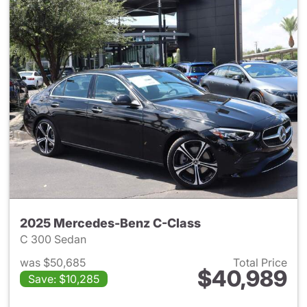
2025 Mercedes-Benz C-Class
C 300 Sedan
was $50,685
Total Price
$40,989
Save: $10,285
View details for 2025 Merce