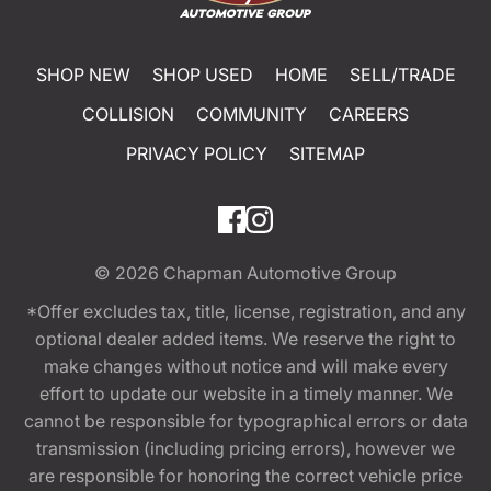
SHOP NEW
SHOP USED
HOME
SELL/TRADE
COLLISION
COMMUNITY
CAREERS
PRIVACY POLICY
SITEMAP
© 2026
Chapman Automotive Group
*Offer excludes tax, title, license, registration, and any
optional dealer added items. We reserve the right to
make changes without notice and will make every
effort to update our website in a timely manner. We
cannot be responsible for typographical errors or data
transmission (including pricing errors), however we
are responsible for honoring the correct vehicle price