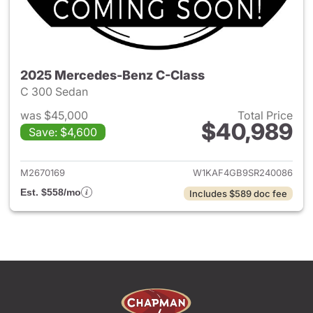
2025 Mercedes-Benz C-Class
C 300 Sedan
was $45,000
Total Price
$40,989
Save: $4,600
View details for 2025 Merce
M2670169
W1KAF4GB9SR240086
Est. $558/mo
Includes $589 doc fee