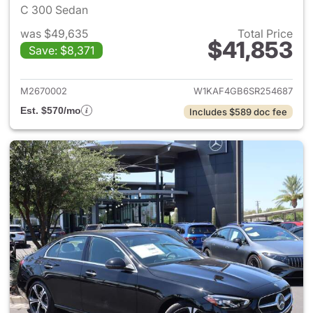
C 300 Sedan
was $49,635
Total Price
$41,853
Save: $8,371
View details for 2025 Merce
M2670002
W1KAF4GB6SR254687
Est. $570/mo
Includes $589 doc fee