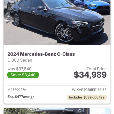
2024 Mercedes-Benz C-Class
C 300 Sedan
was $37,840
Total Price
$34,989
Save: $3,440
View details for 2024 Merce
M2670027A
W1KAF4GB5RR172153
Est. $477/mo
Includes $589 doc fee