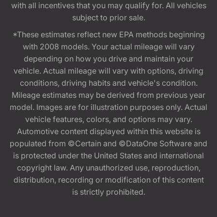
with all incentives that you may qualify for. All vehicles
subject to prior sale.
*These estimates reflect new EPA methods beginning
with 2008 models. Your actual mileage will vary
depending on how you drive and maintain your
vehicle. Actual mileage will vary with options, driving
conditions, driving habits and vehicle's condition.
Mileage estimates may be derived from previous year
model. Images are for illustration purposes only. Actual
vehicle features, colors, and options may vary.
Automotive content displayed within this website is
populated from ©Certain and ©DataOne Software and
is protected under the United States and international
copyright law. Any unauthorized use, reproduction,
distribution, recording or modification of this content
is strictly prohibited.