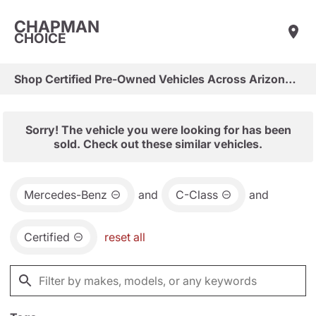
CHAPMAN
CHOICE
Shop Certified Pre-Owned Vehicles Across Arizona & Las Vegas
Sorry! The vehicle you were looking for has been
sold. Check out these similar vehicles.
Mercedes-Benz
and
C-Class
and
Certified
reset all