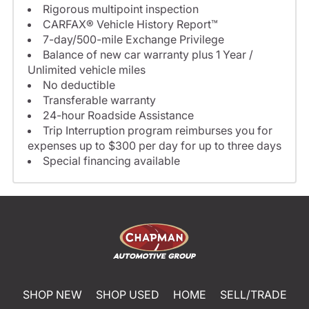
Rigorous multipoint inspection
CARFAX® Vehicle History Report™
7-day/500-mile Exchange Privilege
Balance of new car warranty plus 1 Year /
Unlimited vehicle miles
No deductible
Transferable warranty
24-hour Roadside Assistance
Trip Interruption program reimburses you for
expenses up to $300 per day for up to three days
Special financing available
SHOP NEW
SHOP USED
HOME
SELL/TRADE