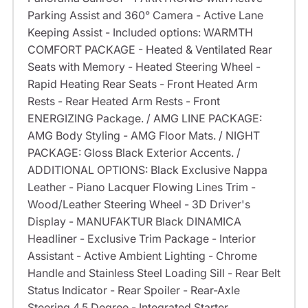
Parking Assist and 360° Camera - Active Lane
Keeping Assist - Included options: WARMTH
COMFORT PACKAGE - Heated & Ventilated Rear
Seats with Memory - Heated Steering Wheel -
Rapid Heating Rear Seats - Front Heated Arm
Rests - Rear Heated Arm Rests - Front
ENERGIZING Package. / AMG LINE PACKAGE:
AMG Body Styling - AMG Floor Mats. / NIGHT
PACKAGE: Gloss Black Exterior Accents. /
ADDITIONAL OPTIONS: Black Exclusive Nappa
Leather - Piano Lacquer Flowing Lines Trim -
Wood/Leather Steering Wheel - 3D Driver's
Display - MANUFAKTUR Black DINAMICA
Headliner - Exclusive Trim Package - Interior
Assistant - Active Ambient Lighting - Chrome
Handle and Stainless Steel Loading Sill - Rear Belt
Status Indicator - Rear Spoiler - Rear-Axle
Steering 4.5 Degree - Integrated Starter