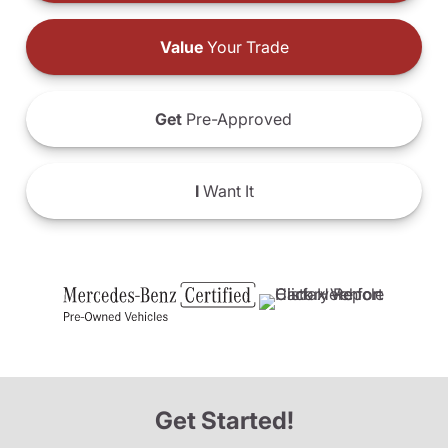
Value
Your Trade
Get
Pre-Approved
I
Want It
Get Started!