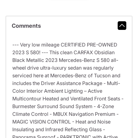
Comments
--- Very low mileage CERTIFIED PRE-OWNED
2023 S 580! --- This clean CARFAX Obsidian
Black Metallic 2023 Mercedes-Benz S 580 all-
wheel drive ultra-luxury sedan was regularly
serviced here at Mercedes-Benz of Tucson and
includes the Driver Assistance Package - Multi-
Color Interior Ambient Lighting – Active
Multicontour Heated and Ventilated Front Seats -
Burmester Surround Sound System - 4-Zone
Climate Control - MBUX Navigation Premium -
MAGIC VISION CONTROL - Heat and Noise
Insulating and Infrared Reflecting Glass -
Panorama Sunroof - PARKTRONIC with Active