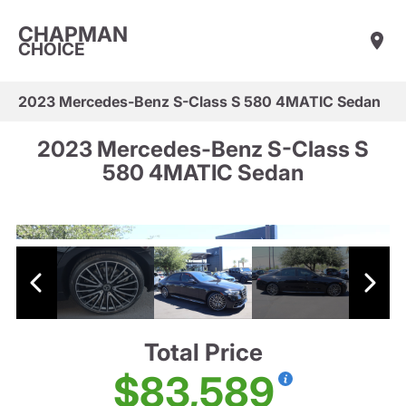
CHAPMAN
CHOICE
2023 Mercedes-Benz S-Class S 580 4MATIC Sedan
2023 Mercedes-Benz S-Class S
580 4MATIC Sedan
Total Price
$83,589