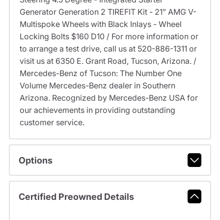
Generator Generation 2 TIREFIT Kit - 21” AMG V-
Multispoke Wheels with Black Inlays - Wheel
Locking Bolts $160 D10 / For more information or
to arrange a test drive, call us at 520-886-1311 or
visit us at 6350 E. Grant Road, Tucson, Arizona. /
Mercedes-Benz of Tucson: The Number One
Volume Mercedes-Benz dealer in Southern
Arizona. Recognized by Mercedes-Benz USA for
our achievements in providing outstanding
customer service.
Options
Certified Preowned Details