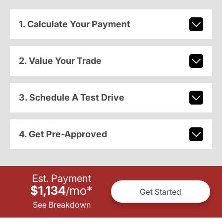
1. Calculate Your Payment
2. Value Your Trade
3. Schedule A Test Drive
4. Get Pre-Approved
Est. Payment
$1,134
mo
*
/
Get Started
See Breakdown