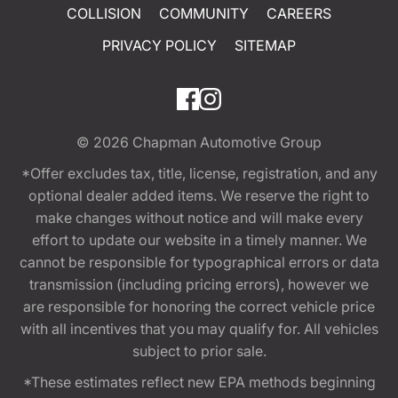
COLLISION
COMMUNITY
CAREERS
PRIVACY POLICY
SITEMAP
© 2026
Chapman Automotive Group
*Offer excludes tax, title, license, registration, and any
optional dealer added items. We reserve the right to
make changes without notice and will make every
effort to update our website in a timely manner. We
cannot be responsible for typographical errors or data
transmission (including pricing errors), however we
are responsible for honoring the correct vehicle price
with all incentives that you may qualify for. All vehicles
subject to prior sale.
*These estimates reflect new EPA methods beginning