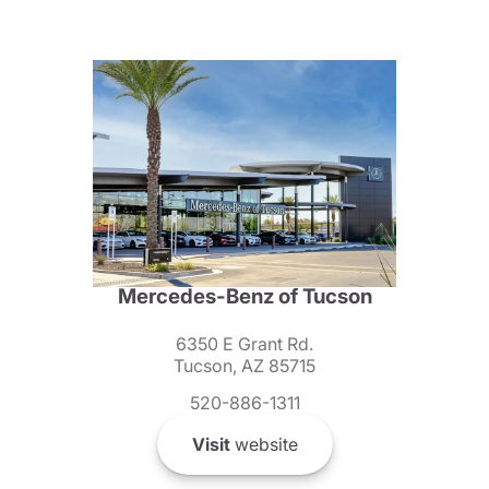
Mercedes-Benz of Tucson
6350 E Grant Rd.
Tucson, AZ 85715
520-886-1311
Visit
website