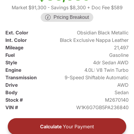
Market $91,300
- Savings $8,300
+ Doc Fee $589
Pricing Breakout
Ext. Color
Obsidian Black Metallic
Int. Color
Black Exclusive Nappa Leather
Mileage
21,497
Fuel
Gasoline
Style
4dr Sedan AWD
Engine
4.0L: V8 Twin Turbo
Transmission
9-Speed Shiftable Automatic
Drive
AWD
Body
Sedan
Stock #
M2670140
VIN #
W1K6G7GB5PA236840
Calculate
Your Payment