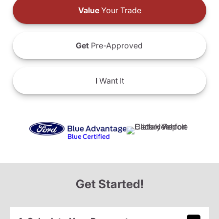
Value
Your Trade
Get
Pre-Approved
I
Want It
Get Started!