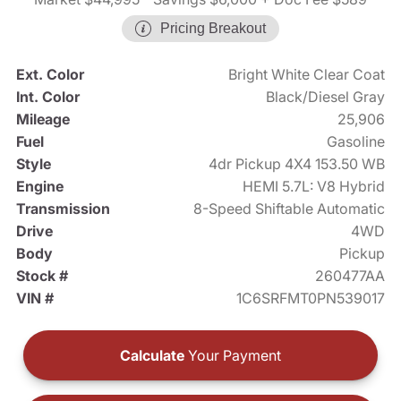
Pricing Breakout
Ext. Color
Bright White Clear Coat
Int. Color
Black/Diesel Gray
Mileage
25,906
Fuel
Gasoline
Style
4dr Pickup 4X4 153.50 WB
Engine
HEMI 5.7L: V8 Hybrid
Transmission
8-Speed Shiftable Automatic
Drive
4WD
Body
Pickup
Stock #
260477AA
VIN #
1C6SRFMT0PN539017
Calculate
Your Payment