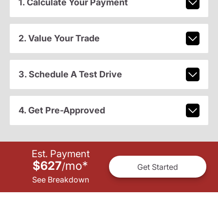
1. Calculate Your Payment
2. Value Your Trade
3. Schedule A Test Drive
4. Get Pre-Approved
Est. Payment
$627
mo
*
/
Get Started
See Breakdown