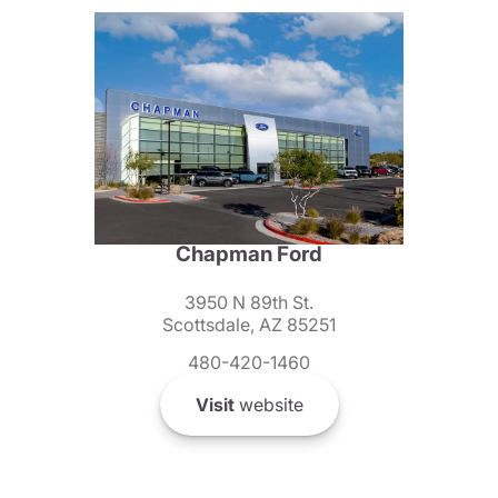
Chapman Ford
3950 N 89th St.
Scottsdale, AZ 85251
480-420-1460
Visit
website