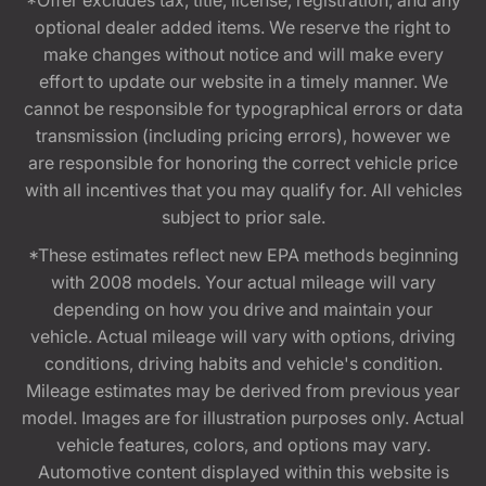
*Offer excludes tax, title, license, registration, and any
optional dealer added items. We reserve the right to
make changes without notice and will make every
effort to update our website in a timely manner. We
cannot be responsible for typographical errors or data
transmission (including pricing errors), however we
are responsible for honoring the correct vehicle price
with all incentives that you may qualify for. All vehicles
subject to prior sale.
*These estimates reflect new EPA methods beginning
with 2008 models. Your actual mileage will vary
depending on how you drive and maintain your
vehicle. Actual mileage will vary with options, driving
conditions, driving habits and vehicle's condition.
Mileage estimates may be derived from previous year
model. Images are for illustration purposes only. Actual
vehicle features, colors, and options may vary.
Automotive content displayed within this website is