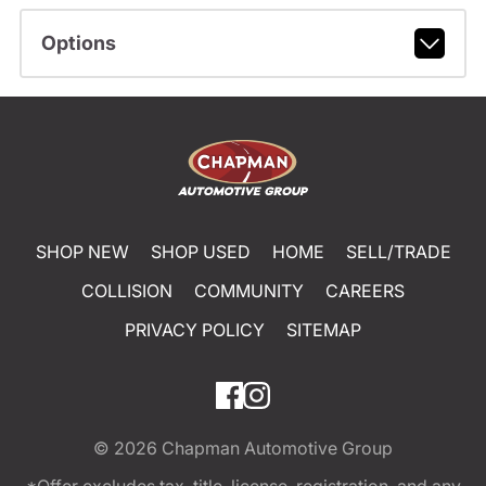
Options
SHOP NEW
SHOP USED
HOME
SELL/TRADE
COLLISION
COMMUNITY
CAREERS
PRIVACY POLICY
SITEMAP
© 2026
Chapman Automotive Group