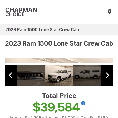
CHAPMAN
CHOICE
2023 Ram 1500 Lone Star Crew Cab
2023 Ram 1500 Lone Star Crew Cab
Total Price
$39,584
Market $44,995
- Savings $6,000
+ Doc Fee $589