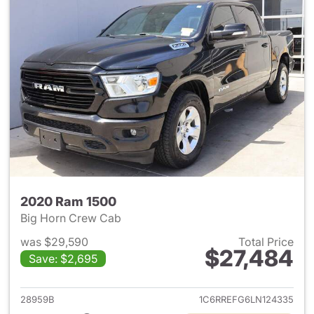
2020 Ram 1500
Big Horn Crew Cab
was $29,590
Total Price
$27,484
Save: $2,695
View details for 2020 Ram 15
28959B
1C6RREFG6LN124335