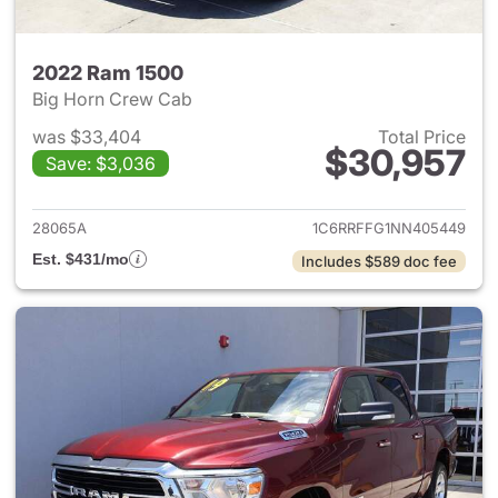
2022 Ram 1500
Big Horn Crew Cab
was $33,404
Total Price
$30,957
Save: $3,036
View details for 2022 Ram 15
28065A
1C6RRFFG1NN405449
Est. $431/mo
Includes $589 doc fee