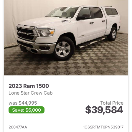
2023 Ram 1500
Lone Star Crew Cab
was $44,995
Total Price
$39,584
Save: $6,000
View details for 2023 Ram 15
260477AA
1C6SRFMT0PN539017