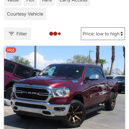
Courtesy Vehicle
Filter
Hot