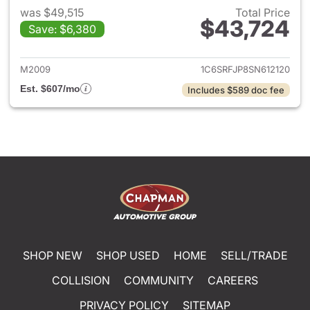
was $49,515
Total Price
$43,724
Save: $6,380
View details for 2025 Ram 15
M2009
1C6SRFJP8SN612120
Est. $607/mo
Includes $589 doc fee
SHOP NEW
SHOP USED
HOME
SELL/TRADE
COLLISION
COMMUNITY
CAREERS
PRIVACY POLICY
SITEMAP