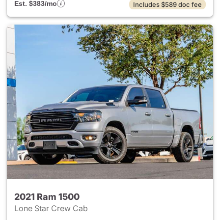
Est. $383/mo
Includes $589 doc fee
2021 Ram 1500
Lone Star Crew Cab