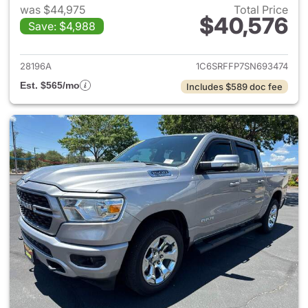
was $44,975
Total Price
$40,576
Save: $4,988
View details for 2025 Ram 15
28196A
1C6SRFFP7SN693474
Est. $565/mo
Includes $589 doc fee