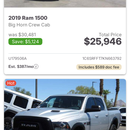
2019 Ram 1500
Big Horn Crew Cab
was $30,481
Total Price
$25,946
Save: $5,124
View details for 2019 Ram 15
U179506A
1C6SRFFT7KN663792
Est. $387/mo
Includes $589 doc fee
Hot