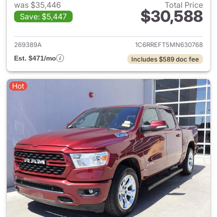
was $35,446
Total Price
$30,588
Save: $5,447
View details for 2021 Ram 15
269389A
1C6RREFT5MN630768
Est. $471/mo
Includes $589 doc fee
Hot