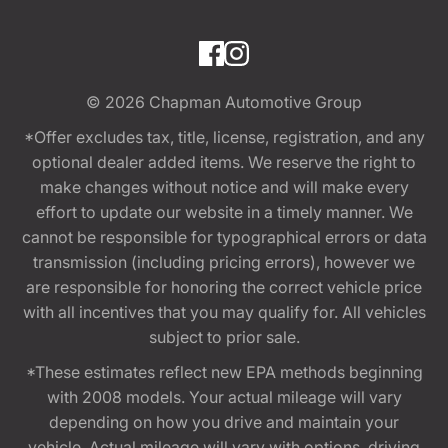
© 2026
Chapman Automotive Group
*Offer excludes tax, title, license, registration, and any
optional dealer added items. We reserve the right to
make changes without notice and will make every
effort to update our website in a timely manner. We
cannot be responsible for typographical errors or data
transmission (including pricing errors), however we
are responsible for honoring the correct vehicle price
with all incentives that you may qualify for. All vehicles
subject to prior sale.
*These estimates reflect new EPA methods beginning
with 2008 models. Your actual mileage will vary
depending on how you drive and maintain your
vehicle. Actual mileage will vary with options, driving