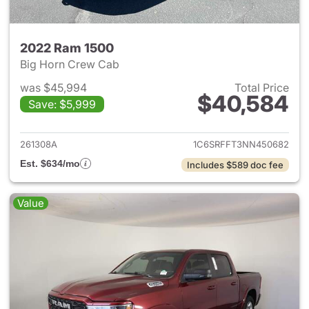
2022 Ram 1500
Big Horn Crew Cab
was $45,994
Total Price
$40,584
Save: $5,999
View details for 2022 Ram 15
261308A
1C6SRFFT3NN450682
Est. $634/mo
Includes $589 doc fee
Value