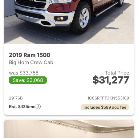
2019 Ram 1500
Big Horn Crew Cab
was $33,756
Total Price
$31,277
Save: $3,068
View details for 2019 Ram 15
29176B
1C6SRFFT3KN553189
Est. $435/mo
Includes $589 doc fee