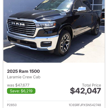
2025 Ram 1500
Laramie Crew Cab
was $47,677
Total Price
$42,047
Save: $6,219
View details for 2025 Ram 15
P2850
1C6SRFJPXSN542748