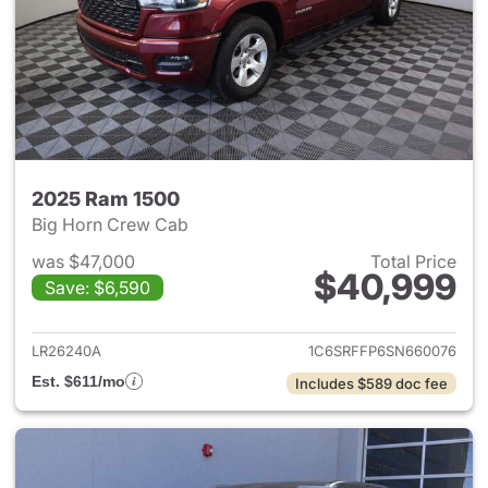
2025 Ram 1500
Big Horn Crew Cab
was $47,000
Total Price
$40,999
Save: $6,590
View details for 2025 Ram 15
LR26240A
1C6SRFFP6SN660076
Est. $611/mo
Includes $589 doc fee