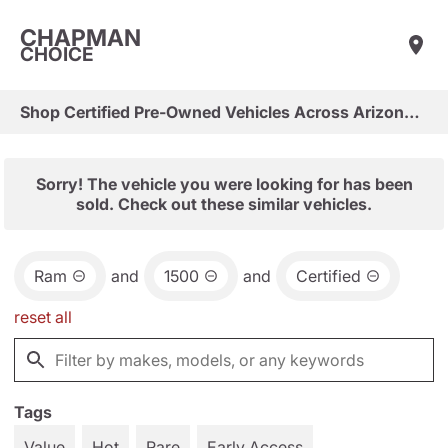
CHAPMAN
CHOICE
Shop Certified Pre-Owned Vehicles Across Arizona & Las Vegas
Sorry! The vehicle you were looking for has been
sold. Check out these similar vehicles.
Ram
and
1500
and
Certified
reset all
Tags
Value
Hot
Rare
Early Access