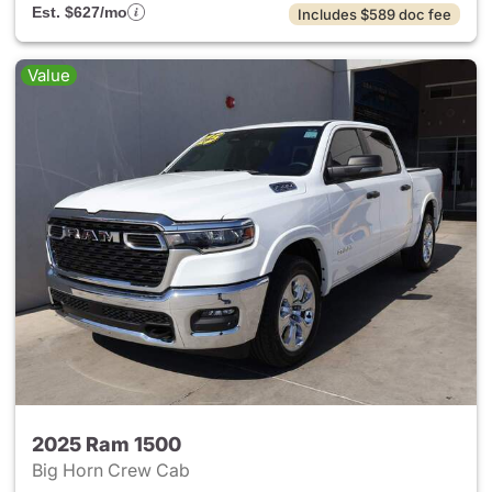
Est. $627/mo
Includes $589 doc fee
Value
2025 Ram 1500
Big Horn Crew Cab