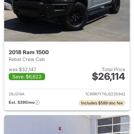
2018 Ram 1500
Rebel Crew Cab
was $32,147
Total Price
$26,114
Save: $6,622
View details for 2018 Ram 15
26J314A
1C6RR7YT6JS235942
Est. $390/mo
Includes $589 doc fee