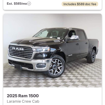
Est. $585/mo
Includes $589 doc fee
2025 Ram 1500
Laramie Crew Cab