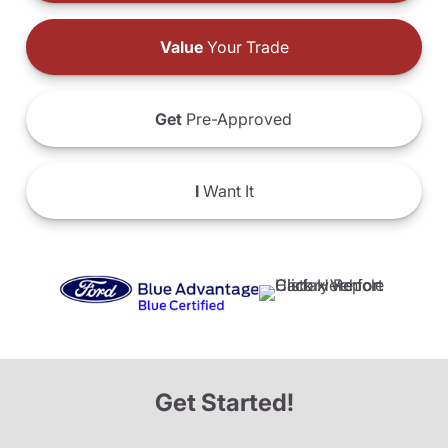
Value
Your Trade
Get
Pre-Approved
I
Want It
Get Started!