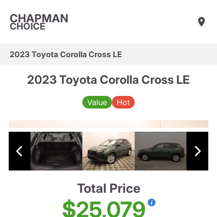
CHAPMAN
CHOICE
2023 Toyota Corolla Cross LE
2023 Toyota Corolla Cross LE
Value
Hot
Total Price
$25,079