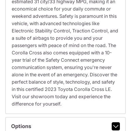
estimated 31 city/33 highway MPG, making it an
economical choice for your daily commute or
weekend adventures. Safety is paramount in this
vehicle, with advanced technologies like
Electronic Stability Control, Traction Control, and
a suite of airbags to provide you and your
passengers with peace of mind on the road. The
Corolla Cross also comes equipped with a 10-
year trial of the Safety Connect emergency
communication system, ensuring you're never
alone in the event of an emergency. Discover the
perfect balance of style, technology, and safety
in this certified 2023 Toyota Corolla Cross LE.
Visit our showroom today and experience the
difference for yourself.
Options