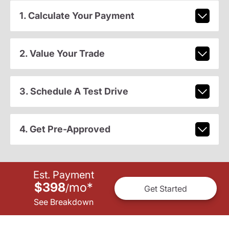
1. Calculate Your Payment
2. Value Your Trade
3. Schedule A Test Drive
4. Get Pre-Approved
Est. Payment
$398
mo
*
/
Get Started
See Breakdown