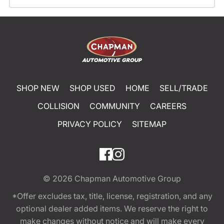
SHOP NEW
SHOP USED
HOME
SELL/TRADE
COLLISION
COMMUNITY
CAREERS
PRIVACY POLICY
SITEMAP
© 2026
Chapman Automotive Group
*Offer excludes tax, title, license, registration, and any
optional dealer added items. We reserve the right to
make changes without notice and will make every