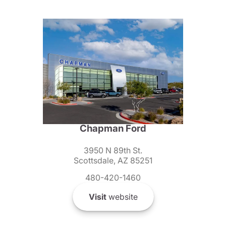
Chapman Ford
3950 N 89th St.
Scottsdale, AZ 85251
480-420-1460
Visit
website