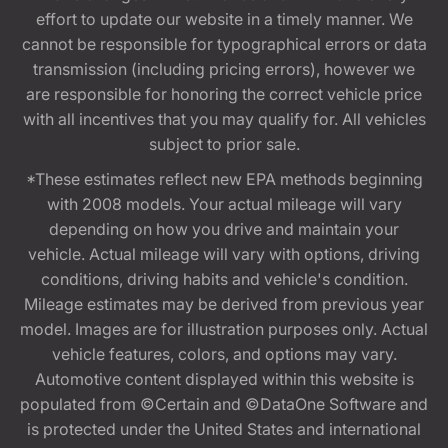
effort to update our website in a timely manner. We
cannot be responsible for typographical errors or data
transmission (including pricing errors), however we
are responsible for honoring the correct vehicle price
with all incentives that you may qualify for. All vehicles
subject to prior sale.
*These estimates reflect new EPA methods beginning
with 2008 models. Your actual mileage will vary
depending on how you drive and maintain your
vehicle. Actual mileage will vary with options, driving
conditions, driving habits and vehicle's condition.
Mileage estimates may be derived from previous year
model. Images are for illustration purposes only. Actual
vehicle features, colors, and options may vary.
Automotive content displayed within this website is
populated from ©Certain and ©DataOne Software and
is protected under the United States and international