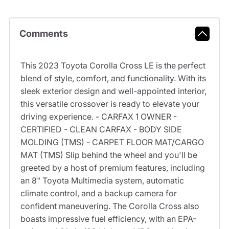
Comments
This 2023 Toyota Corolla Cross LE is the perfect
blend of style, comfort, and functionality. With its
sleek exterior design and well-appointed interior,
this versatile crossover is ready to elevate your
driving experience. - CARFAX 1 OWNER -
CERTIFIED - CLEAN CARFAX - BODY SIDE
MOLDING (TMS) - CARPET FLOOR MAT/CARGO
MAT (TMS) Slip behind the wheel and you'll be
greeted by a host of premium features, including
an 8" Toyota Multimedia system, automatic
climate control, and a backup camera for
confident maneuvering. The Corolla Cross also
boasts impressive fuel efficiency, with an EPA-