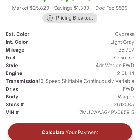
Market $25,829
- Savings $1,339
+ Doc Fee $589
Pricing Breakout
Ext. Color
Cypress
Int. Color
Light Gray
Mileage
35,707
Fuel
Gasoline
Style
4dr Wagon FWD
Engine
2.0L: I4
Transmission
10-Speed Shiftable Continuously Variable
Drive
FWD
Body
Wagon
Stock #
261258A
VIN #
7MUCAAAG4PV065815
Calculate
Your Payment