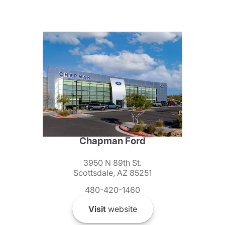
Chapman Ford
3950 N 89th St.
Scottsdale, AZ 85251
480-420-1460
Visit
website