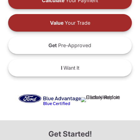
Calculate
Your Payment
Value
Your Trade
Get
Pre-Approved
I
Want It
Get Started!