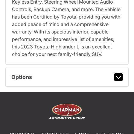
Keyless Entry, Steering Wheel Mounted Audio
Controls, Backup Camera, and more. The vehicle
has been Certified by Toyota, providing you with
added peace of mind and a comprehensive
warranty. With its spacious interior, capable
performance, and impressive list of amenities,
this 2023 Toyota Highlander L is an excellent
choice for your next family-friendly SUV.
Options