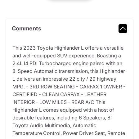
Comments
This 2023 Toyota Highlander L offers a versatile
and well-equipped SUV experience. Boasting a
2.4L I4 PDI Turbocharged engine paired with an
8-Speed Automatic transmission, this Highlander
L delivers an impressive 22 city / 29 highway
MPG. - 3RD ROW SEATING - CARFAX 1 OWNER -
CERTIFIED - CLEAN CARFAX - LEATHER
INTERIOR - LOW MILES - REAR A/C This
Highlander L comes equipped with a host of
desirable features, including 6 Speakers, 8"
Toyota Audio Multimedia, Automatic
Temperature Control, Power Driver Seat, Remote