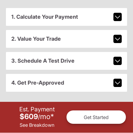
1. Calculate Your Payment
2. Value Your Trade
3. Schedule A Test Drive
4. Get Pre-Approved
Est. Payment
$609
mo
*
/
Get Started
See Breakdown