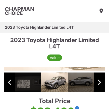
CHAPMAN
CHOICE
2023 Toyota Highlander Limited L4T
2023 Toyota Highlander Limited
L4T
Value
Total Price