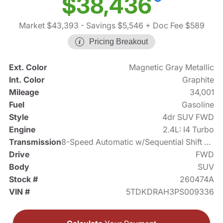
$38,436
Market $43,393
- Savings $5,546
+ Doc Fee $589
Pricing Breakout
Ext. Color
Magnetic Gray Metallic
Int. Color
Graphite
Mileage
34,001
Fuel
Gasoline
Style
4dr SUV FWD
Engine
2.4L: I4 Turbo
Transmission
8-Speed Automatic w/Sequential Shift Mode
Drive
FWD
Body
SUV
Stock #
260474A
VIN #
5TDKDRAH3PS009336