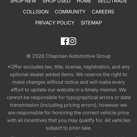
SHOP NEW
SHOP USED
HOME
SELL/TRADE
COLLISION
COMMUNITY
CAREERS
PRIVACY POLICY
SITEMAP
© 2026
Chapman Automotive Group
*Offer excludes tax, title, license, registration, and any
optional dealer added items. We reserve the right to
make changes without notice and will make every
effort to update our website in a timely manner. We
cannot be responsible for typographical errors or data
transmission (including pricing errors), however we
are responsible for honoring the correct vehicle price
with all incentives that you may qualify for. All vehicles
subject to prior sale.