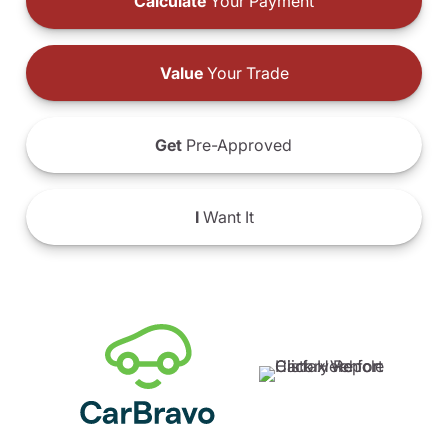
Calculate
Your Payment
Value
Your Trade
Get
Pre-Approved
I
Want It