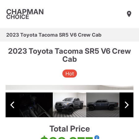
CHAPMAN
CHOICE
2023 Toyota Tacoma SR5 V6 Crew Cab
2023 Toyota Tacoma SR5 V6 Crew
Cab
Hot
Total Price