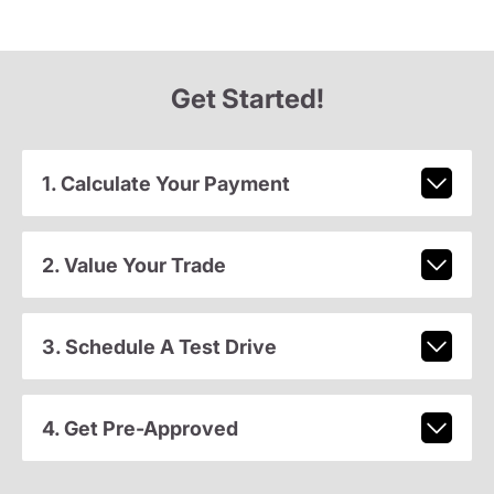
Get Started!
1. Calculate Your Payment
2. Value Your Trade
3. Schedule A Test Drive
4. Get Pre-Approved