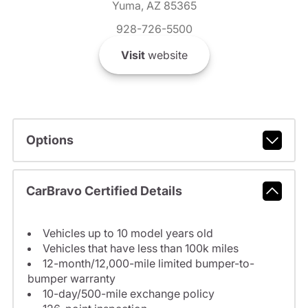
Yuma, AZ 85365
928-726-5500
Visit
website
Options
CarBravo Certified Details
Vehicles up to 10 model years old
Vehicles that have less than 100k miles
12-month/12,000-mile limited bumper-to-
bumper warranty
10-day/500-mile exchange policy