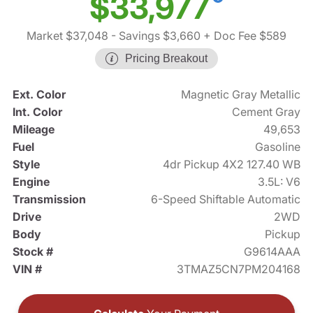
$33,977
Market $37,048
- Savings $3,660
+ Doc Fee $589
Pricing Breakout
Ext. Color
Magnetic Gray Metallic
Int. Color
Cement Gray
Mileage
49,653
Fuel
Gasoline
Style
4dr Pickup 4X2 127.40 WB
Engine
3.5L: V6
Transmission
6-Speed Shiftable Automatic
Drive
2WD
Body
Pickup
Stock #
G9614AAA
VIN #
3TMAZ5CN7PM204168