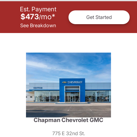
Est. Payment
$473
mo
*
/
Get Started
See Breakdown
Chapman Chevrolet GMC
775 E 32nd St.