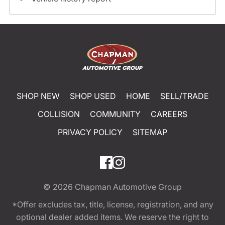
SHOP NEW
SHOP USED
HOME
SELL/TRADE
COLLISION
COMMUNITY
CAREERS
PRIVACY POLICY
SITEMAP
© 2026
Chapman Automotive Group
*Offer excludes tax, title, license, registration, and any
optional dealer added items. We reserve the right to