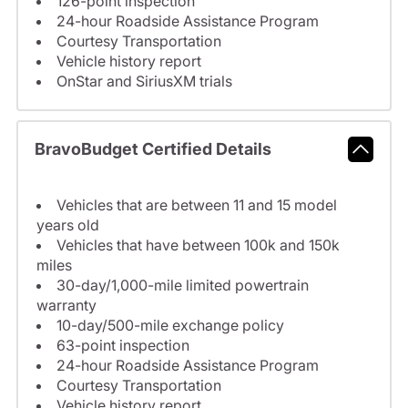
126-point inspection
24-hour Roadside Assistance Program
Courtesy Transportation
Vehicle history report
OnStar and SiriusXM trials
BravoBudget Certified Details
Vehicles that are between 11 and 15 model
years old
Vehicles that have between 100k and 150k
miles
30-day/1,000-mile limited powertrain
warranty
10-day/500-mile exchange policy
63-point inspection
24-hour Roadside Assistance Program
Courtesy Transportation
Vehicle history report