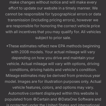
make changes without notice and will make every
effort to update our website in a timely manner. We
cannot be responsible for typographical errors or data
transmission (including pricing errors), however we
are responsible for honoring the correct vehicle price
with all incentives that you may qualify for. All vehicles
subject to prior sale.
*These estimates reflect new EPA methods beginning
with 2008 models. Your actual mileage will vary
depending on how you drive and maintain your
vehicle. Actual mileage will vary with options, driving
conditions, driving habits and vehicle's condition.
Mileage estimates may be derived from previous year
model. Images are for illustration purposes only. Actual
vehicle features, colors, and options may vary.
Automotive content displayed within this website is
populated from ©Certain and ©DataOne Software and
is protected under the United States and international