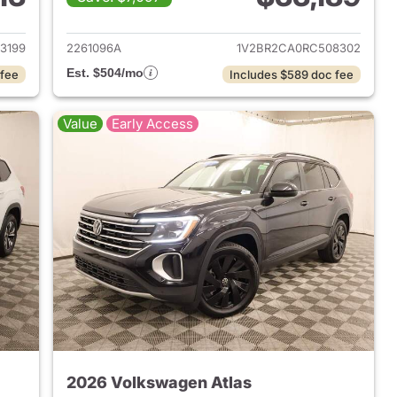
2024 Volkswagen Atlas
View details for 2024 Volk
3199
2261096A
1V2BR2CA0RC508302
Est. $504/mo
 fee
Includes $589 doc fee
Value
Early Access
2026 Volkswagen Atlas