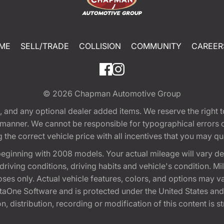
ME
SELL/TRADE
COLLISION
COMMUNITY
CAREER
© 2026
Chapman Automotive Group
tion, and any optional dealer added items. We reserve the righ
y manner. We cannot be responsible for typographical errors or
e correct vehicle price with all incentives that you may quali
eginning with 2008 models. Your actual mileage will vary d
, driving conditions, driving habits and vehicle's condition.
oses only. Actual vehicle features, colors, and options may v
One Software and is protected under the United States and 
, distribution, recording or modification of this content is st