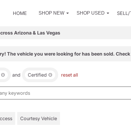
HOME
SELL
SHOP NEW
SHOP USED
Across Arizona & Las Vegas
ry! The vehicle you were looking for has been sold. Check 
and
Certified
reset all
Access
Courtesy Vehicle