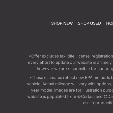
SHOP NEW
SHOP USED
HO
*Offer excludes tax, title, license, registra
every effort to update our website in a timel
however we are responsible for honoring th
*These estimates reflect new EPA methods b
vehicle. Actual mileage will vary with options
year model. Images are for illustration purp
website is populated from ©Certain and ©Data
use, reproduction