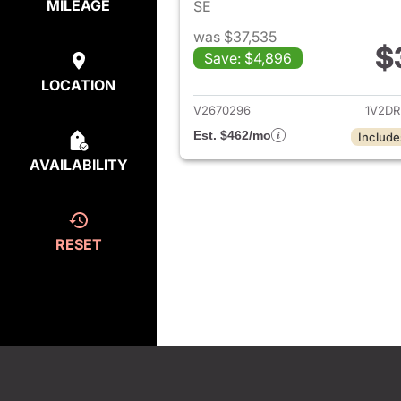
MILEAGE
SE
was $37,535
$
Save: $4,896
View det
LOCATION
V2670296
1V2D
Est. $462/mo
Include
AVAILABILITY
RESET