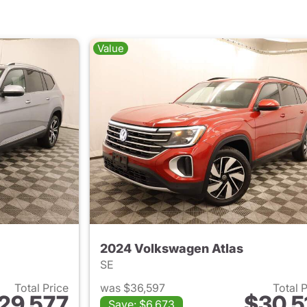
Value
2024 Volkswagen Atlas
SE
Total Price
was $36,597
Total 
29,577
$30,5
Save: $6,673