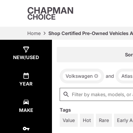
CHAPMAN
CHOICE
Home
Shop Certified Pre-Owned Vehicles 
Show
6
Results
Sor
NEW/USED
Volkswagen
and
Atlas
YEAR
Tags
MAKE
Value
Hot
Rare
Early 