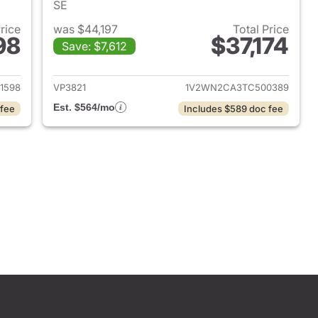
SE
Price
was $44,197
Total Price
98
$37,174
Save: $7,612
2026 Volkswagen Atlas
View details for 2026 Volk
1598
VP3821
1V2WN2CA3TC500389
Est. $564/mo
 fee
Includes $589 doc fee