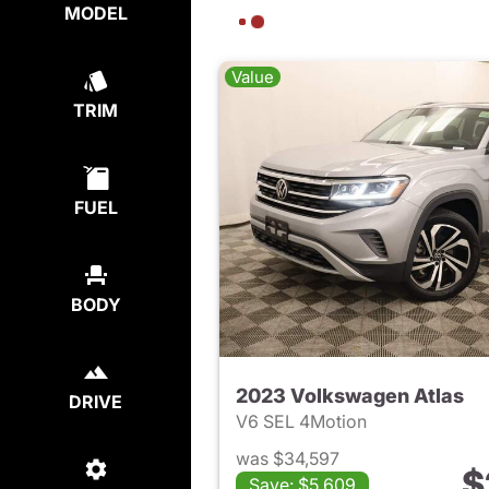
MODEL
Value
TRIM
FUEL
BODY
2023 Volkswagen Atlas
DRIVE
V6 SEL 4Motion
was $34,597
$
Save: $5,609