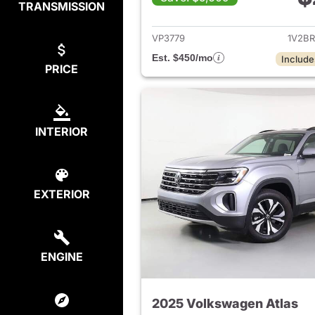
TRANSMISSION
View det
VP3779
1V2B
Est. $450/mo
Include
PRICE
INTERIOR
EXTERIOR
ENGINE
2025 Volkswagen Atlas