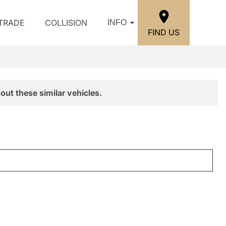
/TRADE
COLLISION
INFO
FIND US
out these similar vehicles.