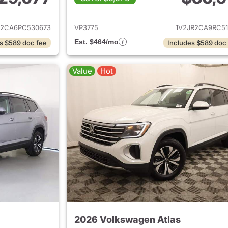
ails for 2023 Volkswagen Atlas
View details for 
R2CA6PC530673
VP3775
1V2JR2CA9RC51
Est. $464/mo
s $589 doc fee
Includes $589 doc
Value
Hot
2026 Volkswagen Atlas