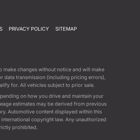
S
PRIVACY POLICY
SITEMAP
t to make changes without notice and will make
 data transmission (including pricing errors),
fy for. All vehicles subject to prior sale.
epending on how you drive and maintain your
 Mileage estimates may be derived from previous
ary. Automotive content displayed within this
international copyright law. Any unauthorized
rictly prohibited.