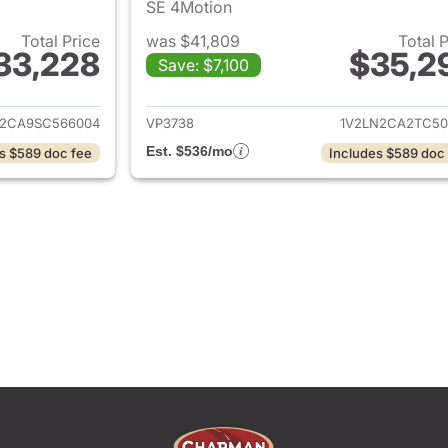
SE 4Motion
Total Price
was $41,809
Total 
33,228
$35,2
Save: $7,100
ails for 2025 Volkswagen Atlas
View details for 
R2CA9SC566004
VP3738
1V2LN2CA2TC50
Est. $536/mo
s $589 doc fee
Includes $589 doc