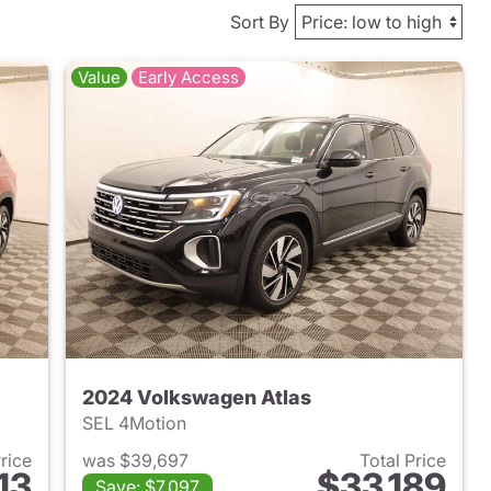
Sort By
Value
Early Access
2024 Volkswagen Atlas
SEL 4Motion
Price
was $39,697
Total Price
13
$33,189
Save: $7,097