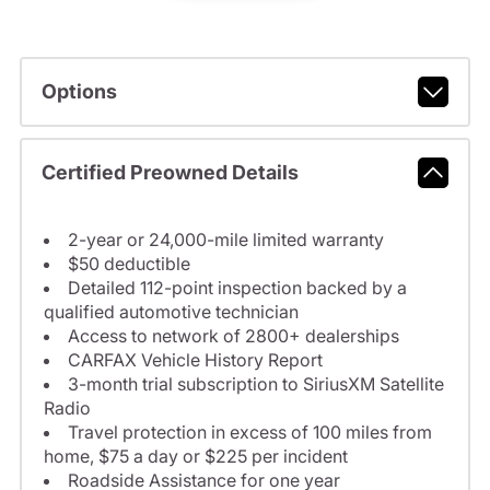
Options
Certified Preowned Details
2-year or 24,000-mile limited warranty
$50 deductible
Detailed 112-point inspection backed by a
qualified automotive technician
Access to network of 2800+ dealerships
CARFAX Vehicle History Report
3-month trial subscription to SiriusXM Satellite
Radio
Travel protection in excess of 100 miles from
home, $75 a day or $225 per incident
Roadside Assistance for one year