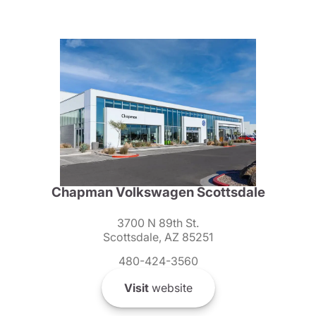
Chapman Volkswagen Scottsdale
3700 N 89th St.
Scottsdale, AZ 85251
480-424-3560
Visit
website