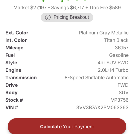
Market $27,197
- Savings $6,717
+ Doc Fee $589
Pricing Breakout
Ext. Color
Platinum Gray Metallic
Int. Color
Titan Black
Mileage
36,157
Fuel
Gasoline
Style
4dr SUV FWD
Engine
2.0L: I4 Turbo
Transmission
8-Speed Shiftable Automatic
Drive
FWD
Body
SUV
Stock #
VP3756
VIN #
3VV3B7AX2PM063363
Calculate
Your Payment