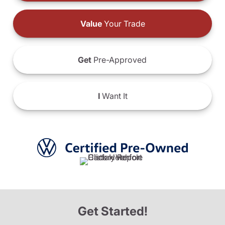
Value
Your Trade
Get
Pre-Approved
I
Want It
Get Started!