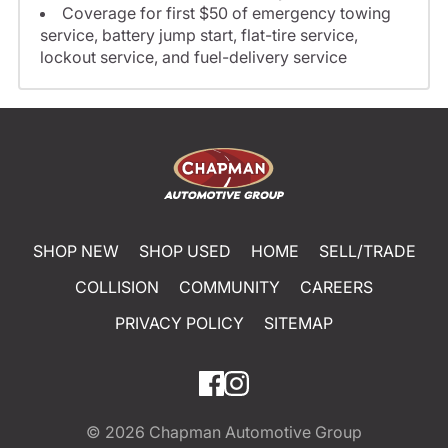
Coverage for first $50 of emergency towing
service, battery jump start, flat-tire service,
lockout service, and fuel-delivery service
SHOP NEW
SHOP USED
HOME
SELL/TRADE
COLLISION
COMMUNITY
CAREERS
PRIVACY POLICY
SITEMAP
© 2026
Chapman Automotive Group