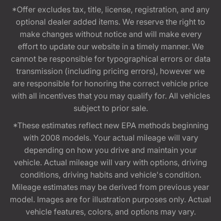
*Offer excludes tax, title, license, registration, and any
optional dealer added items. We reserve the right to
make changes without notice and will make every
effort to update our website in a timely manner. We
cannot be responsible for typographical errors or data
transmission (including pricing errors), however we
are responsible for honoring the correct vehicle price
with all incentives that you may qualify for. All vehicles
subject to prior sale.
*These estimates reflect new EPA methods beginning
with 2008 models. Your actual mileage will vary
depending on how you drive and maintain your
vehicle. Actual mileage will vary with options, driving
conditions, driving habits and vehicle's condition.
Mileage estimates may be derived from previous year
model. Images are for illustration purposes only. Actual
vehicle features, colors, and options may vary.