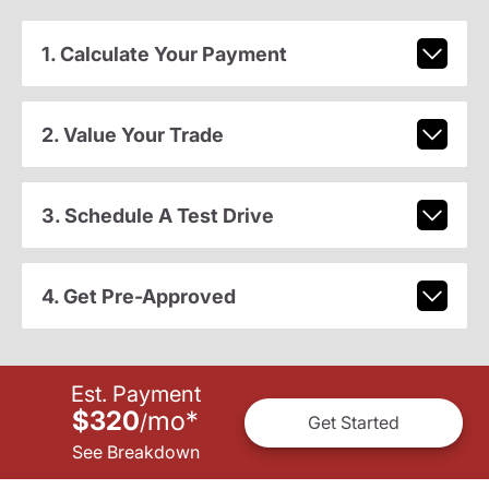
1. Calculate Your Payment
2. Value Your Trade
3. Schedule A Test Drive
4. Get Pre-Approved
Est. Payment
$320
mo
*
/
Get Started
See Breakdown