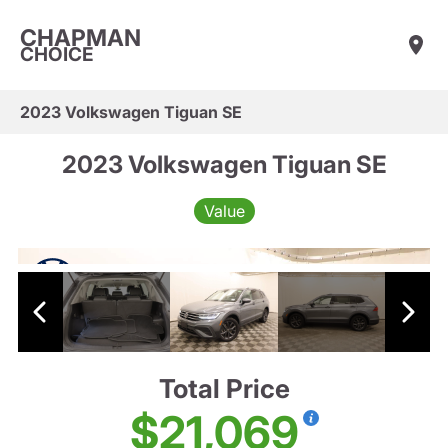
CHAPMAN
CHOICE
2023 Volkswagen Tiguan SE
2023 Volkswagen Tiguan SE
Value
Total Price
$21,069