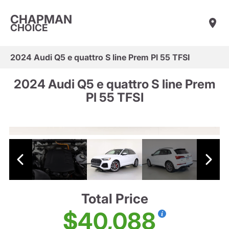
CHAPMAN
CHOICE
2024 Audi Q5 e quattro S line Prem Pl 55 TFSI
2024 Audi Q5 e quattro S line Prem
Pl 55 TFSI
Total Price
$40,088