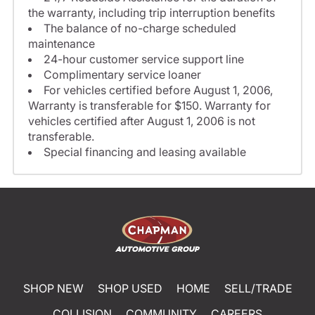
the warranty, including trip interruption benefits
The balance of no-charge scheduled
maintenance
24-hour customer service support line
Complimentary service loaner
For vehicles certified before August 1, 2006,
Warranty is transferable for $150. Warranty for
vehicles certified after August 1, 2006 is not
transferable.
Special financing and leasing available
SHOP NEW
SHOP USED
HOME
SELL/TRADE
COLLISION
COMMUNITY
CAREERS