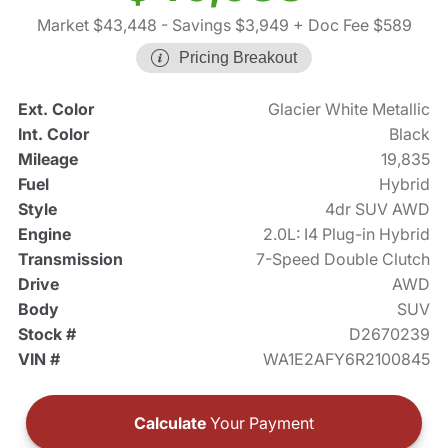
Market $43,448
- Savings $3,949
+ Doc Fee $589
Pricing Breakout
Ext. Color
Glacier White Metallic
Int. Color
Black
Mileage
19,835
Fuel
Hybrid
Style
4dr SUV AWD
Engine
2.0L: I4 Plug-in Hybrid
Transmission
7-Speed Double Clutch
Drive
AWD
Body
SUV
Stock #
D2670239
VIN #
WA1E2AFY6R2100845
Calculate
Your Payment