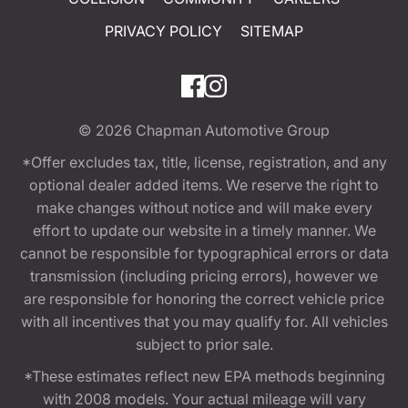
PRIVACY POLICY
SITEMAP
© 2026
Chapman Automotive Group
*Offer excludes tax, title, license, registration, and any
optional dealer added items. We reserve the right to
make changes without notice and will make every
effort to update our website in a timely manner. We
cannot be responsible for typographical errors or data
transmission (including pricing errors), however we
are responsible for honoring the correct vehicle price
with all incentives that you may qualify for. All vehicles
subject to prior sale.
*These estimates reflect new EPA methods beginning
with 2008 models. Your actual mileage will vary