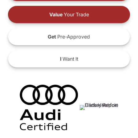
Value
Your Trade
Get
Pre-Approved
I
Want It