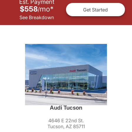
Est. Payment
$558
mo
*
/
Get Started
See Breakdown
Audi Tucson
4646 E 22nd St.
Tucson, AZ 85711