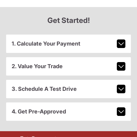
Get Started!
1. Calculate Your Payment
2. Value Your Trade
3. Schedule A Test Drive
4. Get Pre-Approved