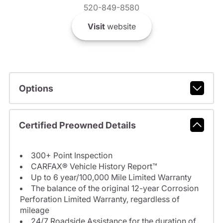
520-849-8580
Visit
website
Options
Certified Preowned Details
300+ Point Inspection
CARFAX® Vehicle History Report™
Up to 6 year/100,000 Mile Limited Warranty
The balance of the original 12-year Corrosion
Perforation Limited Warranty, regardless of
mileage
24/7 Roadside Assistance for the duration of