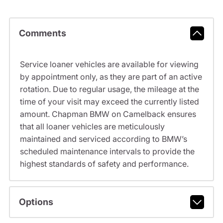
Comments
Service loaner vehicles are available for viewing
by appointment only, as they are part of an active
rotation. Due to regular usage, the mileage at the
time of your visit may exceed the currently listed
amount. Chapman BMW on Camelback ensures
that all loaner vehicles are meticulously
maintained and serviced according to BMW’s
scheduled maintenance intervals to provide the
highest standards of safety and performance.
Options