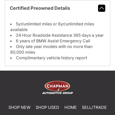
Certified Preowned Details
5yr/unlimited miles or 6yr/unlimited miles
available
24 Hour Roadside Assistance 365 days a year
6 years of BMW Assist Emergency Call
Only late year models with no more than
60,000 miles
Complimentary vehicle history report
SHOP NEW
SHOP USED
HOME
SELL/TRADE