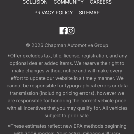
COLLISION
COMMUNITY
CAREERS
PRIVACY POLICY
SITEMAP
© 2026
Chapman Automotive Group
*Offer excludes tax, title, license, registration, and any
optional dealer added items. We reserve the right to
make changes without notice and will make every
effort to update our website in a timely manner. We
cannot be responsible for typographical errors or data
transmission (including pricing errors), however we
are responsible for honoring the correct vehicle price
with all incentives that you may qualify for. All vehicles
subject to prior sale.
*These estimates reflect new EPA methods beginning
with 2008 models. Your actual mileage will vary