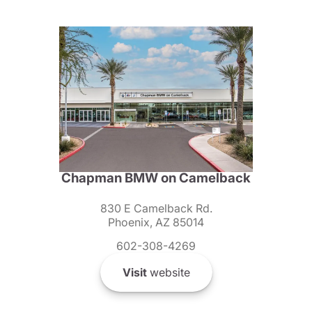
Chapman BMW on Camelback
830 E Camelback Rd.
Phoenix, AZ 85014
602-308-4269
Visit
website