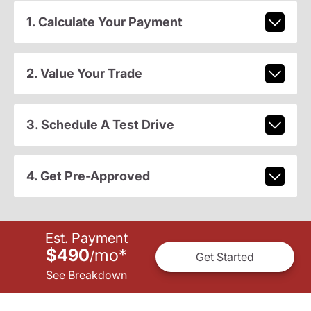
1. Calculate Your Payment
2. Value Your Trade
3. Schedule A Test Drive
4. Get Pre-Approved
Est. Payment
$490
mo
*
/
Get Started
See Breakdown