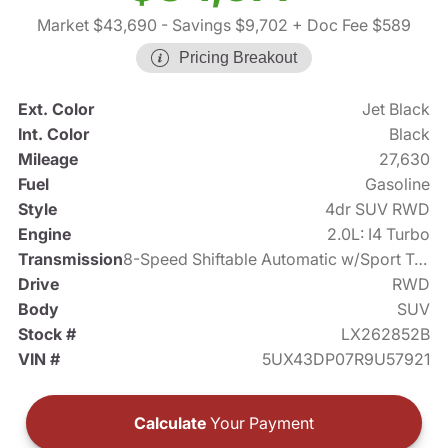
Market $43,690
- Savings $9,702
+ Doc Fee $589
Pricing Breakout
Ext. Color
Jet Black
Int. Color
Black
Mileage
27,630
Fuel
Gasoline
Style
4dr SUV RWD
Engine
2.0L: I4 Turbo
Transmission
8-Speed Shiftable Automatic w/Sport Transmission
Drive
RWD
Body
SUV
Stock #
LX262852B
VIN #
5UX43DP07R9U57921
Calculate
Your Payment