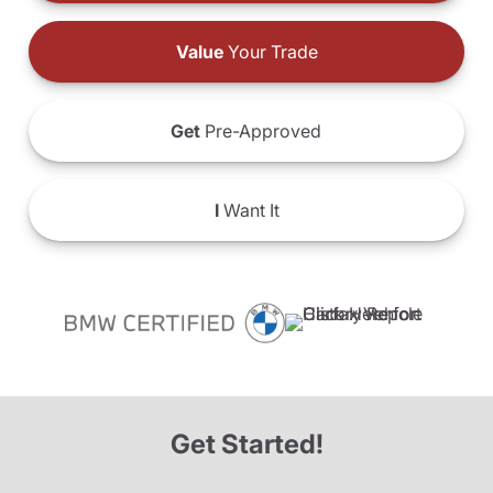
Value
Your Trade
Get
Pre-Approved
I
Want It
Get Started!