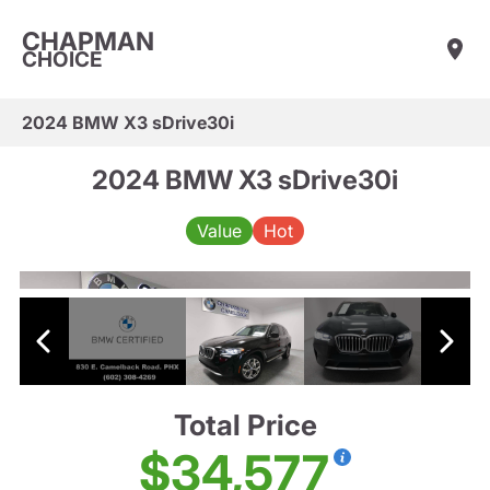
CHAPMAN
CHOICE
2024 BMW X3 sDrive30i
2024 BMW X3 sDrive30i
Value
Hot
Total Price
$34,577