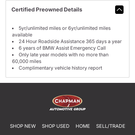
Certified Preowned Details
5yr/unlimited miles or 6yr/unlimited miles
available
24 Hour Roadside Assistance 365 days a year
6 years of BMW Assist Emergency Call
Only late year models with no more than
60,000 miles
Complimentary vehicle history report
SHOP NEW
SHOP USED
HOME
SELL/TRADE