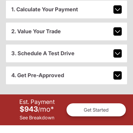
1. Calculate Your Payment
2. Value Your Trade
3. Schedule A Test Drive
4. Get Pre-Approved
Est. Payment
$943
mo
*
/
Get Started
See Breakdown