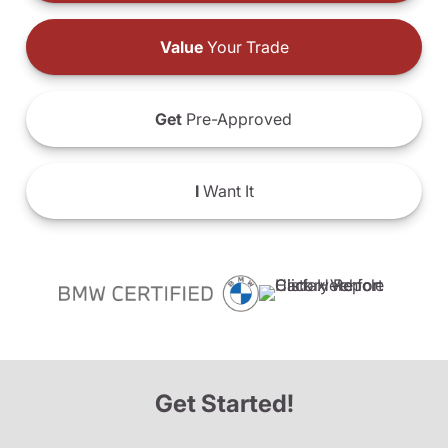
Value
Your Trade
Get
Pre-Approved
I
Want It
Get Started!