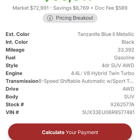
Market $72,991
- Savings $6,769
+ Doc Fee $589
Pricing Breakout
Ext. Color
Tanzanite Blue II Metallic
Int. Color
Black
Mileage
33,392
Fuel
Gasoline
Style
4dr SUV AWD
Engine
4.4L: V8 Hybrid Twin Turbo
Transmission
8-Speed Shiftable Automatic w/Sport Transmission
Drive
AWD
Body
SUV
Stock #
X262577A
VIN #
5UX33EU06R9S77481
Calculate
Your Payment