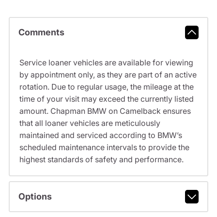
Comments
Service loaner vehicles are available for viewing
by appointment only, as they are part of an active
rotation. Due to regular usage, the mileage at the
time of your visit may exceed the currently listed
amount. Chapman BMW on Camelback ensures
that all loaner vehicles are meticulously
maintained and serviced according to BMW’s
scheduled maintenance intervals to provide the
highest standards of safety and performance.
Options