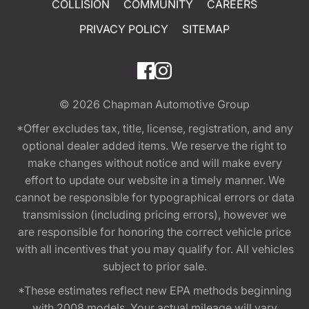
COLLISION
COMMUNITY
CAREERS
PRIVACY POLICY
SITEMAP
© 2026
Chapman Automotive Group
*Offer excludes tax, title, license, registration, and any
optional dealer added items. We reserve the right to
make changes without notice and will make every
effort to update our website in a timely manner. We
cannot be responsible for typographical errors or data
transmission (including pricing errors), however we
are responsible for honoring the correct vehicle price
with all incentives that you may qualify for. All vehicles
subject to prior sale.
*These estimates reflect new EPA methods beginning
with 2008 models. Your actual mileage will vary