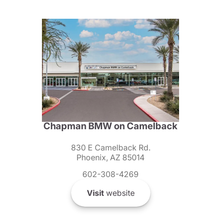
Chapman BMW on Camelback
830 E Camelback Rd.
Phoenix, AZ 85014
602-308-4269
Visit
website