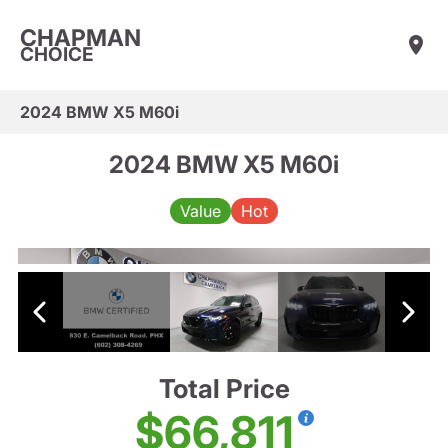
CHAPMAN
CHOICE
2024 BMW X5 M60i
2024 BMW X5 M60i
Value
Hot
Total Price
$66,811