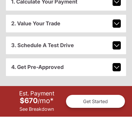
1. Calculate Your Payment
2. Value Your Trade
3. Schedule A Test Drive
4. Get Pre-Approved
Est. Payment
$670
mo
*
/
Get Started
See Breakdown