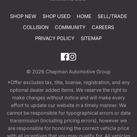
SHOP NEW
SHOP USED
HOME
SELL/TRADE
COLLISION
COMMUNITY
CAREERS
PRIVACY POLICY
SITEMAP
© 2026
Chapman Automotive Group
*Offer excludes tax, title, license, registration, and any
optional dealer added items. We reserve the right to
make changes without notice and will make every
effort to update our website in a timely manner. We
cannot be responsible for typographical errors or data
transmission (including pricing errors), however we
are responsible for honoring the correct vehicle price
with all incentives that you may qualify for. All vehicles