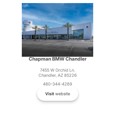
Chapman BMW Chandler
7455 W Orchid Ln.
Chandler, AZ 85226
480-344-4269
Visit
website