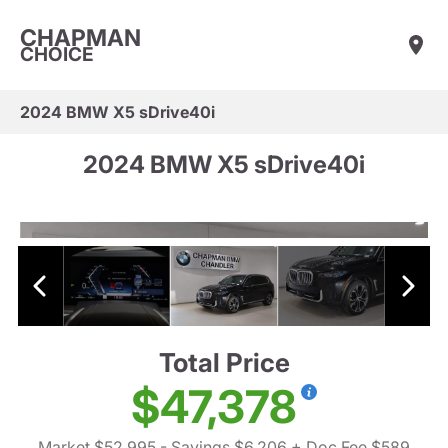
CHAPMAN
CHOICE
2024 BMW X5 sDrive40i
2024 BMW X5 sDrive40i
Total Price
$47,378
Market $52,995
- Savings $6,206
+ Doc Fee $589