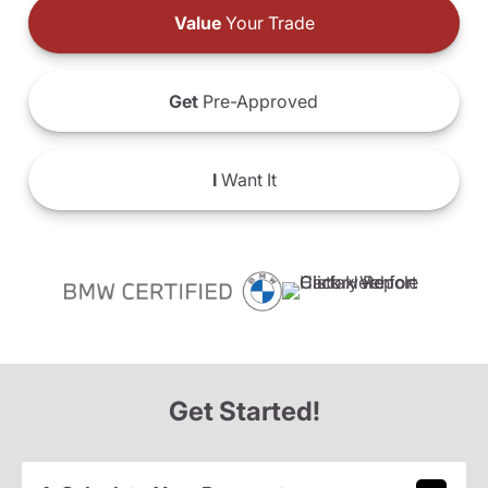
Value
Your Trade
Get
Pre-Approved
I
Want It
Get Started!