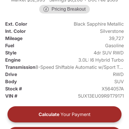
Pricing Breakout
Ext. Color
Black Sapphire Metallic
Int. Color
Silverstone
Mileage
39,727
Fuel
Gasoline
Style
4dr SUV RWD
Engine
3.0L: I6 Hybrid Turbo
Transmission
8-Speed Shiftable Automatic w/Sport Transmission
Drive
RWD
Body
SUV
Stock #
X564057A
VIN #
5UX13EU09R9T79171
Calculate
Your Payment