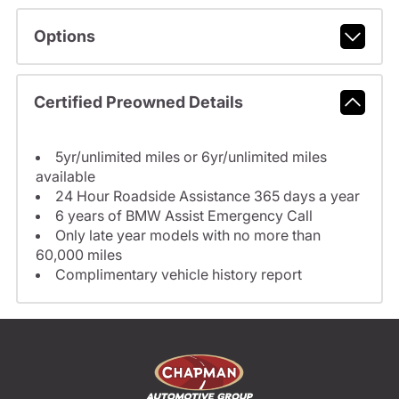
Options
Certified Preowned Details
5yr/unlimited miles or 6yr/unlimited miles
available
24 Hour Roadside Assistance 365 days a year
6 years of BMW Assist Emergency Call
Only late year models with no more than
60,000 miles
Complimentary vehicle history report