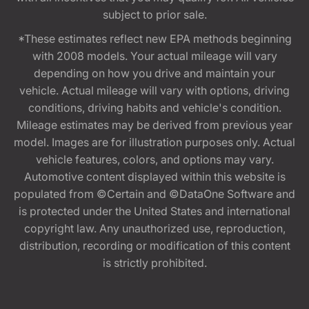
subject to prior sale.
*These estimates reflect new EPA methods beginning
with 2008 models. Your actual mileage will vary
depending on how you drive and maintain your
vehicle. Actual mileage will vary with options, driving
conditions, driving habits and vehicle's condition.
Mileage estimates may be derived from previous year
model. Images are for illustration purposes only. Actual
vehicle features, colors, and options may vary.
Automotive content displayed within this website is
populated from ©Certain and ©DataOne Software and
is protected under the United States and international
copyright law. Any unauthorized use, reproduction,
distribution, recording or modification of this content
is strictly prohibited.