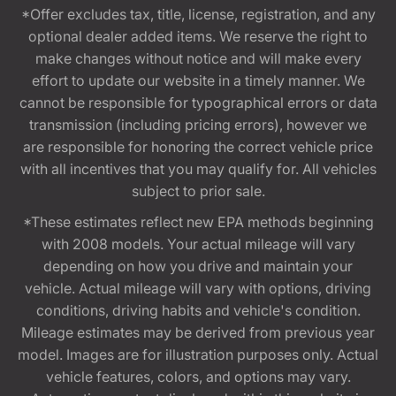
*Offer excludes tax, title, license, registration, and any
optional dealer added items. We reserve the right to
make changes without notice and will make every
effort to update our website in a timely manner. We
cannot be responsible for typographical errors or data
transmission (including pricing errors), however we
are responsible for honoring the correct vehicle price
with all incentives that you may qualify for. All vehicles
subject to prior sale.
*These estimates reflect new EPA methods beginning
with 2008 models. Your actual mileage will vary
depending on how you drive and maintain your
vehicle. Actual mileage will vary with options, driving
conditions, driving habits and vehicle's condition.
Mileage estimates may be derived from previous year
model. Images are for illustration purposes only. Actual
vehicle features, colors, and options may vary.