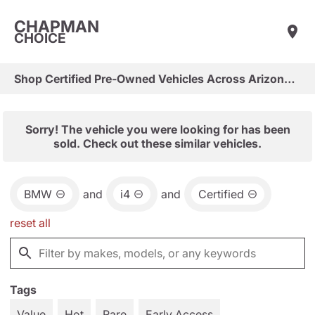
CHAPMAN
CHOICE
Shop Certified Pre-Owned Vehicles Across Arizona & Las Vegas
Sorry! The vehicle you were looking for has been
sold. Check out these similar vehicles.
BMW
and
i4
and
Certified
reset all
Tags
Value
Hot
Rare
Early Access