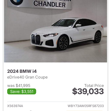
2024 BMW i4
eDrive40 Gran Coupe
was $41,995
Total Price
$39,033
Save: $3,551
View details for 2024 BMW i4
X563974A
WBY73AW05RFS87203