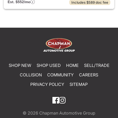
Est. $552/mo
Includes $589 doc fee
SHOP NEW
SHOP USED
HOME
SELL/TRADE
COLLISION
COMMUNITY
CAREERS
PRIVACY POLICY
SITEMAP
© 2026
Chapman Automotive Group