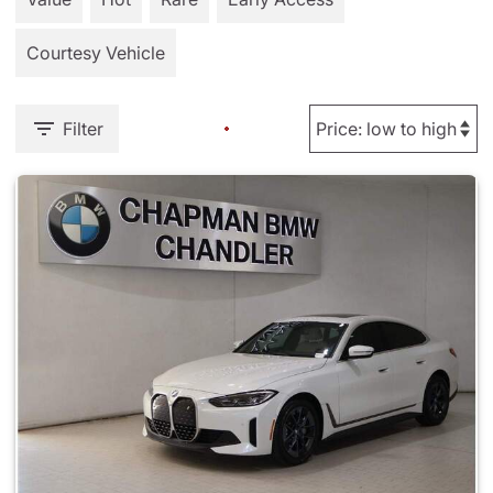
Courtesy Vehicle
Filter