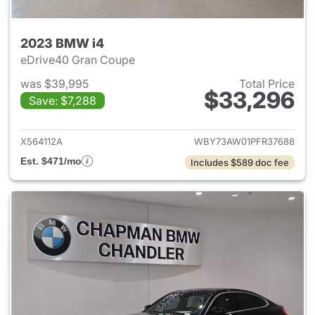
2023 BMW i4
eDrive40 Gran Coupe
was $39,995
Total Price
$33,296
Save: $7,288
View details for 2023 BMW i4
X564112A
WBY73AW01PFR37688
Est. $471/mo
Includes $589 doc fee