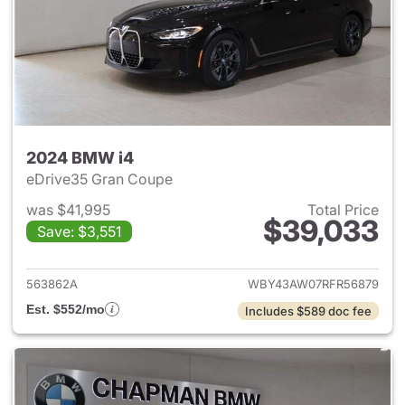
2024 BMW i4
eDrive35 Gran Coupe
was $41,995
Total Price
$39,033
Save: $3,551
View details for 2024 BMW i4
563862A
WBY43AW07RFR56879
Est. $552/mo
Includes $589 doc fee