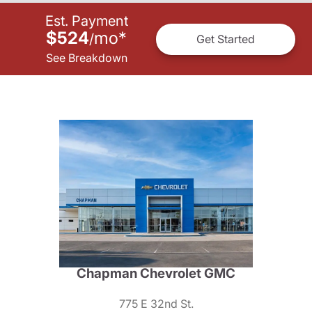
Est. Payment
$524
mo
*
/
Get Started
See Breakdown
Chapman Chevrolet GMC
775 E 32nd St.