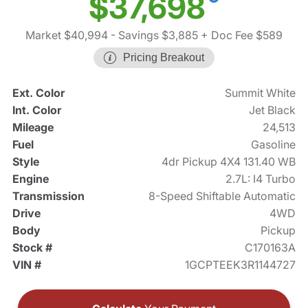
$37,698
Market $40,994
- Savings $3,885
+ Doc Fee $589
Pricing Breakout
Ext. Color
Summit White
Int. Color
Jet Black
Mileage
24,513
Fuel
Gasoline
Style
4dr Pickup 4X4 131.40 WB
Engine
2.7L: I4 Turbo
Transmission
8-Speed Shiftable Automatic
Drive
4WD
Body
Pickup
Stock #
C170163A
VIN #
1GCPTEEK3R1144727