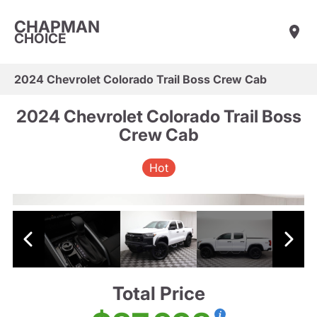
CHAPMAN
CHOICE
2024 Chevrolet Colorado Trail Boss Crew Cab
2024 Chevrolet Colorado Trail Boss
Crew Cab
Hot
Total Price