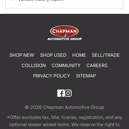
SHOP NEW
SHOP USED
HOME
SELL/TRADE
COLLISION
COMMUNITY
CAREERS
PRIVACY POLICY
SITEMAP
© 2026
Chapman Automotive Group
*Offer excludes tax, title, license, registration, and any
optional dealer added items. We reserve the right to