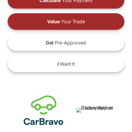
Calculate
Your Payment
Value
Your Trade
Get
Pre-Approved
I
Want It