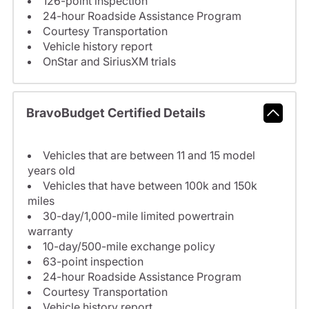
126-point inspection
24-hour Roadside Assistance Program
Courtesy Transportation
Vehicle history report
OnStar and SiriusXM trials
BravoBudget Certified Details
Vehicles that are between 11 and 15 model
years old
Vehicles that have between 100k and 150k
miles
30-day/1,000-mile limited powertrain
warranty
10-day/500-mile exchange policy
63-point inspection
24-hour Roadside Assistance Program
Courtesy Transportation
Vehicle history report