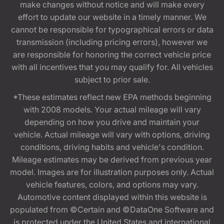
make changes without notice and will make every
effort to update our website in a timely manner. We
cannot be responsible for typographical errors or data
transmission (including pricing errors), however we
are responsible for honoring the correct vehicle price
with all incentives that you may qualify for. All vehicles
subject to prior sale.
*These estimates reflect new EPA methods beginning
with 2008 models. Your actual mileage will vary
depending on how you drive and maintain your
vehicle. Actual mileage will vary with options, driving
conditions, driving habits and vehicle's condition.
Mileage estimates may be derived from previous year
model. Images are for illustration purposes only. Actual
vehicle features, colors, and options may vary.
Automotive content displayed within this website is
populated from ©Certain and ©DataOne Software and
is protected under the United States and international