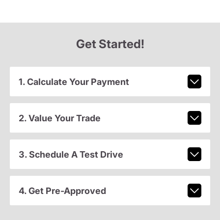
Get Started!
1. Calculate Your Payment
2. Value Your Trade
3. Schedule A Test Drive
4. Get Pre-Approved