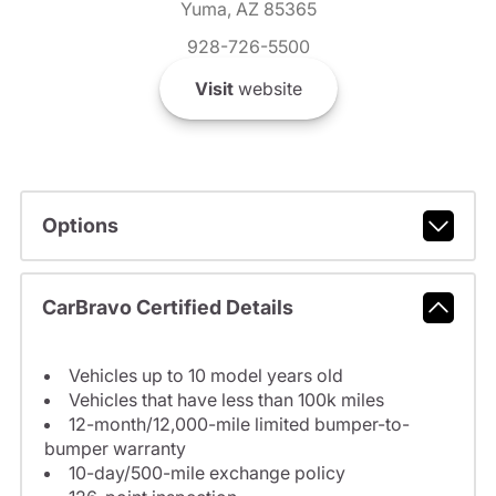
Yuma, AZ 85365
928-726-5500
Visit
website
Options
CarBravo Certified Details
Vehicles up to 10 model years old
Vehicles that have less than 100k miles
12-month/12,000-mile limited bumper-to-
bumper warranty
10-day/500-mile exchange policy