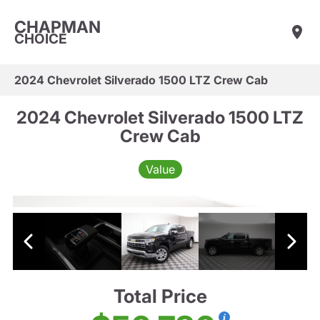
CHAPMAN
CHOICE
2024 Chevrolet Silverado 1500 LTZ Crew Cab
2024 Chevrolet Silverado 1500 LTZ
Crew Cab
Value
Total Price