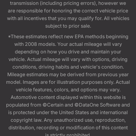
transmission (including pricing errors), however we
are responsible for honoring the correct vehicle price
with all incentives that you may qualify for. All vehicles
subject to prior sale.
*These estimates reflect new EPA methods beginning
with 2008 models. Your actual mileage will vary
depending on how you drive and maintain your
vehicle. Actual mileage will vary with options, driving
conditions, driving habits and vehicle's condition.
Mileage estimates may be derived from previous year
model. Images are for illustration purposes only. Actual
vehicle features, colors, and options may vary.
Automotive content displayed within this website is
populated from ©Certain and ©DataOne Software and
is protected under the United States and international
copyright law. Any unauthorized use, reproduction,
distribution, recording or modification of this content
is strictly prohibited.