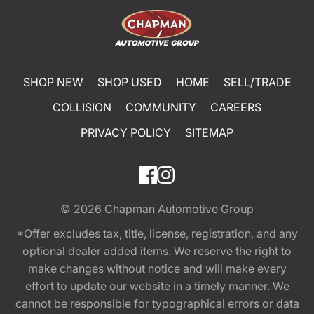
SHOP NEW
SHOP USED
HOME
SELL/TRADE
COLLISION
COMMUNITY
CAREERS
PRIVACY POLICY
SITEMAP
© 2026
Chapman Automotive Group
*Offer excludes tax, title, license, registration, and any
optional dealer added items. We reserve the right to
make changes without notice and will make every
effort to update our website in a timely manner. We
cannot be responsible for typographical errors or data