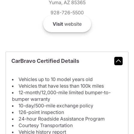
Yuma, AZ 85365
928-726-5500
Visit
website
CarBravo Certified Details
Vehicles up to 10 model years old
Vehicles that have less than 100k miles
12-month/12,000-mile limited bumper-to-
bumper warranty
10-day/500-mile exchange policy
126-point inspection
24-hour Roadside Assistance Program
Courtesy Transportation
Vehicle history report