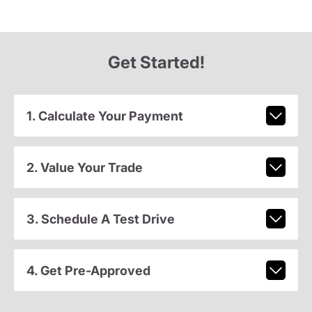
Get Started!
1. Calculate Your Payment
2. Value Your Trade
3. Schedule A Test Drive
4. Get Pre-Approved