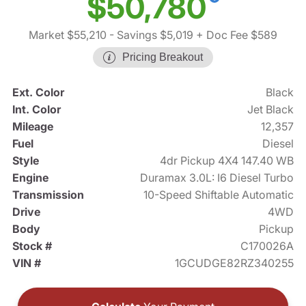
$50,780
Market $55,210
- Savings $5,019
+ Doc Fee $589
Pricing Breakout
Ext. Color
Black
Int. Color
Jet Black
Mileage
12,357
Fuel
Diesel
Style
4dr Pickup 4X4 147.40 WB
Engine
Duramax 3.0L: I6 Diesel Turbo
Transmission
10-Speed Shiftable Automatic
Drive
4WD
Body
Pickup
Stock #
C170026A
VIN #
1GCUDGE82RZ340255