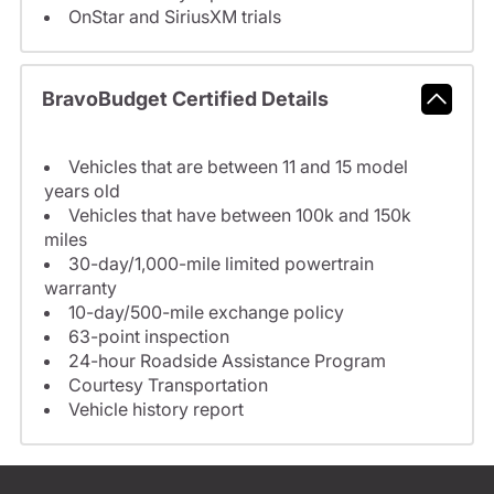
OnStar and SiriusXM trials
BravoBudget Certified Details
Vehicles that are between 11 and 15 model
years old
Vehicles that have between 100k and 150k
miles
30-day/1,000-mile limited powertrain
warranty
10-day/500-mile exchange policy
63-point inspection
24-hour Roadside Assistance Program
Courtesy Transportation
Vehicle history report