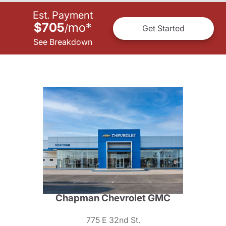
Est. Payment
$705
mo
*
/
Get Started
See Breakdown
Chapman Chevrolet GMC
775 E 32nd St.