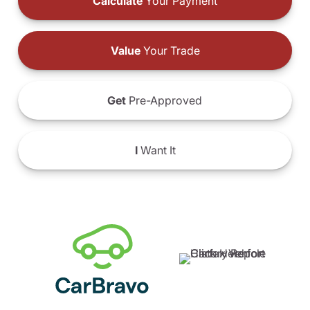
Calculate
Your Payment
Value
Your Trade
Get
Pre-Approved
I
Want It