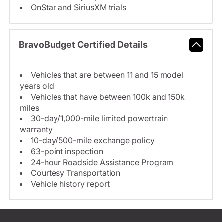
OnStar and SiriusXM trials
BravoBudget Certified Details
Vehicles that are between 11 and 15 model
years old
Vehicles that have between 100k and 150k
miles
30-day/1,000-mile limited powertrain
warranty
10-day/500-mile exchange policy
63-point inspection
24-hour Roadside Assistance Program
Courtesy Transportation
Vehicle history report