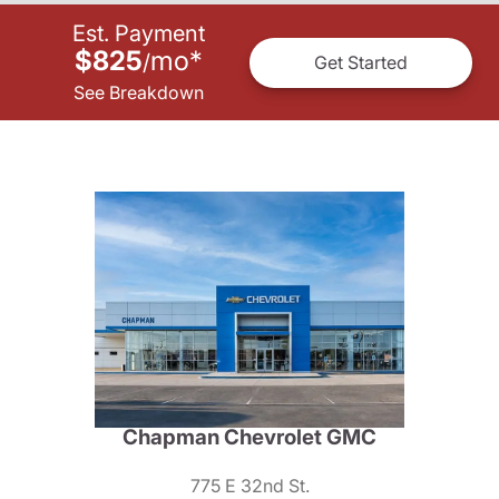
Est. Payment
$825
mo
*
/
Get Started
See Breakdown
Chapman Chevrolet GMC
775 E 32nd St.