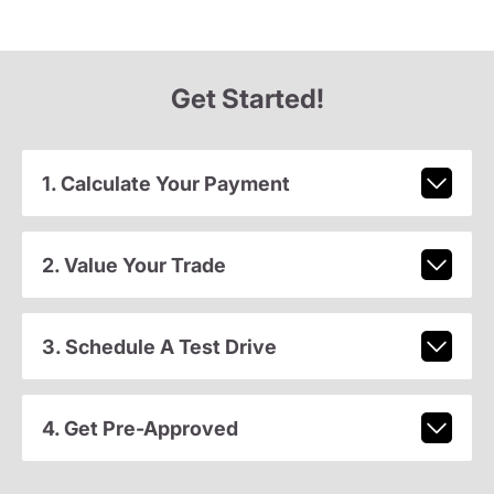
Get Started!
1. Calculate Your Payment
2. Value Your Trade
3. Schedule A Test Drive
4. Get Pre-Approved