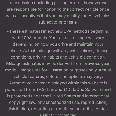
transmission (including pricing errors), however we
are responsible for honoring the correct vehicle price
with all incentives that you may qualify for. All vehicles
subject to prior sale.
*These estimates reflect new EPA methods beginning
with 2008 models. Your actual mileage will vary
depending on how you drive and maintain your
vehicle. Actual mileage will vary with options, driving
conditions, driving habits and vehicle's condition.
Mileage estimates may be derived from previous year
model. Images are for illustration purposes only. Actual
vehicle features, colors, and options may vary.
Automotive content displayed within this website is
populated from ©Certain and ©DataOne Software and
is protected under the United States and international
copyright law. Any unauthorized use, reproduction,
distribution, recording or modification of this content
is strictly prohibited.