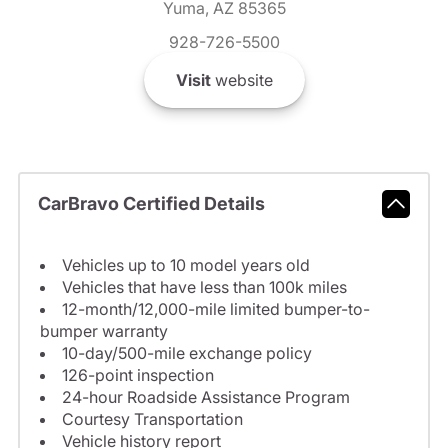
Yuma, AZ 85365
928-726-5500
Visit
website
CarBravo Certified Details
Vehicles up to 10 model years old
Vehicles that have less than 100k miles
12-month/12,000-mile limited bumper-to-
bumper warranty
10-day/500-mile exchange policy
126-point inspection
24-hour Roadside Assistance Program
Courtesy Transportation
Vehicle history report