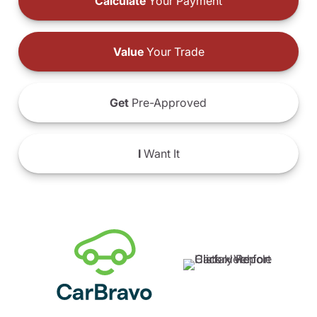
Calculate
Your Payment
Value
Your Trade
Get
Pre-Approved
I
Want It