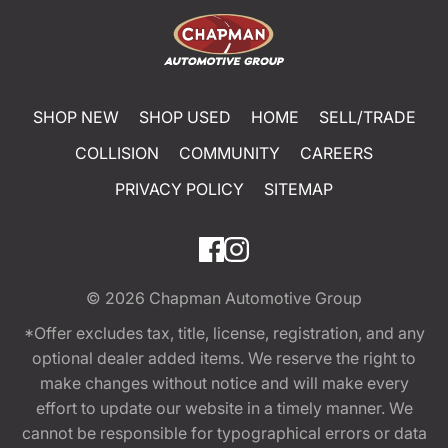
SHOP NEW
SHOP USED
HOME
SELL/TRADE
COLLISION
COMMUNITY
CAREERS
PRIVACY POLICY
SITEMAP
© 2026
Chapman Automotive Group
*Offer excludes tax, title, license, registration, and any
optional dealer added items. We reserve the right to
make changes without notice and will make every
effort to update our website in a timely manner. We
cannot be responsible for typographical errors or data