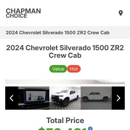
CHAPMAN
CHOICE
2024 Chevrolet Silverado 1500 ZR2 Crew Cab
2024 Chevrolet Silverado 1500 ZR2
Crew Cab
Value
Hot
Total Price