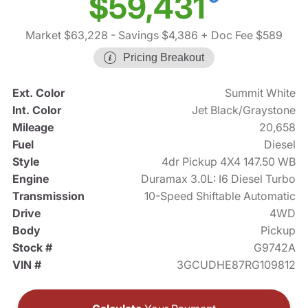
$59,431
Market $63,228
- Savings $4,386
+ Doc Fee $589
Pricing Breakout
Ext. Color
Summit White
Int. Color
Jet Black/Graystone
Mileage
20,658
Fuel
Diesel
Style
4dr Pickup 4X4 147.50 WB
Engine
Duramax 3.0L: I6 Diesel Turbo
Transmission
10-Speed Shiftable Automatic
Drive
4WD
Body
Pickup
Stock #
G9742A
VIN #
3GCUDHE87RG109812