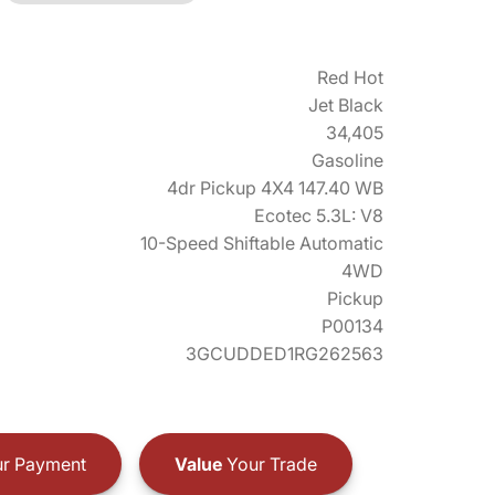
Red Hot
Jet Black
34,405
Gasoline
4dr Pickup 4X4 147.40 WB
Ecotec 5.3L: V8
10-Speed Shiftable Automatic
4WD
Pickup
P00134
3GCUDDED1RG262563
r Payment
Value
Your Trade