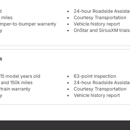
d
24-hour Roadside Assist
 miles
Courtesy Transportation
bumper-to-bumper warranty
Vehicle history report
y
OnStar and SiriusXM trials
s
 15 model years old
63-point inspection
 and 150k miles
24-hour Roadside Assist
train warranty
Courtesy Transportation
y
Vehicle history report