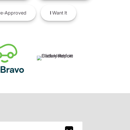
e-Approved
I
Want It