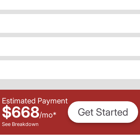
Estimated Payment
$668
Get Started
/
mo
*
See Breakdown