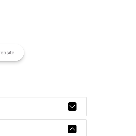
ebsite