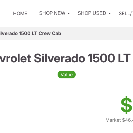
HOME
SELL
SHOP NEW
SHOP USED
ilverado 1500 LT Crew Cab
rolet Silverado 1500 L
Value
$
Market $46