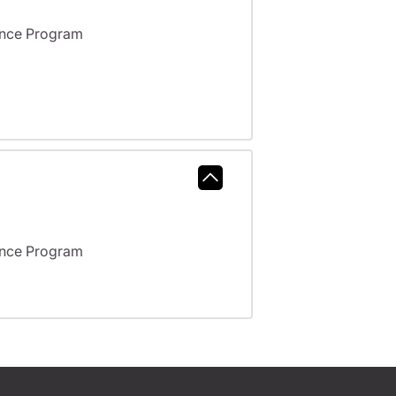
ance Program
ance Program