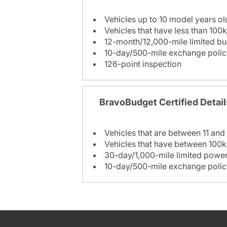
Vehicles up to 10 model years ol
Vehicles that have less than 100k
12-month/12,000-mile limited 
10-day/500-mile exchange polic
126-point inspection
BravoBudget Certified Detail
Vehicles that are between 11 and
Vehicles that have between 100k
30-day/1,000-mile limited power
10-day/500-mile exchange polic