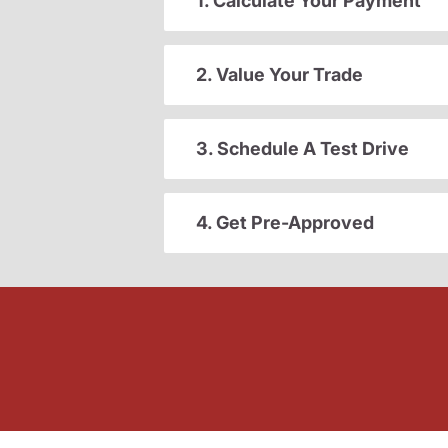
1. Calculate Your Payment
2. Value Your Trade
3. Schedule A Test Drive
4. Get Pre-Approved