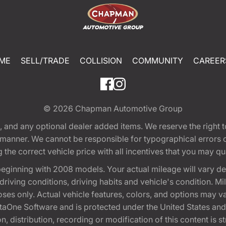
ME
SELL/TRADE
COLLISION
COMMUNITY
CAREER
© 2026
Chapman Automotive Group
tion, and any optional dealer added items. We reserve the righ
y manner. We cannot be responsible for typographical errors or
e correct vehicle price with all incentives that you may quali
eginning with 2008 models. Your actual mileage will vary d
, driving conditions, driving habits and vehicle's condition.
oses only. Actual vehicle features, colors, and options may v
One Software and is protected under the United States and 
, distribution, recording or modification of this content is st