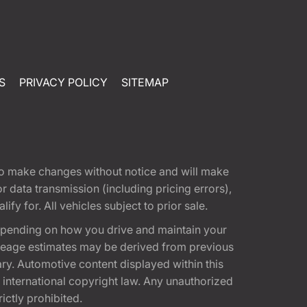
S
PRIVACY POLICY
SITEMAP
t to make changes without notice and will make
 data transmission (including pricing errors),
fy for. All vehicles subject to prior sale.
epending on how you drive and maintain your
 Mileage estimates may be derived from previous
ary. Automotive content displayed within this
international copyright law. Any unauthorized
rictly prohibited.