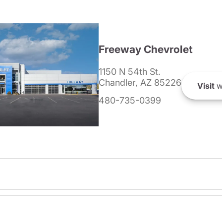
Freeway Chevrolet
1150 N 54th St.
Chandler, AZ 85226
Visit
w
480-735-0399