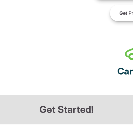
Get
Pr
Get Started!