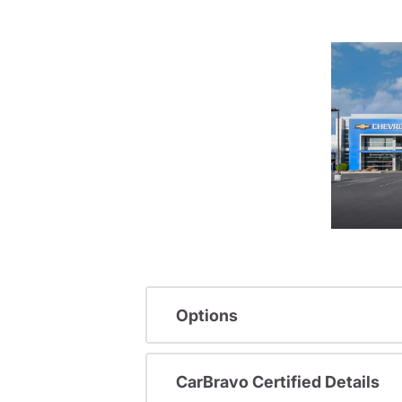
Options
CarBravo Certified Details