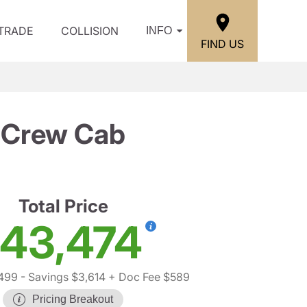
/TRADE
COLLISION
INFO
FIND US
T Crew Cab
Total Price
43,474
,499
- Savings $3,614
+ Doc Fee $589
Pricing Breakout