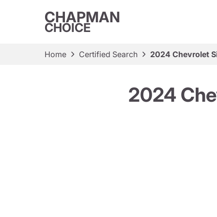
CHAPMAN
CHOICE
Home
Certified Search
2024 Chevrolet S
2024 Chev