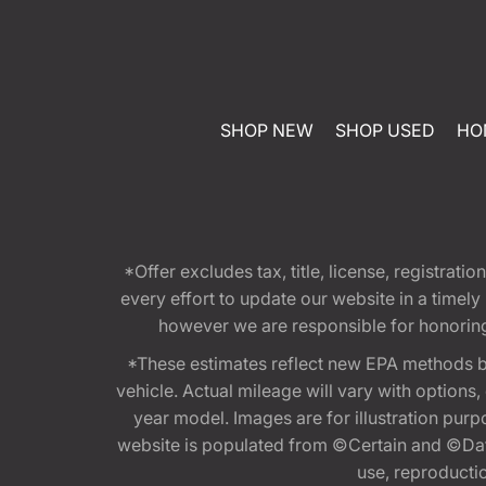
SHOP NEW
SHOP USED
HO
*Offer excludes tax, title, license, registra
every effort to update our website in a timel
however we are responsible for honoring th
*These estimates reflect new EPA methods b
vehicle. Actual mileage will vary with options
year model. Images are for illustration purp
website is populated from ©Certain and ©Data
use, reproduction