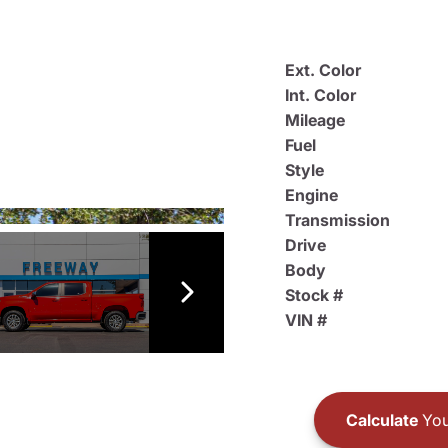
Ext. Color
Int. Color
Mileage
Fuel
Style
Engine
Transmission
Drive
Body
Stock #
VIN #
Calculate
You