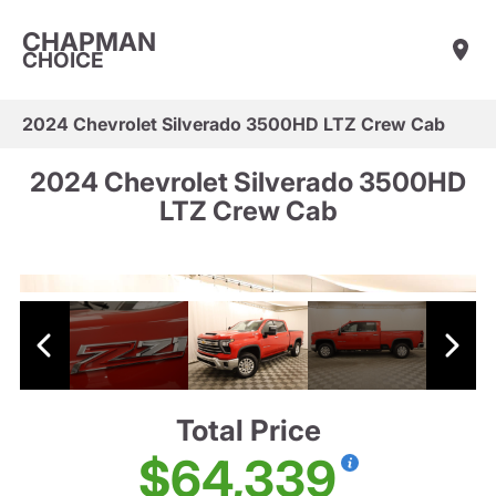
CHAPMAN
CHOICE
2024 Chevrolet Silverado 3500HD LTZ Crew Cab
2024 Chevrolet Silverado 3500HD
LTZ Crew Cab
Total Price
$64,339