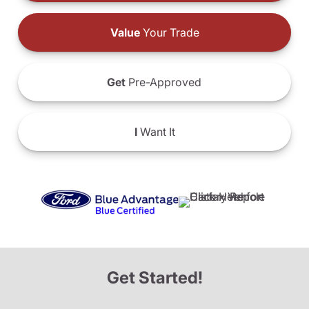
Value
Your Trade
Get
Pre-Approved
I
Want It
Get Started!