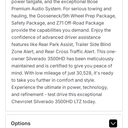
power tailgate, and the exceptional Bose
Premium Audio System. For serious towing and
hauling, the Gooseneck/5th Wheel Prep Package,
Safety Package, and Z71 Off-Road Package
provide the capabilities you demand. Enjoy the
confidence of advanced driver assistance
features like Rear Park Assist, Trailer Side Blind
Zone Alert, and Rear Cross Traffic Alert. This one-
owner Silverado 3500HD has been meticulously
maintained and is certified to give you peace of
mind. With low mileage of just 30,528, it's ready
to take you further in comfort and style.
Experience the ultimate in power, technology,
and refinement - test drive this exceptional
Chevrolet Silverado 3500HD LTZ today.
Options