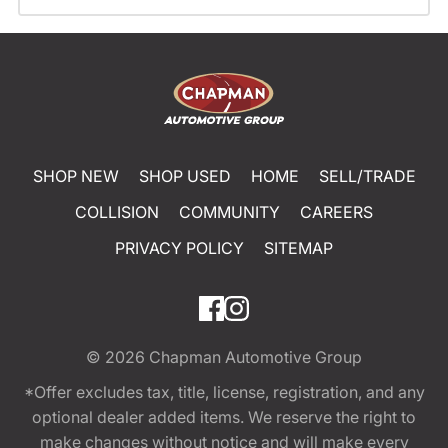
SHOP NEW
SHOP USED
HOME
SELL/TRADE
COLLISION
COMMUNITY
CAREERS
PRIVACY POLICY
SITEMAP
© 2026
Chapman Automotive Group
*Offer excludes tax, title, license, registration, and any
optional dealer added items. We reserve the right to
make changes without notice and will make every