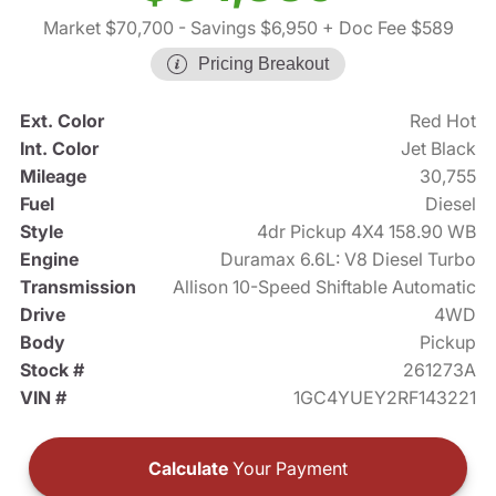
Market $70,700
- Savings $6,950
+ Doc Fee $589
Pricing Breakout
Ext. Color
Red Hot
Int. Color
Jet Black
Mileage
30,755
Fuel
Diesel
Style
4dr Pickup 4X4 158.90 WB
Engine
Duramax 6.6L: V8 Diesel Turbo
Transmission
Allison 10-Speed Shiftable Automatic
Drive
4WD
Body
Pickup
Stock #
261273A
VIN #
1GC4YUEY2RF143221
Calculate
Your Payment