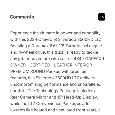
Comments
Experience the ultimate in power and capability
with this 2024 Chevrolet Silverado 3500HD LTZ.
Boasting a Duramax 6.6L V8 Turbodiesel engine
and 4-wheel drive, this truck is ready to tackle
any job or adventure with ease. - 4X4 - CARFAX 1
OWNER - CERTIFIED - LEATHER INTERIOR -
PREMIUM SOUND Packed with premium
features, this Silverado 3500HD LTZ delivers
uncompromising performance and unparalleled
comfort. The Technology Package includes a
Rear Camera Mirror and 15" Head-Up Display,
while the LTZ Convenience Packages add
luxuries like heated and ventilated front seats, a