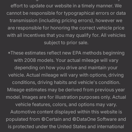
effort to update our website in a timely manner. We
cannot be responsible for typographical errors or data
transmission (including pricing errors), however we
are responsible for honoring the correct vehicle price
with all incentives that you may qualify for. All vehicles
subject to prior sale.
*These estimates reflect new EPA methods beginning
with 2008 models. Your actual mileage will vary
depending on how you drive and maintain your
vehicle. Actual mileage will vary with options, driving
conditions, driving habits and vehicle's condition.
Mileage estimates may be derived from previous year
model. Images are for illustration purposes only. Actual
vehicle features, colors, and options may vary.
Automotive content displayed within this website is
populated from ©Certain and ©DataOne Software and
is protected under the United States and international