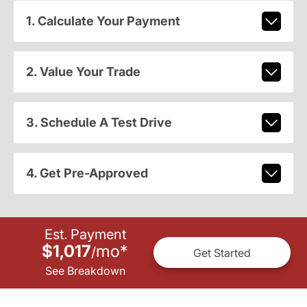
1. Calculate Your Payment
2. Value Your Trade
3. Schedule A Test Drive
4. Get Pre-Approved
Est. Payment
$1,017
mo
*
/
Get Started
See Breakdown