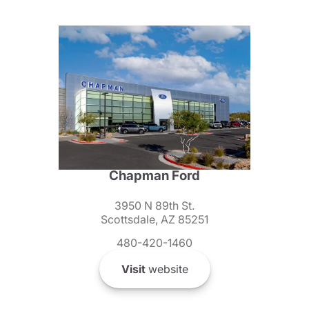
Chapman Ford
3950 N 89th St.
Scottsdale, AZ 85251
480-420-1460
Visit
website