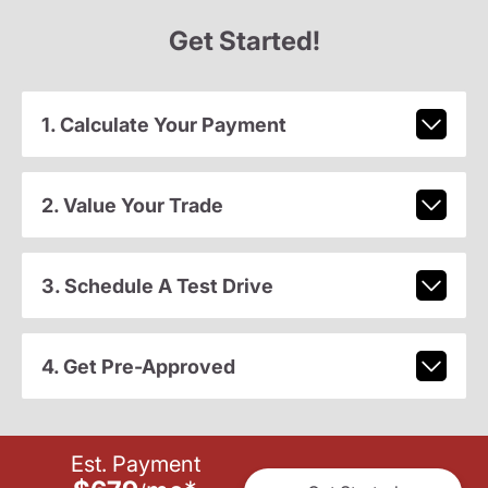
Get Started!
1. Calculate Your Payment
2. Value Your Trade
3. Schedule A Test Drive
4. Get Pre-Approved
Est. Payment