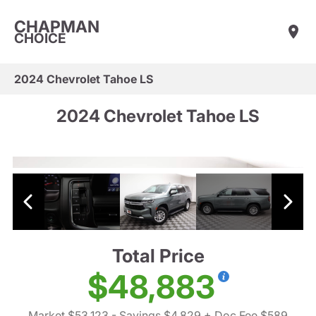
CHAPMAN
CHOICE
2024 Chevrolet Tahoe LS
2024 Chevrolet Tahoe LS
Total Price
$48,883
Market $53,123
- Savings $4,829
+ Doc Fee $589