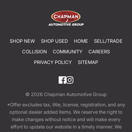
SHOP NEW
SHOP USED
HOME
SELL/TRADE
COLLISION
COMMUNITY
CAREERS
PRIVACY POLICY
SITEMAP
© 2026
Chapman Automotive Group
*Offer excludes tax, title, license, registration, and any
optional dealer added items. We reserve the right to
make changes without notice and will make every
effort to update our website in a timely manner. We