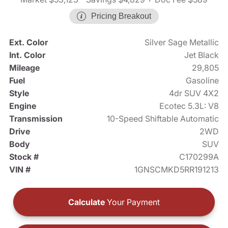
Pricing Breakout
Ext. Color
Silver Sage Metallic
Int. Color
Jet Black
Mileage
29,805
Fuel
Gasoline
Style
4dr SUV 4X2
Engine
Ecotec 5.3L: V8
Transmission
10-Speed Shiftable Automatic
Drive
2WD
Body
SUV
Stock #
C170299A
VIN #
1GNSCMKD5RR191213
Calculate
Your Payment