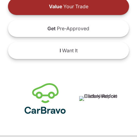
Value
Your Trade
Get
Pre-Approved
I
Want It