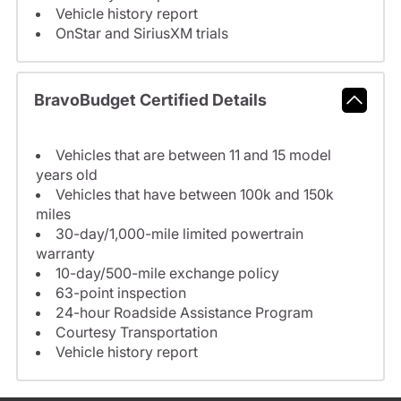
Vehicle history report
OnStar and SiriusXM trials
BravoBudget Certified Details
Vehicles that are between 11 and 15 model
years old
Vehicles that have between 100k and 150k
miles
30-day/1,000-mile limited powertrain
warranty
10-day/500-mile exchange policy
63-point inspection
24-hour Roadside Assistance Program
Courtesy Transportation
Vehicle history report