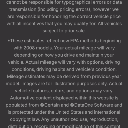
cannot be responsible for typographical errors or data
transmission (including pricing errors), however we
are responsible for honoring the correct vehicle price
with all incentives that you may qualify for. All vehicles
subject to prior sale.
*These estimates reflect new EPA methods beginning
with 2008 models. Your actual mileage will vary
depending on how you drive and maintain your
vehicle. Actual mileage will vary with options, driving
conditions, driving habits and vehicle's condition.
Mileage estimates may be derived from previous year
model. Images are for illustration purposes only. Actual
vehicle features, colors, and options may vary.
Automotive content displayed within this website is
populated from ©Certain and ©DataOne Software and
is protected under the United States and international
copyright law. Any unauthorized use, reproduction,
distribution, recording or modification of this content