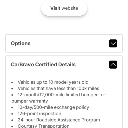
Visit
website
Options
CarBravo Certified Details
Vehicles up to 10 model years old
Vehicles that have less than 100k miles
12-month/12,000-mile limited bumper-to-
bumper warranty
10-day/500-mile exchange policy
126-point inspection
24-hour Roadside Assistance Program
Courtesy Transportation