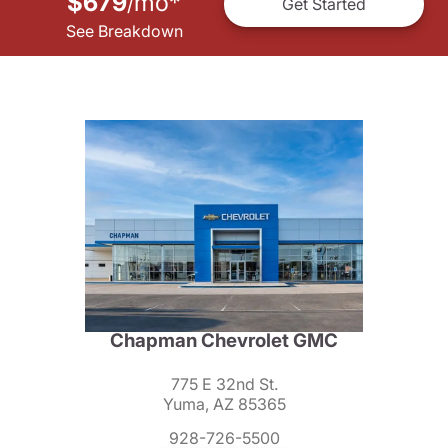
$679
mo
*
/
Get Started
See Breakdown
Chapman Chevrolet GMC
775 E 32nd St.
Yuma, AZ 85365
928-726-5500