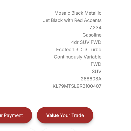
Mosaic Black Metallic
Jet Black with Red Accents
7,234
Gasoline
4dr SUV FWD
Ecotec 1.3L: I3 Turbo
Continuously Variable
FWD
SUV
268608A
KL79MTSL9RB100407
r Payment
Value
Your Trade