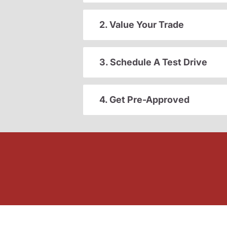
2. Value Your Trade
3. Schedule A Test Drive
4. Get Pre-Approved