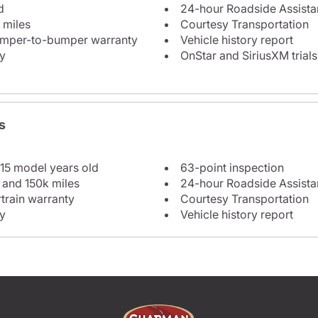
d
24-hour Roadside Assist
 miles
Courtesy Transportation
bumper-to-bumper warranty
Vehicle history report
y
OnStar and SiriusXM trials
s
 15 model years old
63-point inspection
 and 150k miles
24-hour Roadside Assist
train warranty
Courtesy Transportation
y
Vehicle history report