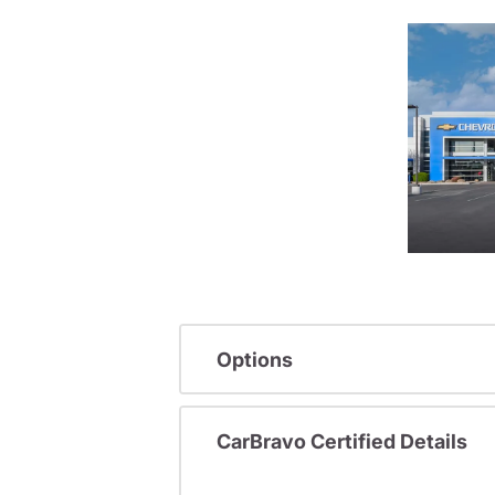
Options
CarBravo Certified Details