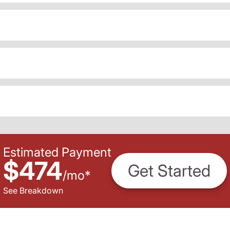
Estimated Payment
$474
Get Started
/
mo
*
See Breakdown