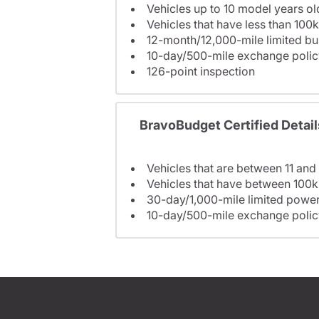
Vehicles up to 10 model years ol
Vehicles that have less than 100k
12-month/12,000-mile limited 
10-day/500-mile exchange polic
126-point inspection
BravoBudget Certified Detail
Vehicles that are between 11 and
Vehicles that have between 100k
30-day/1,000-mile limited power
10-day/500-mile exchange polic