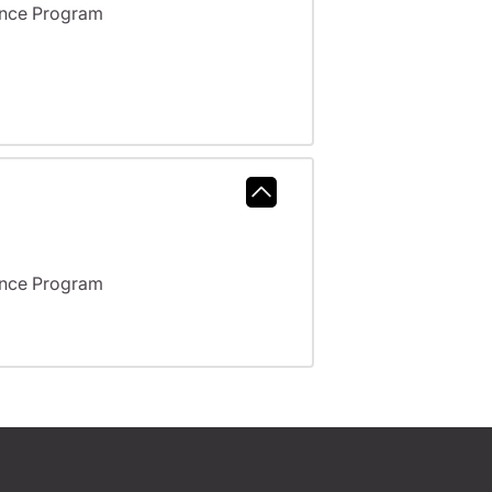
ance Program
ance Program