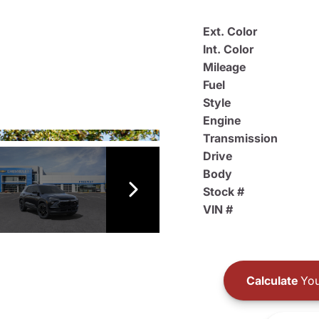
Ext. Color
Int. Color
Mileage
Fuel
Style
Engine
Transmission
Drive
Body
Stock #
VIN #
Calculate
You