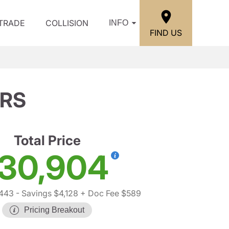
/TRADE
COLLISION
INFO
FIND US
 RS
Total Price
30,904
,443
- Savings $4,128
+ Doc Fee $589
Pricing Breakout