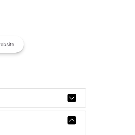
ebsite