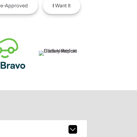
e-Approved
I
Want It