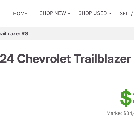
HOME
SELL
SHOP NEW
SHOP USED
ailblazer RS
24 Chevrolet Trailblazer
$
Market $34