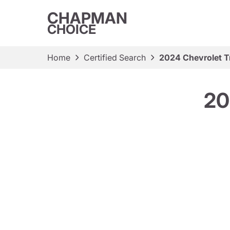
CHAPMAN
CHOICE
Home
Certified Search
2024 Chevrolet Tr
20