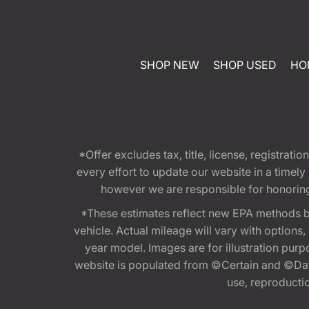
SHOP NEW
SHOP USED
HO
*Offer excludes tax, title, license, registra
every effort to update our website in a timel
however we are responsible for honoring th
*These estimates reflect new EPA methods b
vehicle. Actual mileage will vary with options
year model. Images are for illustration purp
website is populated from ©Certain and ©Data
use, reproduction