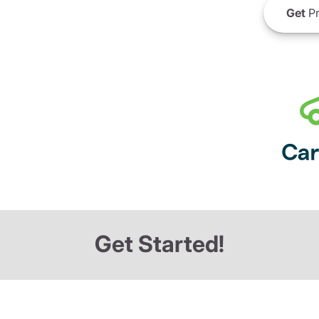
Get
Pr
Get Started!