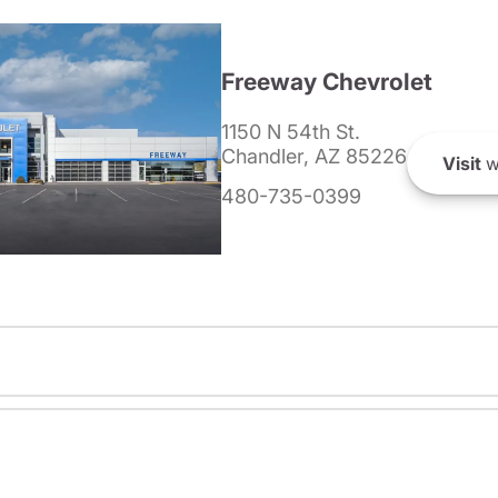
Freeway Chevrolet
1150 N 54th St.
Chandler, AZ 85226
Visit
w
480-735-0399