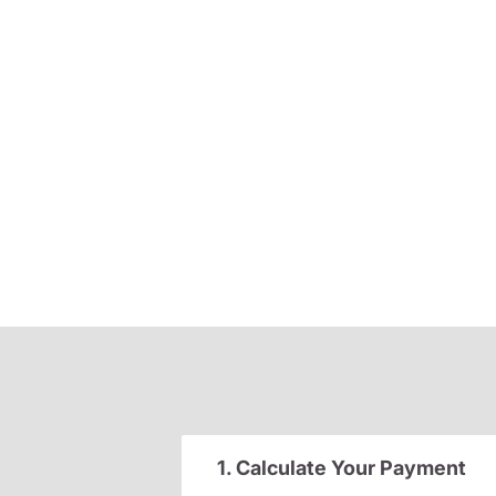
1. Calculate Your Payment