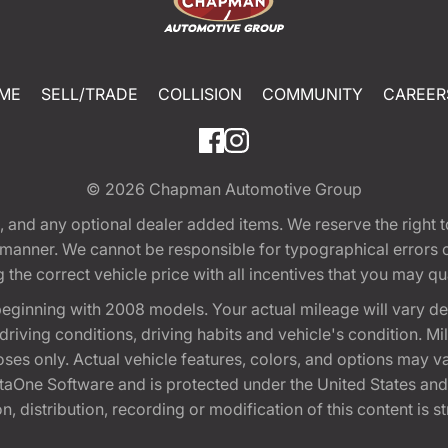
ME
SELL/TRADE
COLLISION
COMMUNITY
CAREER
© 2026
Chapman Automotive Group
tion, and any optional dealer added items. We reserve the righ
y manner. We cannot be responsible for typographical errors or
e correct vehicle price with all incentives that you may quali
eginning with 2008 models. Your actual mileage will vary d
, driving conditions, driving habits and vehicle's condition.
oses only. Actual vehicle features, colors, and options may v
One Software and is protected under the United States and 
, distribution, recording or modification of this content is st