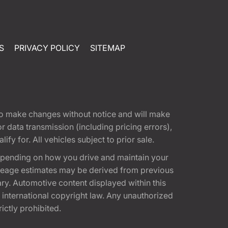
S
PRIVACY POLICY
SITEMAP
t to make changes without notice and will make
 data transmission (including pricing errors),
fy for. All vehicles subject to prior sale.
epending on how you drive and maintain your
 Mileage estimates may be derived from previous
ary. Automotive content displayed within this
international copyright law. Any unauthorized
rictly prohibited.