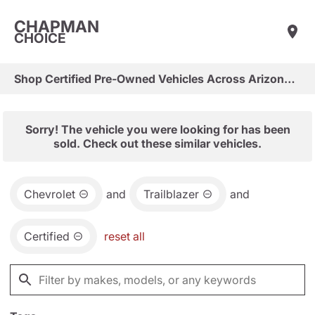
CHAPMAN
CHOICE
Shop Certified Pre-Owned Vehicles Across Arizona & Las Vegas
Sorry! The vehicle you were looking for has been
sold. Check out these similar vehicles.
Chevrolet
and
Trailblazer
and
Certified
reset all