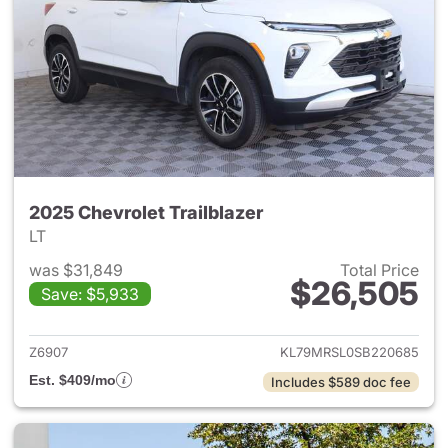
2025 Chevrolet Trailblazer
LT
was $31,849
Total Price
$26,505
Save: $5,933
View details for 2025 Chevrole
Z6907
KL79MRSL0SB220685
Est. $409/mo
Includes $589 doc fee