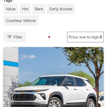
Tags
Value
Hot
Rare
Early Access
Courtesy Vehicle
Filter