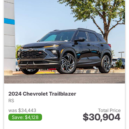
2024 Chevrolet Trailblazer
RS
was $34,443
Total Price
$30,904
Save: $4,128
View details for 2024 Chevrole