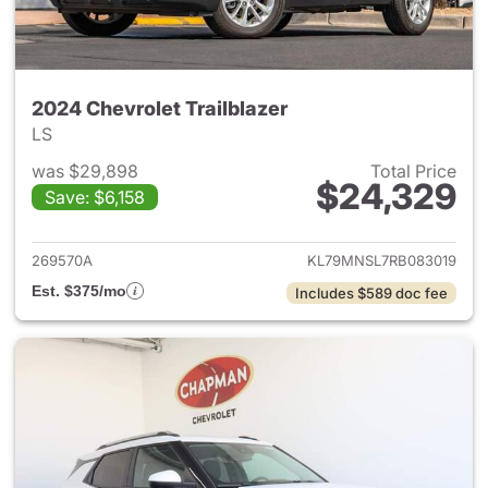
2024 Chevrolet Trailblazer
LS
was $29,898
Total Price
$24,329
Save: $6,158
View details for 2024 Chevrole
269570A
KL79MNSL7RB083019
Est. $375/mo
Includes $589 doc fee