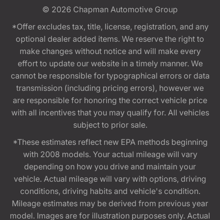
© 2026
Chapman Automotive Group
*Offer excludes tax, title, license, registration, and any
optional dealer added items. We reserve the right to
make changes without notice and will make every
effort to update our website in a timely manner. We
cannot be responsible for typographical errors or data
transmission (including pricing errors), however we
are responsible for honoring the correct vehicle price
with all incentives that you may qualify for. All vehicles
subject to prior sale.
*These estimates reflect new EPA methods beginning
with 2008 models. Your actual mileage will vary
depending on how you drive and maintain your
vehicle. Actual mileage will vary with options, driving
conditions, driving habits and vehicle's condition.
Mileage estimates may be derived from previous year
model. Images are for illustration purposes only. Actual