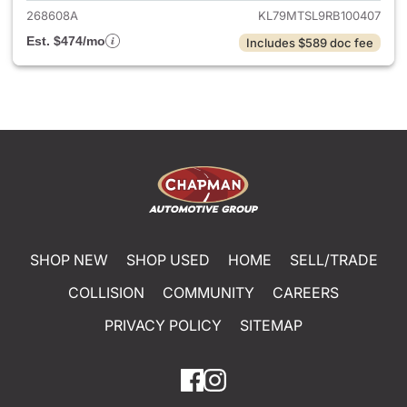
268608A
KL79MTSL9RB100407
Est. $474/mo
Includes $589 doc fee
SHOP NEW
SHOP USED
HOME
SELL/TRADE
COLLISION
COMMUNITY
CAREERS
PRIVACY POLICY
SITEMAP