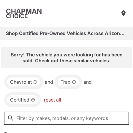
CHAPMAN
CHOICE
Shop Certified Pre-Owned Vehicles Across Arizona & Las Vegas
Sorry! The vehicle you were looking for has been
sold. Check out these similar vehicles.
Chevrolet
and
Trax
and
Certified
reset all