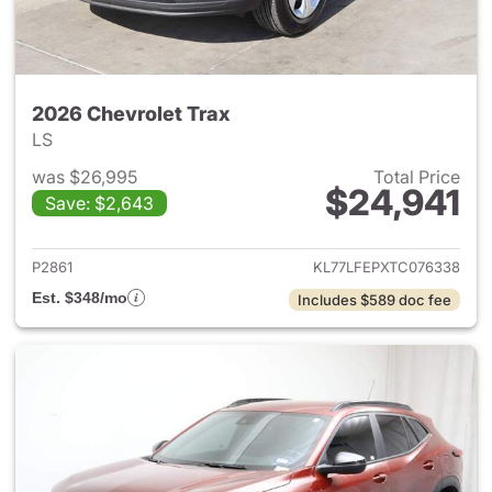
2026 Chevrolet Trax
LS
was $26,995
Total Price
$24,941
Save: $2,643
View details for 2026 Chevrol
P2861
KL77LFEPXTC076338
Est. $348/mo
Includes $589 doc fee