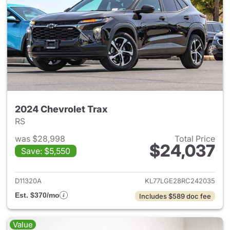
2024 Chevrolet Trax
RS
was $28,998
Total Price
$24,037
Save: $5,550
View details for 2024 Chevrol
D11320A
KL77LGE28RC242035
Est. $370/mo
Includes $589 doc fee
Value