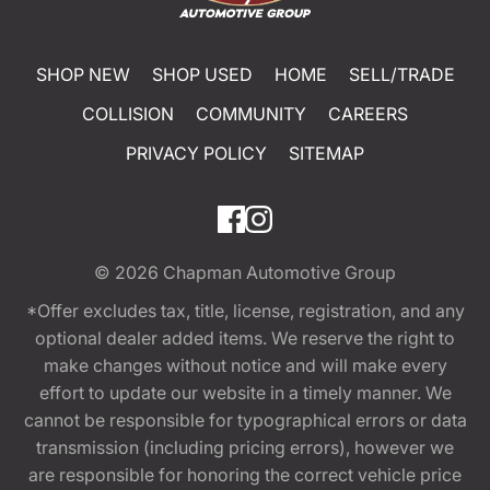
SHOP NEW
SHOP USED
HOME
SELL/TRADE
COLLISION
COMMUNITY
CAREERS
PRIVACY POLICY
SITEMAP
© 2026
Chapman Automotive Group
*Offer excludes tax, title, license, registration, and any
optional dealer added items. We reserve the right to
make changes without notice and will make every
effort to update our website in a timely manner. We
cannot be responsible for typographical errors or data
transmission (including pricing errors), however we
are responsible for honoring the correct vehicle price