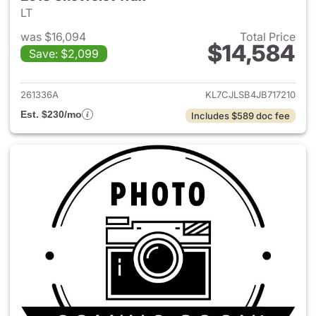
LT
was $16,094
Total Price
$14,584
Save: $2,099
View details for 2018 Chevrol
261336A
KL7CJLSB4JB717210
Est. $230/mo
Includes $589 doc fee