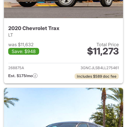
2020 Chevrolet Trax
LT
was $11,632
Total Price
$11,273
Save: $948
View details for 2020 Chevrol
268875A
3GNCJLSB4LL275461
Est. $175/mo
Includes $589 doc fee