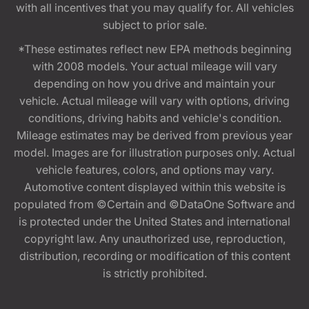
with all incentives that you may qualify for. All vehicles
subject to prior sale.
*These estimates reflect new EPA methods beginning
with 2008 models. Your actual mileage will vary
depending on how you drive and maintain your
vehicle. Actual mileage will vary with options, driving
conditions, driving habits and vehicle's condition.
Mileage estimates may be derived from previous year
model. Images are for illustration purposes only. Actual
vehicle features, colors, and options may vary.
Automotive content displayed within this website is
populated from ©Certain and ©DataOne Software and
is protected under the United States and international
copyright law. Any unauthorized use, reproduction,
distribution, recording or modification of this content
is strictly prohibited.