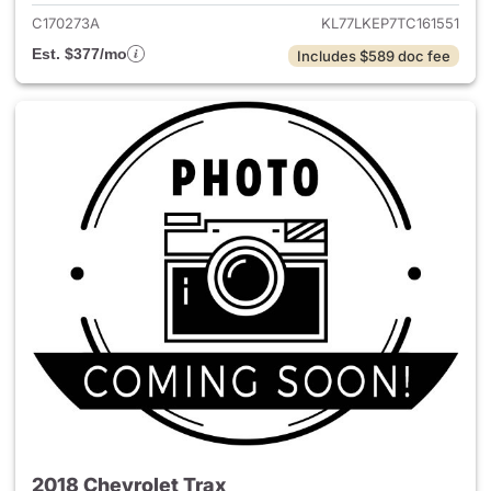
C170273A
KL77LKEP7TC161551
Est. $377/mo
Includes $589 doc fee
2018 Chevrolet Trax