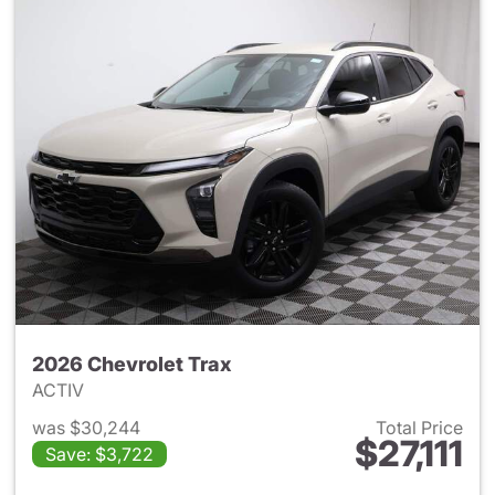
2026 Chevrolet Trax
ACTIV
was $30,244
Total Price
$27,111
Save: $3,722
View details for 2026 Chevrol