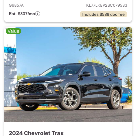
G9857A
KL77LKEP2SC079533
Est. $337/mo
Includes $589 doc fee
Value
2024 Chevrolet Trax