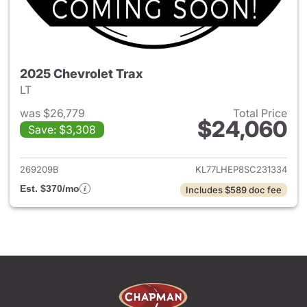
2025 Chevrolet Trax
LT
was $26,779
Total Price
$24,060
Save: $3,308
View details for 2025 Chevrol
269209B
KL77LHEP8SC231334
Est. $370/mo
Includes $589 doc fee