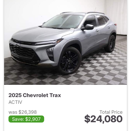
2025 Chevrolet Trax
ACTIV
was $26,398
Total Price
$24,080
Save: $2,907
View details for 2025 Chevrol