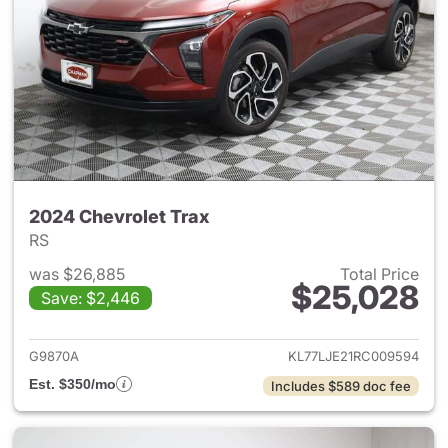
2024 Chevrolet Trax
RS
was $26,885
Total Price
$25,028
Save: $2,446
View details for 2024 Chevrol
G9870A
KL77LJE21RC009594
Est. $350/mo
Includes $589 doc fee