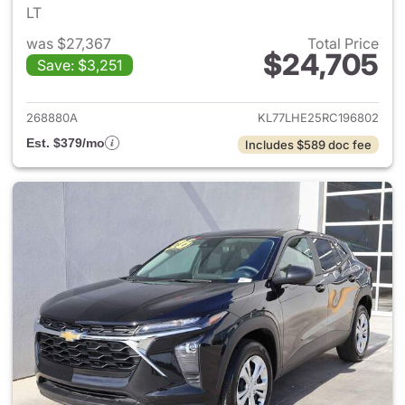
LT
was $27,367
Total Price
$24,705
Save: $3,251
View details for 2024 Chevrol
268880A
KL77LHE25RC196802
Est. $379/mo
Includes $589 doc fee