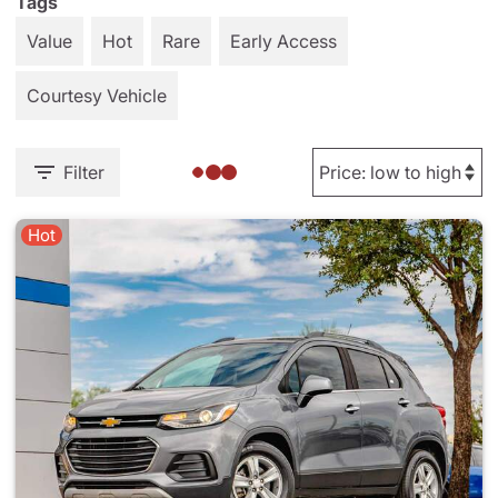
Tags
Value
Hot
Rare
Early Access
Courtesy Vehicle
Filter
Hot