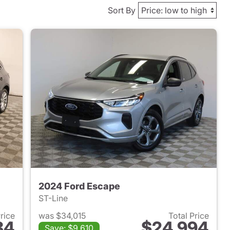
Sort By
2024 Ford Escape
ST-Line
Price
was $34,015
Total Price
84
$24,994
Save: $9,610