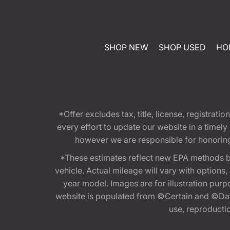
SHOP NEW
SHOP USED
HO
*Offer excludes tax, title, license, registra
every effort to update our website in a timel
however we are responsible for honoring th
*These estimates reflect new EPA methods b
vehicle. Actual mileage will vary with options
year model. Images are for illustration purp
website is populated from ©Certain and ©Data
use, reproduction