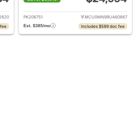
2022 Ford Escape
View details for 2024 Ford
2620
PK206751
1FMCU0MN9RUA60867
Est. $385/mo
 fee
Includes $589 doc fee