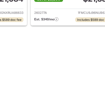
ails for 2024 Ford Escape
View details for 
0GNXRUA86633
260277A
1FMCU9J96NUB6
Est. $340/mo
s $589 doc fee
Includes $589 doc