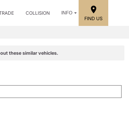
/TRADE
COLLISION
INFO
FIND US
out these similar vehicles.