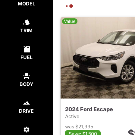
MODEL
Value
TRIM
FUEL
BODY
2024 Ford Escape
DRIVE
Active
was $21,995
$
Save: $1,500