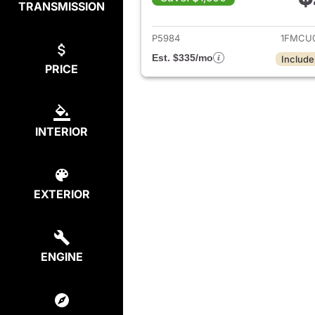
TRANSMISSION
View det
P5984
1FMCU
Est. $335/mo
Include
PRICE
INTERIOR
EXTERIOR
ENGINE