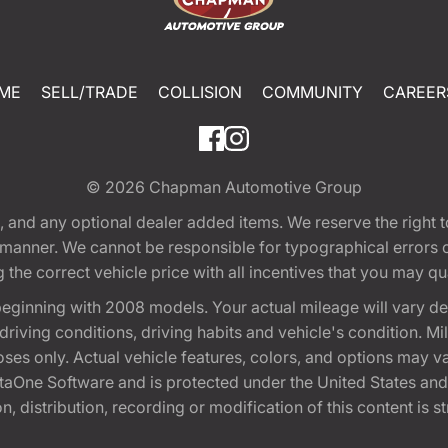
ME
SELL/TRADE
COLLISION
COMMUNITY
CAREER
© 2026
Chapman Automotive Group
tion, and any optional dealer added items. We reserve the righ
y manner. We cannot be responsible for typographical errors or
e correct vehicle price with all incentives that you may quali
eginning with 2008 models. Your actual mileage will vary d
, driving conditions, driving habits and vehicle's condition.
oses only. Actual vehicle features, colors, and options may v
One Software and is protected under the United States and 
, distribution, recording or modification of this content is st