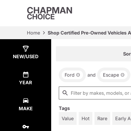
CHAPMAN
CHOICE
Home
Shop Certified Pre-Owned Vehicles 
Show
3
Results
Sor
NEW/USED
Ford
and
Escape
YEAR
Tags
MAKE
Value
Hot
Rare
Early 