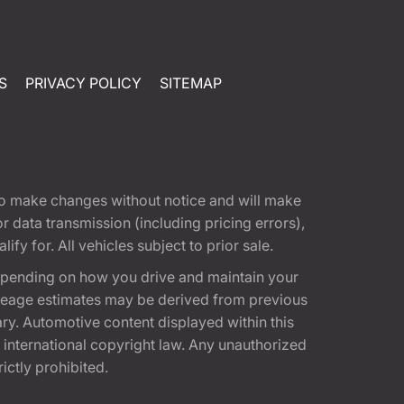
S
PRIVACY POLICY
SITEMAP
t to make changes without notice and will make
 data transmission (including pricing errors),
fy for. All vehicles subject to prior sale.
epending on how you drive and maintain your
 Mileage estimates may be derived from previous
ary. Automotive content displayed within this
international copyright law. Any unauthorized
rictly prohibited.