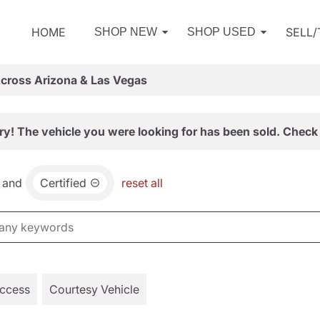
HOME
SELL
SHOP NEW
SHOP USED
Across Arizona & Las Vegas
ry! The vehicle you were looking for has been sold. Check 
and
Certified
reset all
Access
Courtesy Vehicle