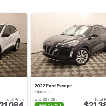
2022 Ford Escape
Titanium
Total Price
was $23,085
Total 
21,084
$21,3
Save: $2,290