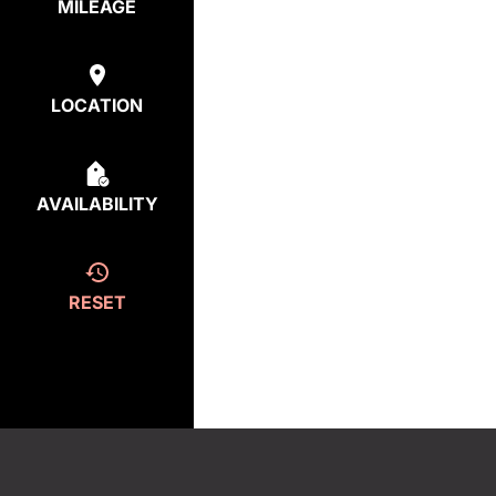
MILEAGE
LOCATION
AVAILABILITY
RESET