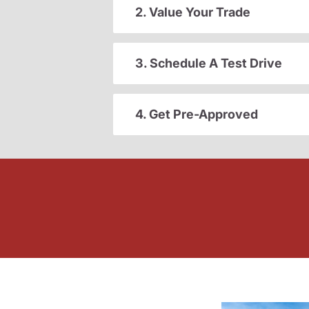
2. Value Your Trade
3. Schedule A Test Drive
4. Get Pre-Approved