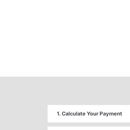
1. Calculate Your Payment