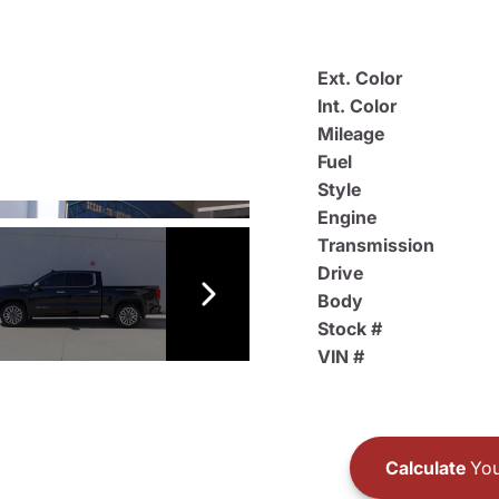
Ext. Color
Int. Color
Mileage
Fuel
Style
Engine
Transmission
Drive
Body
Stock #
VIN #
Calculate
You