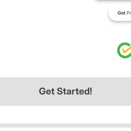
Get
Pr
Get Started!