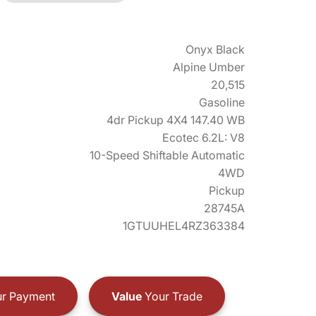
Onyx Black
Alpine Umber
20,515
Gasoline
4dr Pickup 4X4 147.40 WB
Ecotec 6.2L: V8
10-Speed Shiftable Automatic
4WD
Pickup
28745A
1GTUUHEL4RZ363384
r Payment
Value
Your Trade