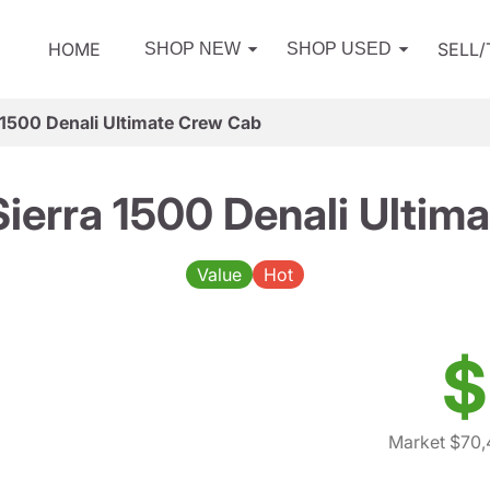
HOME
SELL
SHOP NEW
SHOP USED
1500 Denali Ultimate Crew Cab
erra 1500 Denali Ultim
Value
Hot
$
Market $70,