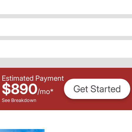
Estimated Payment
$890
Get Started
/
mo
*
See Breakdown