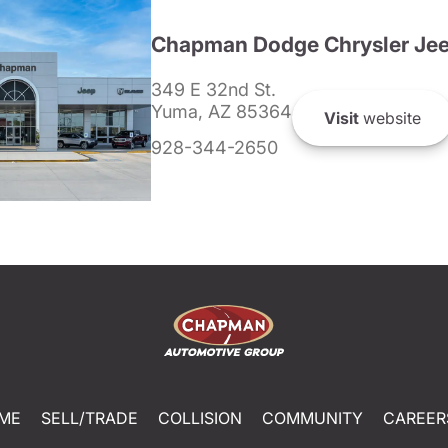
Chapman Dodge Chrysler Je
349 E 32nd St.
Yuma, AZ 85364
Visit
website
928-344-2650
ME
SELL/TRADE
COLLISION
COMMUNITY
CAREER