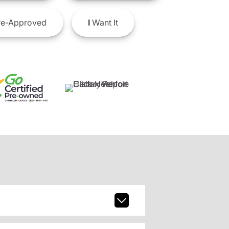
e-Approved
I
Want It