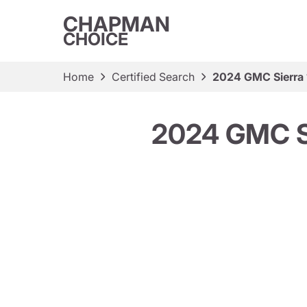
CHAPMAN
CHOICE
Home
Certified Search
2024 GMC Sierra 
2024 GMC Si