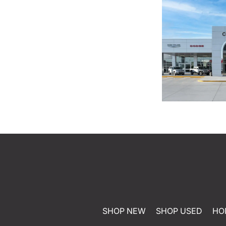
SHOP NEW
SHOP USED
HO