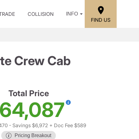
/TRADE
COLLISION
INFO
FIND US
ate Crew Cab
Total Price
64,087
470
- Savings $6,972
+ Doc Fee $589
Pricing Breakout