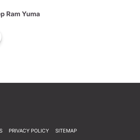
ep Ram Yuma
S
PRIVACY POLICY
SITEMAP