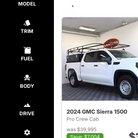
MODEL
TRIM
FUEL
BODY
2024 GMC Sierra 1500
DRIVE
Pro Crew Cab
was $39,995
$
Save: $7,004