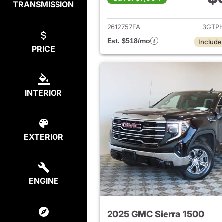
TRANSMISSION
View det
2612757FA
3GTP
Est. $518/mo
Include
PRICE
INTERIOR
EXTERIOR
ENGINE
2025 GMC Sierra 1500