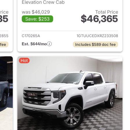
Elevation Crew Cab
Price
was $46,029
Total Price
35
$46,365
Save: $253
2024 GMC Sierra 1500
View details for 2024 GMC 
2855
C170265A
1GTUUCEDXRZ233508
Est. $644/mo
 fee
Includes $589 doc fee
Hot