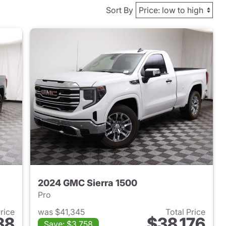
Sort By
2024 GMC Sierra 1500
Pro
Price
was $41,345
Total Price
38
$38,176
Save: $3,758