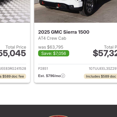
2025 GMC Sierra 1500
AT4 Crew Cab
Total Price
was $63,795
Total 
55,045
$57,3
Save: $7,056
ails for 2024 GMC Sierra 1500
View details for 
UEE83RG241528
P2851
1GTUUEEL3SZ29
Est. $796/mo
s $589 doc fee
Includes $589 doc