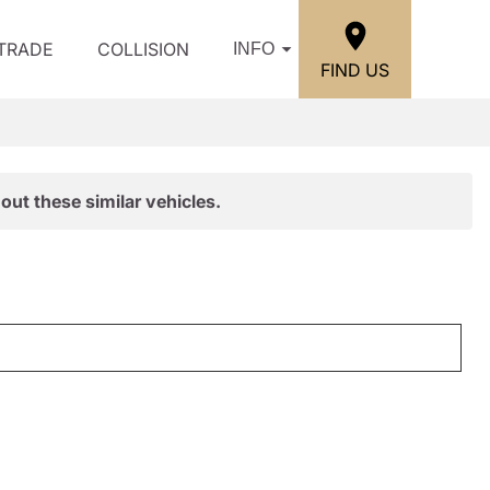
/TRADE
COLLISION
INFO
FIND US
out these similar vehicles.