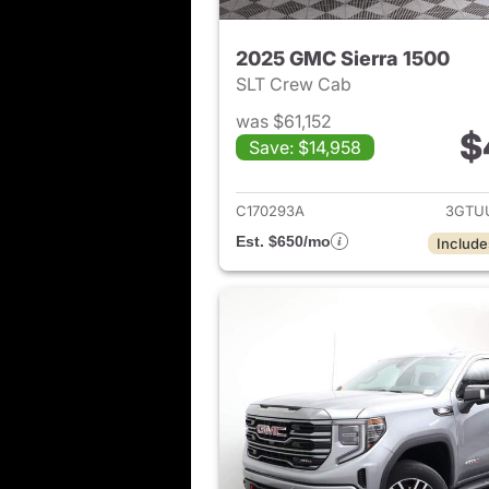
2025 GMC Sierra 1500
SLT Crew Cab
was $61,152
$
Save: $14,958
View det
C170293A
3GTU
Est. $650/mo
Include