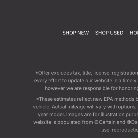
SHOP NEW
SHOP USED
HO
*Offer excludes tax, title, license, registra
every effort to update our website in a timel
however we are responsible for honoring th
*These estimates reflect new EPA methods b
vehicle. Actual mileage will vary with options
year model. Images are for illustration purp
website is populated from ©Certain and ©Data
use, reproduction