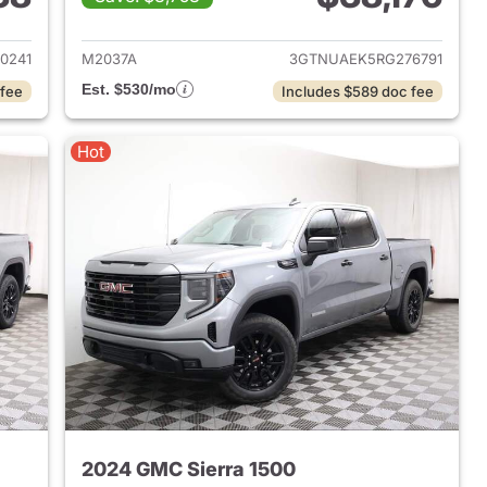
2021 GMC Sierra 1500
View details for 2024 GMC 
0241
M2037A
3GTNUAEK5RG276791
Est. $530/mo
 fee
Includes $589 doc fee
Hot
2024 GMC Sierra 1500