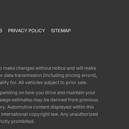
S
PRIVACY POLICY
SITEMAP
t to make changes without notice and will make
 data transmission (including pricing errors),
fy for. All vehicles subject to prior sale.
epending on how you drive and maintain your
 Mileage estimates may be derived from previous
ary. Automotive content displayed within this
international copyright law. Any unauthorized
rictly prohibited.