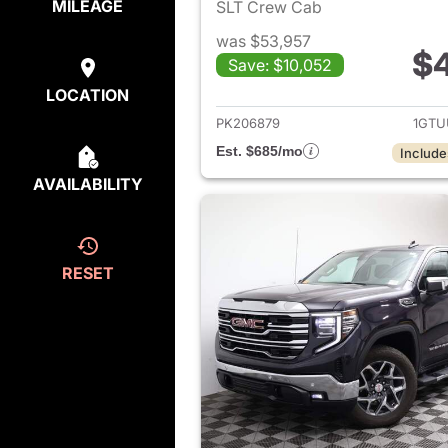
MILEAGE
SLT Crew Cab
was $53,957
$
Save: $10,052
View det
LOCATION
PK206879
1GTU
Est. $685/mo
Include
AVAILABILITY
RESET