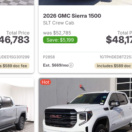
2026 GMC Sierra 1500
SLT Crew Cab
Total Price
was $52,785
Total 
46,783
$48,1
Save: $5,199
ails for 2025 GMC Sierra 1500
View details for 
UDED1SG301299
P2858
1GTPHDED8TZ25
Est. $669/mo
s $589 doc fee
Includes $589 doc
Hot