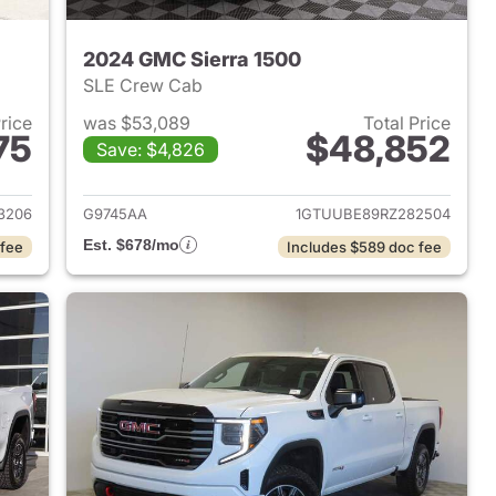
2024 GMC Sierra 1500
SLE Crew Cab
Price
was $53,089
Total Price
75
$48,852
Save: $4,826
2026 GMC Sierra 1500
View details for 2024 GMC 
3206
G9745AA
1GTUUBE89RZ282504
Est. $678/mo
 fee
Includes $589 doc fee