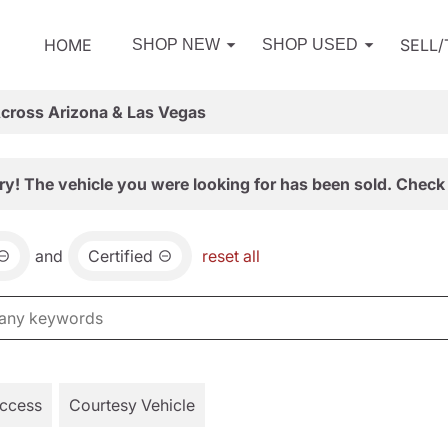
HOME
SELL
SHOP NEW
SHOP USED
Across Arizona & Las Vegas
ry! The vehicle you were looking for has been sold. Check 
and
Certified
reset all
Access
Courtesy Vehicle