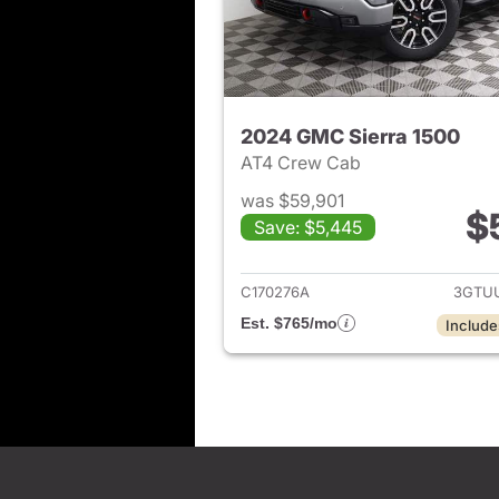
2024 GMC Sierra 1500
AT4 Crew Cab
was $59,901
$
Save: $5,445
View det
C170276A
3GTU
Est. $765/mo
Include