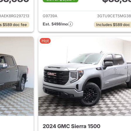
ails for 2024 GMC Sierra 1500
View details for 
HAEK8RG297213
G9739A
3GTU9CET5MG38
Est. $498/mo
s $589 doc fee
Includes $589 doc
Hot
2024 GMC Sierra 1500