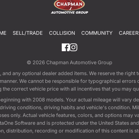
ME
SELL/TRADE
COLLISION
COMMUNITY
CAREER
© 2026
Chapman Automotive Group
tion, and any optional dealer added items. We reserve the righ
y manner. We cannot be responsible for typographical errors or
e correct vehicle price with all incentives that you may quali
eginning with 2008 models. Your actual mileage will vary d
, driving conditions, driving habits and vehicle's condition.
oses only. Actual vehicle features, colors, and options may v
One Software and is protected under the United States and 
, distribution, recording or modification of this content is st