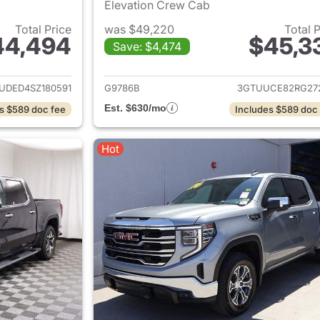
Elevation Crew Cab
Total Price
was $49,220
Total 
44,494
$45,3
Save: $4,474
ails for 2025 GMC Sierra 1500
View details for 
UDED4SZ180591
G9786B
3GTUUCE82RG27
Est. $630/mo
s $589 doc fee
Includes $589 doc
Hot