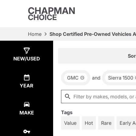
CHAPMAN
CHOICE
Home
Shop Certified Pre-Owned Vehicles 
Show
17
Results
Sor
NEW/USED
GMC
and
Sierra 1500
YEAR
Tags
MAKE
Value
Hot
Rare
Early 