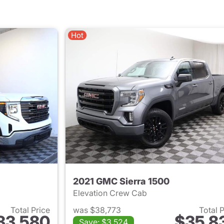
Hot
2021 GMC Sierra 1500
Elevation Crew Cab
Total Price
was $38,773
Total 
33,580
$35,8
Save: $3,524