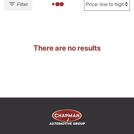
Filter
There are no results