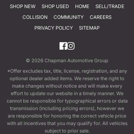
SHOP NEW
SHOP USED
HOME
SELL/TRADE
COLLISION
COMMUNITY
CAREERS
PRIVACY POLICY
SITEMAP
© 2026
Chapman Automotive Group
*Offer excludes tax, title, license, registration, and any
optional dealer added items. We reserve the right to
make changes without notice and will make every
effort to update our website in a timely manner. We
cannot be responsible for typographical errors or data
transmission (including pricing errors), however we
are responsible for honoring the correct vehicle price
with all incentives that you may qualify for. All vehicles
subject to prior sale.