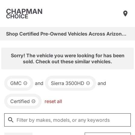
CHAPMAN
CHOICE
Shop Certified Pre-Owned Vehicles Across Arizona & Las Vegas
Sorry! The vehicle you were looking for has been
sold. Check out these similar vehicles.
GMC
and
Sierra 3500HD
and
Certified
reset all