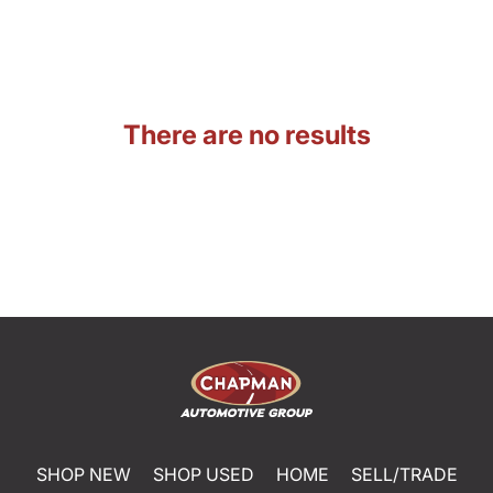
There are no results
SHOP NEW
SHOP USED
HOME
SELL/TRADE