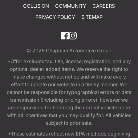
COLLISION
COMMUNITY
CAREERS
PRIVACY POLICY
SITEMAP
© 2026
Chapman Automotive Group
*Offer excludes tax, title, license, registration, and any
optional dealer added items. We reserve the right to
make changes without notice and will make every
effort to update our website in a timely manner. We
cannot be responsible for typographical errors or data
transmission (including pricing errors), however we
are responsible for honoring the correct vehicle price
with all incentives that you may qualify for. All vehicles
subject to prior sale.
*These estimates reflect new EPA methods beginning