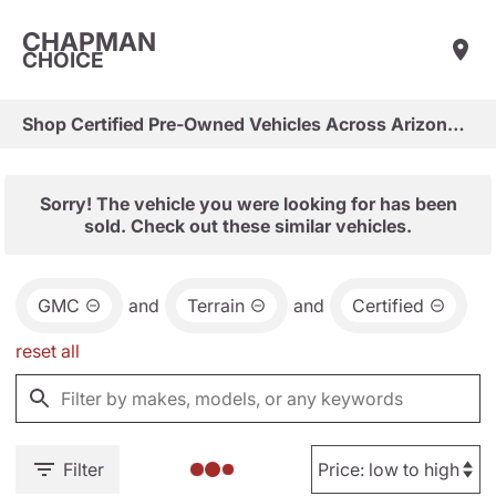
CHAPMAN
CHOICE
Shop Certified Pre-Owned Vehicles Across Arizona & Las Vegas
Sorry! The vehicle you were looking for has been
sold. Check out these similar vehicles.
GMC
and
Terrain
and
Certified
reset all
Filter