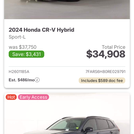
2024 Honda CR-V Hybrid
Sport-L
was $37,750
Total Price
$34,908
Save: $3,431
View details for 2024 Honda 
H2601185A
7FARS6H80RE029791
Est. $486/mo
Includes $589 doc fee
Hot
Early Access