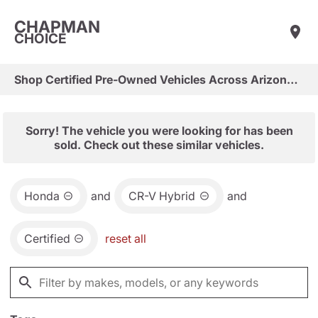
CHAPMAN
CHOICE
Shop Certified Pre-Owned Vehicles Across Arizona & Las Vegas
Sorry! The vehicle you were looking for has been
sold. Check out these similar vehicles.
Honda
and
CR-V Hybrid
and
Certified
reset all