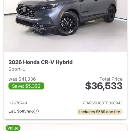
2026 Honda CR-V Hybrid
Sport-L
was $41,336
Total Price
$36,533
Save: $5,392
View details for 2026 Honda 
H2670749
7FARS5H80TE008943
Est. $509/mo
Includes $589 doc fee
Value