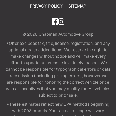
PRIVACY POLICY
SITEMAP
© 2026
Chapman Automotive Group
*Offer excludes tax, title, license, registration, and any
optional dealer added items. We reserve the right to
make changes without notice and will make every
effort to update our website in a timely manner. We
cannot be responsible for typographical errors or data
transmission (including pricing errors), however we
are responsible for honoring the correct vehicle price
with all incentives that you may qualify for. All vehicles
subject to prior sale.
*These estimates reflect new EPA methods beginning
with 2008 models. Your actual mileage will vary