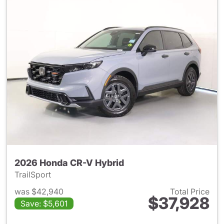
2026 Honda CR-V Hybrid
TrailSport
was $42,940
Total Price
$37,928
Save: $5,601
View details for 2026 Honda 