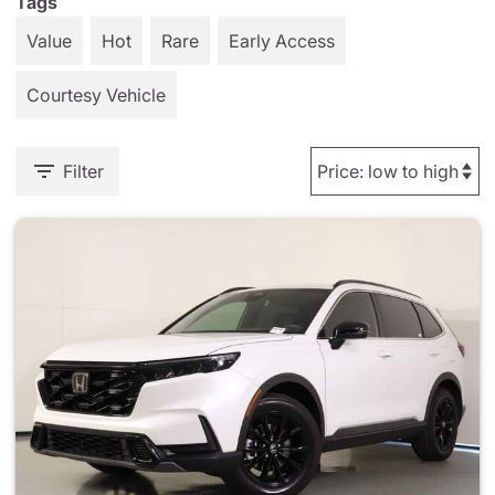
Tags
Value
Hot
Rare
Early Access
Courtesy Vehicle
Filter