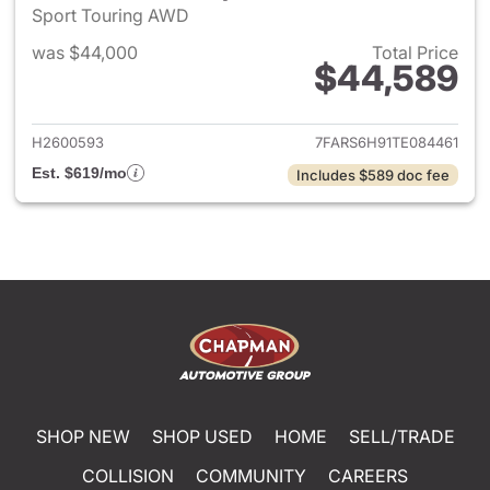
Sport Touring AWD
was $44,000
Total Price
$44,589
View details for 2026 Honda 
H2600593
7FARS6H91TE084461
Est. $619/mo
Includes $589 doc fee
SHOP NEW
SHOP USED
HOME
SELL/TRADE
COLLISION
COMMUNITY
CAREERS