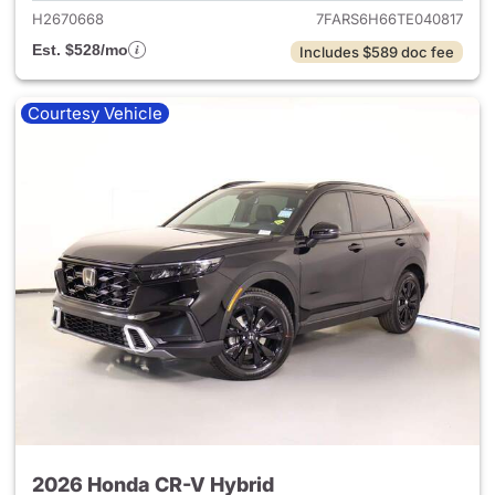
H2670668
7FARS6H66TE040817
Est. $528/mo
Includes $589 doc fee
Courtesy Vehicle
2026 Honda CR-V Hybrid