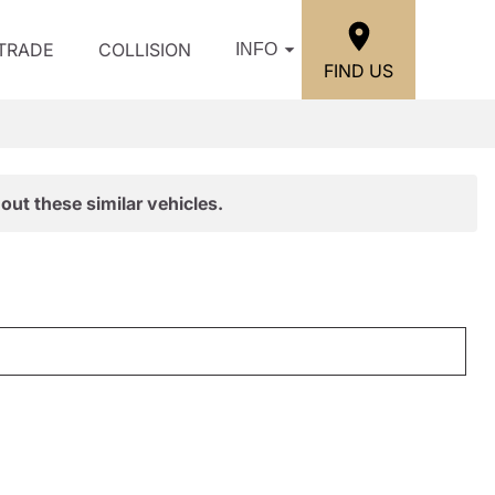
/TRADE
COLLISION
INFO
FIND US
out these similar vehicles.