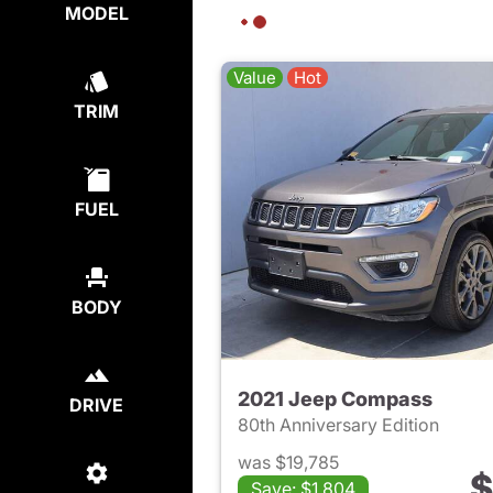
MODEL
Value
Hot
TRIM
FUEL
BODY
2021 Jeep Compass
DRIVE
80th Anniversary Edition
was $19,785
$
Save: $1,804