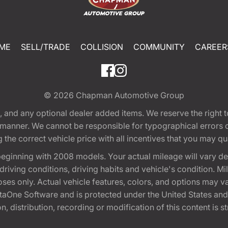
ME
SELL/TRADE
COLLISION
COMMUNITY
CAREER
© 2026
Chapman Automotive Group
tion, and any optional dealer added items. We reserve the righ
y manner. We cannot be responsible for typographical errors or
e correct vehicle price with all incentives that you may quali
eginning with 2008 models. Your actual mileage will vary d
, driving conditions, driving habits and vehicle's condition.
oses only. Actual vehicle features, colors, and options may v
One Software and is protected under the United States and 
, distribution, recording or modification of this content is st