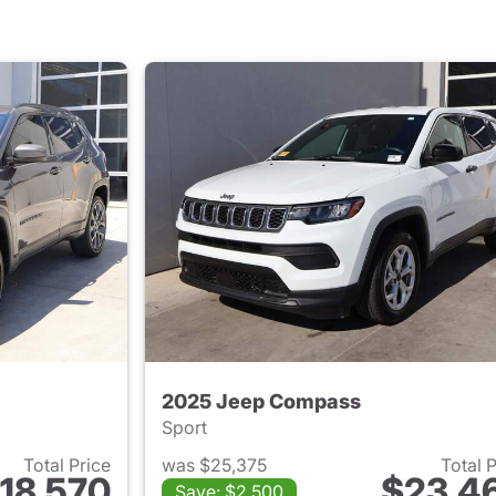
2025 Jeep Compass
Sport
Total Price
was $25,375
Total 
18,570
$23,4
Save: $2,500