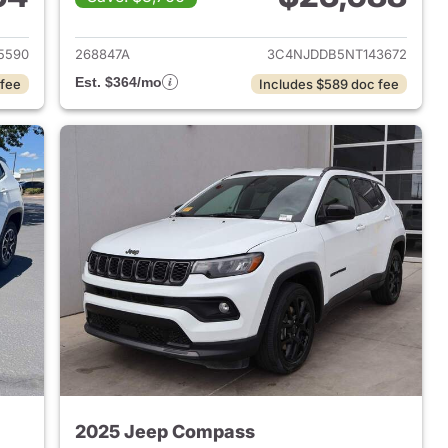
 2025 Jeep Compass
View details for 2022 Jee
5590
268847A
3C4NJDDB5NT143672
Est. $364/mo
 fee
Includes $589 doc fee
2025 Jeep Compass