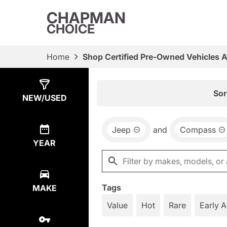
CHAPMAN
CHOICE
Home
Shop Certified Pre-Owned Vehicles 
Show
6
Results
Sor
NEW/USED
Jeep
and
Compass
YEAR
Tags
MAKE
Value
Hot
Rare
Early 