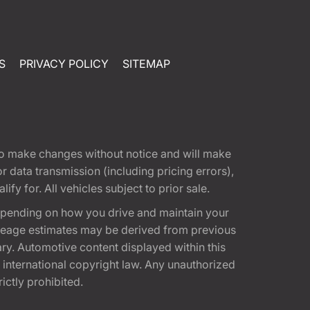
S
PRIVACY POLICY
SITEMAP
t to make changes without notice and will make
 data transmission (including pricing errors),
fy for. All vehicles subject to prior sale.
epending on how you drive and maintain your
 Mileage estimates may be derived from previous
ary. Automotive content displayed within this
international copyright law. Any unauthorized
rictly prohibited.