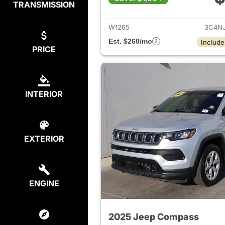
TRANSMISSION
View det
W1265
3C4N
Est. $260/mo
Include
PRICE
INTERIOR
EXTERIOR
ENGINE
2025 Jeep Compass