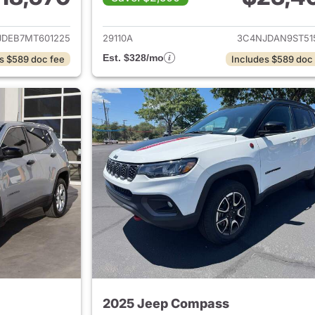
ails for 2021 Jeep Compass
View details for
JDEB7MT601225
29110A
3C4NJDAN9ST51
Est. $328/mo
s $589 doc fee
Includes $589 doc
2025 Jeep Compass