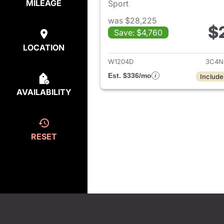
MILEAGE
Sport
was $28,225
$
Save: $4,760
View det
LOCATION
W1204D
3C4N
Est. $336/mo
Include
AVAILABILITY
RESET