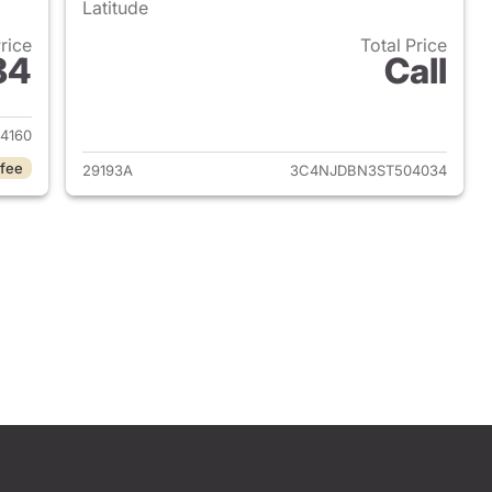
Latitude
Price
Total Price
84
Call
 2025 Jeep Compass
View details for 2025 Jee
4160
 fee
29193A
3C4NJDBN3ST504034