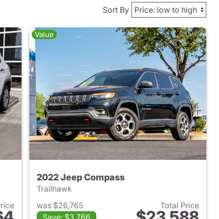
Sort By
Value
2022 Jeep Compass
Trailhawk
Price
was $26,765
Total Price
64
$23,588
Save: $3,766