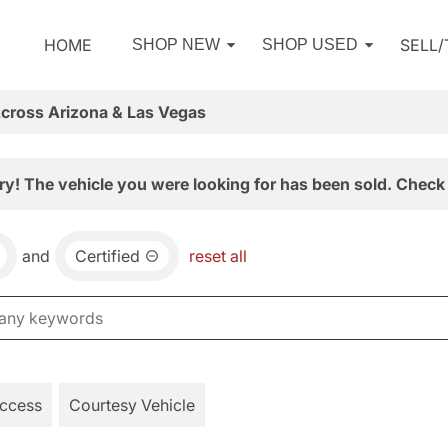
HOME
SELL
SHOP NEW
SHOP USED
Across Arizona & Las Vegas
ry! The vehicle you were looking for has been sold. Check 
and
Certified
reset all
Access
Courtesy Vehicle