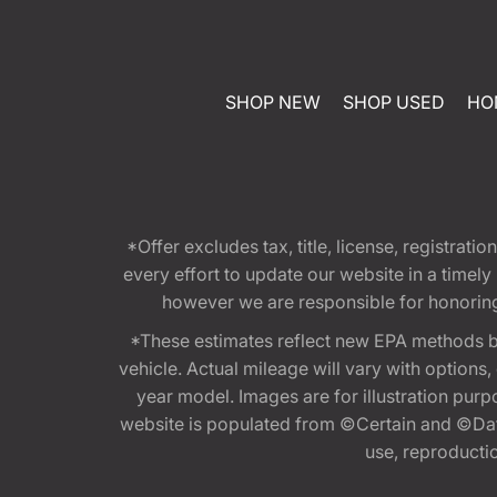
SHOP NEW
SHOP USED
HO
*Offer excludes tax, title, license, registra
every effort to update our website in a timel
however we are responsible for honoring th
*These estimates reflect new EPA methods b
vehicle. Actual mileage will vary with options
year model. Images are for illustration purp
website is populated from ©Certain and ©Data
use, reproduction