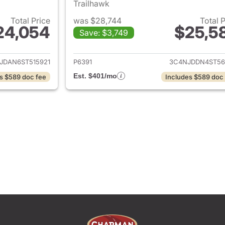
Trailhawk
Total Price
was $28,744
Total 
24,054
$25,5
Save: $3,749
ails for 2025 Jeep Compass
View details for
JDAN6ST515921
P6391
3C4NJDDN4ST56
Est. $401/mo
s $589 doc fee
Includes $589 doc