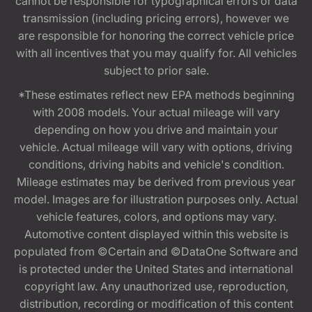
cannot be responsible for typographical errors or data
transmission (including pricing errors), however we
are responsible for honoring the correct vehicle price
with all incentives that you may qualify for. All vehicles
subject to prior sale.
*These estimates reflect new EPA methods beginning
with 2008 models. Your actual mileage will vary
depending on how you drive and maintain your
vehicle. Actual mileage will vary with options, driving
conditions, driving habits and vehicle's condition.
Mileage estimates may be derived from previous year
model. Images are for illustration purposes only. Actual
vehicle features, colors, and options may vary.
Automotive content displayed within this website is
populated from ©Certain and ©DataOne Software and
is protected under the United States and international
copyright law. Any unauthorized use, reproduction,
distribution, recording or modification of this content