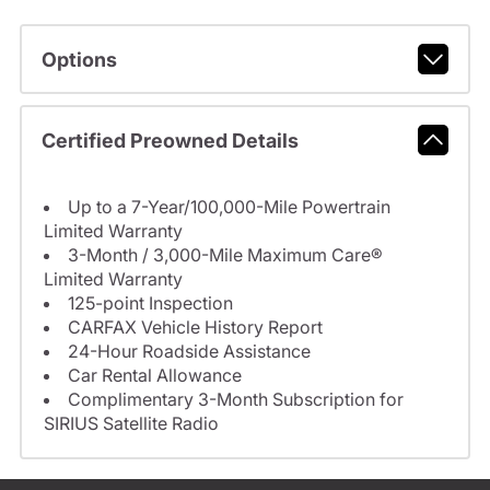
Options
Certified Preowned Details
Up to a 7-Year/100,000-Mile Powertrain
Limited Warranty
3-Month / 3,000-Mile Maximum Care®
Limited Warranty
125-point Inspection
CARFAX Vehicle History Report
24-Hour Roadside Assistance
Car Rental Allowance
Complimentary 3-Month Subscription for
SIRIUS Satellite Radio