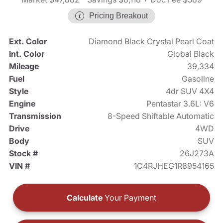
Pricing Breakout
Ext. Color
Diamond Black Crystal Pearl Coat
Int. Color
Global Black
Mileage
39,334
Fuel
Gasoline
Style
4dr SUV 4X4
Engine
Pentastar 3.6L: V6
Transmission
8-Speed Shiftable Automatic
Drive
4WD
Body
SUV
Stock #
26J273A
VIN #
1C4RJHEG1R8954165
Calculate
Your Payment