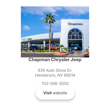
Chapman Chrysler Jeep
930 Auto Show Dr.
Henderson, NV 89014
702-558-3000
Visit
website