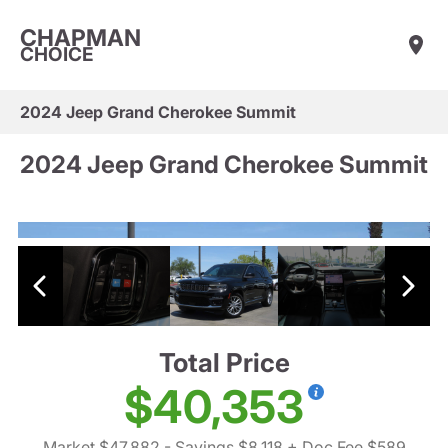
CHAPMAN
CHOICE
2024 Jeep Grand Cherokee Summit
2024 Jeep Grand Cherokee Summit
Total Price
$40,353
Market $47,882
- Savings $8,118
+ Doc Fee $589