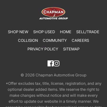
SHOP NEW
SHOP USED
HOME
SELL/TRADE
COLLISION
COMMUNITY
CAREERS
PRIVACY POLICY
SITEMAP
© 2026
Chapman Automotive Group
*Offer excludes tax, title, license, registration, and any
optional dealer added items. We reserve the right to
make changes without notice and will make every
effort to update our website in a timely manner. We