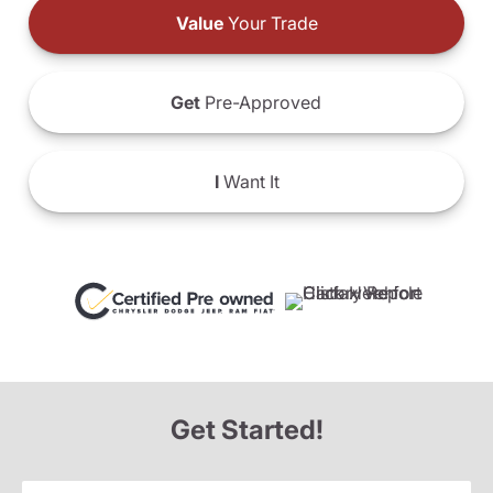
Value
Your Trade
Get
Pre-Approved
I
Want It
Get Started!