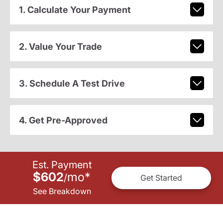
1. Calculate Your Payment
2. Value Your Trade
3. Schedule A Test Drive
4. Get Pre-Approved
Est. Payment
$602
mo
*
/
Get Started
See Breakdown