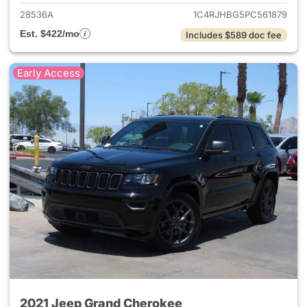
28536A
1C4RJHBG5PC561879
Est. $422/mo
Includes $589 doc fee
Early Access
2021 Jeep Grand Cherokee