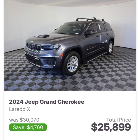
2024 Jeep Grand Cherokee
Laredo X
was $30,070
Total Price
$25,899
Save: $4,760
View details for 2024 Jeep G