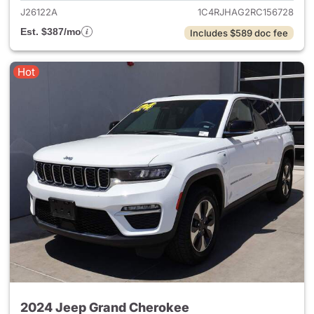
J26122A
1C4RJHAG2RC156728
Est. $387/mo
Includes $589 doc fee
Hot
2024 Jeep Grand Cherokee