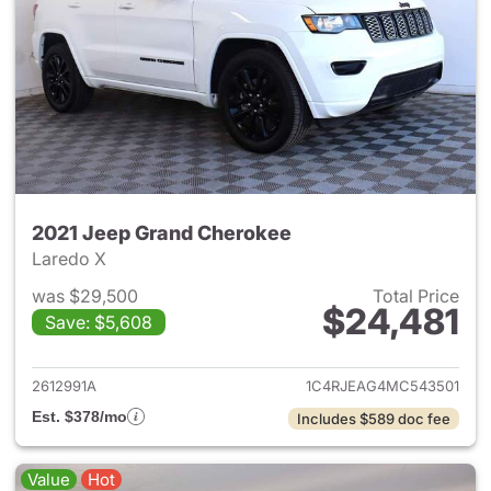
2021 Jeep Grand Cherokee
Laredo X
was $29,500
Total Price
$24,481
Save: $5,608
View details for 2021 Jeep G
2612991A
1C4RJEAG4MC543501
Est. $378/mo
Includes $589 doc fee
Value
Hot