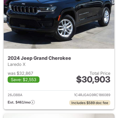
2024 Jeep Grand Cherokee
Laredo X
was $32,867
Total Price
$30,903
Save: $2,553
View details for 2024 Jeep G
26J388A
1C4RJGAG9RC186089
Est. $461/mo
Includes $589 doc fee