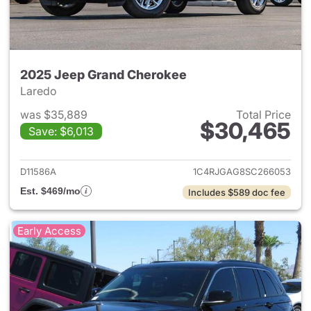
2025 Jeep Grand Cherokee
Laredo
was $35,889
Total Price
$30,465
Save: $6,013
View details for 2025 Jeep G
D11586A
1C4RJGAG8SC266053
Est. $469/mo
Includes $589 doc fee
Early Access