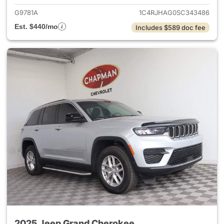
G9781A
1C4RJHAG0SC343486
Est. $440/mo
Includes $589 doc fee
2025 Jeep Grand Cherokee