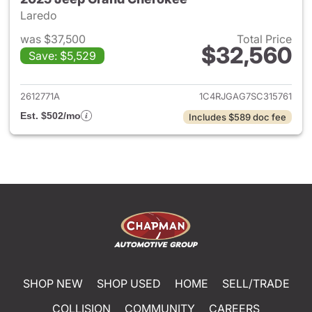
Laredo
was $37,500
Total Price
$32,560
Save: $5,529
View details for 2025 Jeep G
2612771A
1C4RJGAG7SC315761
Est. $502/mo
Includes $589 doc fee
SHOP NEW
SHOP USED
HOME
SELL/TRADE
COLLISION
COMMUNITY
CAREERS