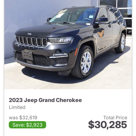
2023 Jeep Grand Cherokee
Limited
was $32,619
Total Price
$30,285
Save: $2,923
View details for 2023 Jeep G