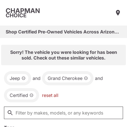
CHAPMAN
CHOICE
Shop Certified Pre-Owned Vehicles Across Arizona & Las Vegas
Sorry! The vehicle you were looking for has been
sold. Check out these similar vehicles.
Jeep
and
Grand Cherokee
and
Certified
reset all