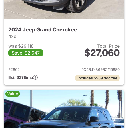
2024 Jeep Grand Cherokee
4xe
was $29,118
Total Price
$27,060
Save: $2,647
View details for 2024 Jeep G
P2862
1C4RJYB69RC116880
Est. $378/mo
Includes $589 doc fee
Value