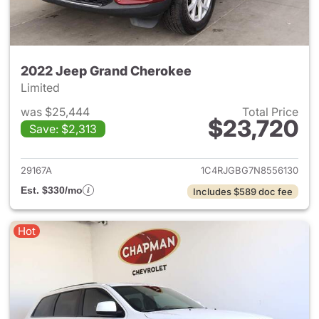
2022 Jeep Grand Cherokee
Limited
was $25,444
Total Price
$23,720
Save: $2,313
View details for 2022 Jeep G
29167A
1C4RJGBG7N8556130
Est. $330/mo
Includes $589 doc fee
Hot