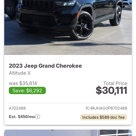
2023 Jeep Grand Cherokee
Altitude X
was $35,814
Total Price
$30,111
Save: $6,292
View details for 2023 Jeep G
A702488
1C4RJHAG0P8702488
Est. $450/mo
Includes $589 doc fee