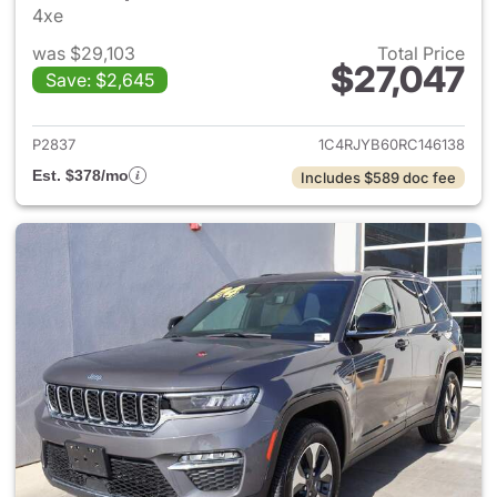
4xe
was $29,103
Total Price
$27,047
Save: $2,645
View details for 2024 Jeep G
P2837
1C4RJYB60RC146138
Est. $378/mo
Includes $589 doc fee