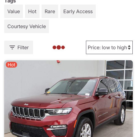
Tags
Value
Hot
Rare
Early Access
Courtesy Vehicle
Filter
Hot