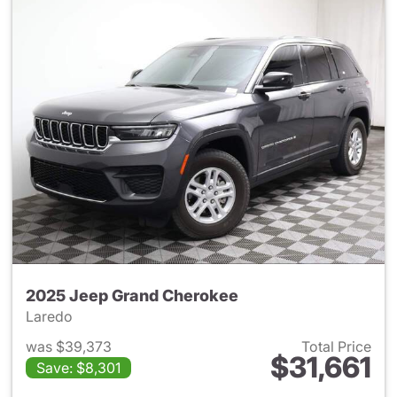
2025 Jeep Grand Cherokee
Laredo
was $39,373
Total Price
$31,661
Save: $8,301
View details for 2025 Jeep G