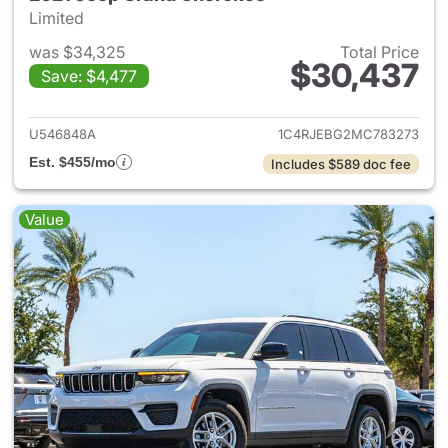
Limited
was $34,325
Total Price
$30,437
Save: $4,477
View details for 2021 Jeep G
U546848A
1C4RJEBG2MC783273
Est. $455/mo
Includes $589 doc fee
Value