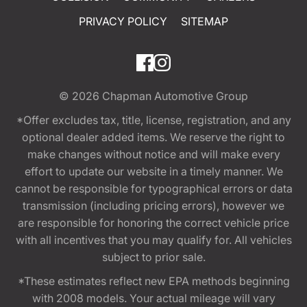
PRIVACY POLICY
SITEMAP
© 2026
Chapman Automotive Group
*Offer excludes tax, title, license, registration, and any
optional dealer added items. We reserve the right to
make changes without notice and will make every
effort to update our website in a timely manner. We
cannot be responsible for typographical errors or data
transmission (including pricing errors), however we
are responsible for honoring the correct vehicle price
with all incentives that you may qualify for. All vehicles
subject to prior sale.
*These estimates reflect new EPA methods beginning
with 2008 models. Your actual mileage will vary