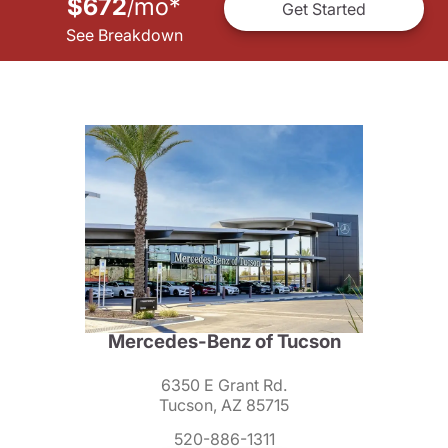
$672
mo
*
/
Get Started
See Breakdown
Mercedes-Benz of Tucson
6350 E Grant Rd.
Tucson, AZ 85715
520-886-1311