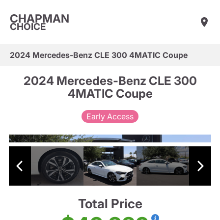
CHAPMAN
CHOICE
2024 Mercedes-Benz CLE 300 4MATIC Coupe
2024 Mercedes-Benz CLE 300
4MATIC Coupe
Early Access
Total Price