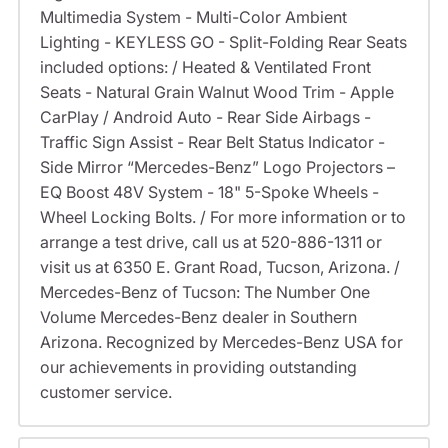
Multimedia System - Multi-Color Ambient
Lighting - KEYLESS GO - Split-Folding Rear Seats
included options: / Heated & Ventilated Front
Seats - Natural Grain Walnut Wood Trim - Apple
CarPlay / Android Auto - Rear Side Airbags -
Traffic Sign Assist - Rear Belt Status Indicator -
Side Mirror “Mercedes-Benz” Logo Projectors –
EQ Boost 48V System - 18" 5-Spoke Wheels -
Wheel Locking Bolts. / For more information or to
arrange a test drive, call us at 520-886-1311 or
visit us at 6350 E. Grant Road, Tucson, Arizona. /
Mercedes-Benz of Tucson: The Number One
Volume Mercedes-Benz dealer in Southern
Arizona. Recognized by Mercedes-Benz USA for
our achievements in providing outstanding
customer service.