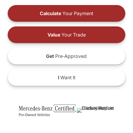
Calculate
Your Payment
Value
Your Trade
Get
Pre-Approved
I
Want It