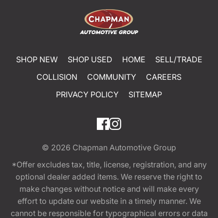
SHOP NEW
SHOP USED
HOME
SELL/TRADE
COLLISION
COMMUNITY
CAREERS
PRIVACY POLICY
SITEMAP
© 2026
Chapman Automotive Group
*Offer excludes tax, title, license, registration, and any
optional dealer added items. We reserve the right to
make changes without notice and will make every
effort to update our website in a timely manner. We
cannot be responsible for typographical errors or data