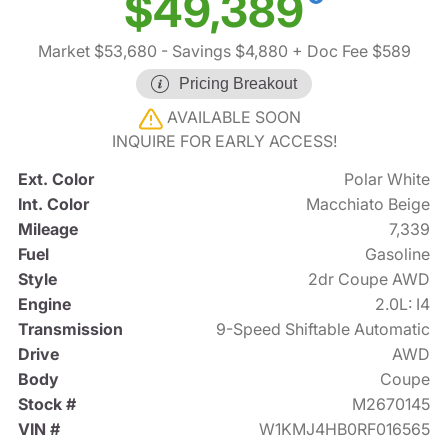
$49,389
Market $53,680
- Savings $4,880
+ Doc Fee $589
Pricing Breakout
AVAILABLE SOON
INQUIRE FOR EARLY ACCESS!
Ext. Color
Polar White
Int. Color
Macchiato Beige
Mileage
7,339
Fuel
Gasoline
Style
2dr Coupe AWD
Engine
2.0L: I4
Transmission
9-Speed Shiftable Automatic
Drive
AWD
Body
Coupe
Stock #
M2670145
VIN #
W1KMJ4HB0RF016565