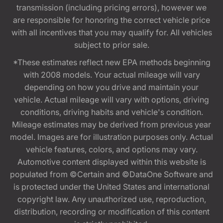
transmission (including pricing errors), however we
are responsible for honoring the correct vehicle price
with all incentives that you may qualify for. All vehicles
subject to prior sale.
*These estimates reflect new EPA methods beginning
with 2008 models. Your actual mileage will vary
depending on how you drive and maintain your
vehicle. Actual mileage will vary with options, driving
conditions, driving habits and vehicle's condition.
Mileage estimates may be derived from previous year
model. Images are for illustration purposes only. Actual
vehicle features, colors, and options may vary.
Automotive content displayed within this website is
populated from ©Certain and ©DataOne Software and
is protected under the United States and international
copyright law. Any unauthorized use, reproduction,
distribution, recording or modification of this content