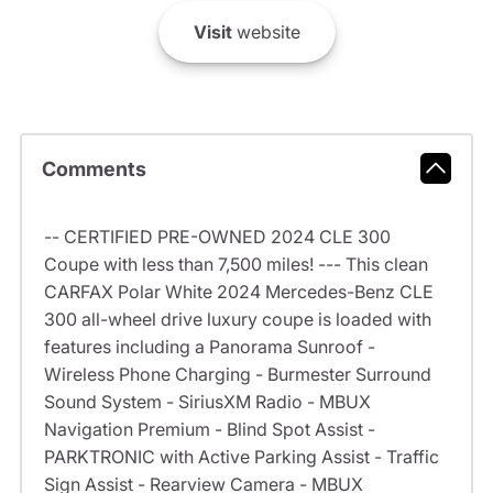
Visit
website
Comments
-- CERTIFIED PRE-OWNED 2024 CLE 300
Coupe with less than 7,500 miles! --- This clean
CARFAX Polar White 2024 Mercedes-Benz CLE
300 all-wheel drive luxury coupe is loaded with
features including a Panorama Sunroof -
Wireless Phone Charging - Burmester Surround
Sound System - SiriusXM Radio - MBUX
Navigation Premium - Blind Spot Assist -
PARKTRONIC with Active Parking Assist - Traffic
Sign Assist - Rearview Camera - MBUX