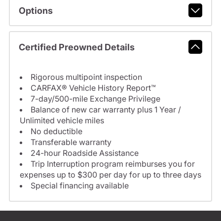
Options
Certified Preowned Details
Rigorous multipoint inspection
CARFAX® Vehicle History Report™
7-day/500-mile Exchange Privilege
Balance of new car warranty plus 1 Year /
Unlimited vehicle miles
No deductible
Transferable warranty
24-hour Roadside Assistance
Trip Interruption program reimburses you for
expenses up to $300 per day for up to three days
Special financing available