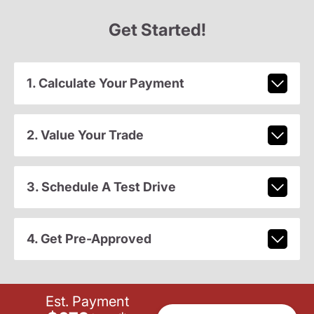
Get Started!
1. Calculate Your Payment
2. Value Your Trade
3. Schedule A Test Drive
4. Get Pre-Approved
Est. Payment