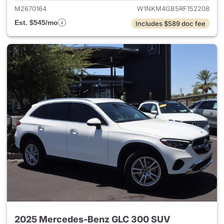
M2670164
W1NKM4GB5RF152208
Est. $545/mo
Includes $589 doc fee
2025 Mercedes-Benz GLC 300 SUV