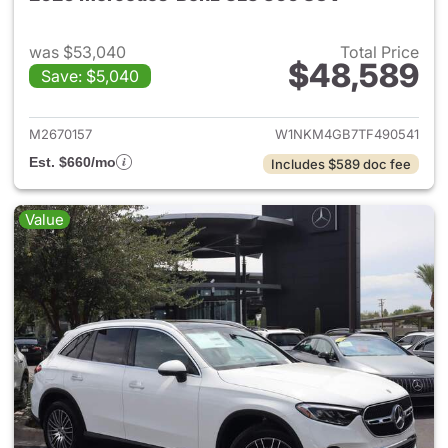
was $53,040
Total Price
$48,589
Save: $5,040
View details for 2026 Merc
M2670157
W1NKM4GB7TF490541
Est. $660/mo
Includes $589 doc fee
Value