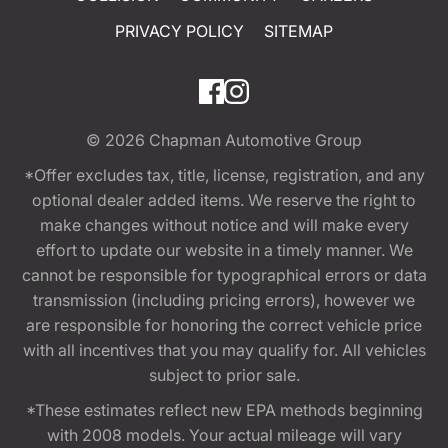
PRIVACY POLICY
SITEMAP
© 2026
Chapman Automotive Group
*Offer excludes tax, title, license, registration, and any
optional dealer added items. We reserve the right to
make changes without notice and will make every
effort to update our website in a timely manner. We
cannot be responsible for typographical errors or data
transmission (including pricing errors), however we
are responsible for honoring the correct vehicle price
with all incentives that you may qualify for. All vehicles
subject to prior sale.
*These estimates reflect new EPA methods beginning
with 2008 models. Your actual mileage will vary