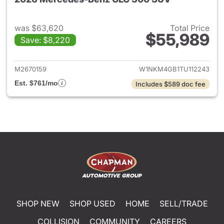
was $63,620
Total Price
$55,989
Save: $8,220
View details for 2026 Merc
M2670159
W1NKM4GB1TU112243
Est. $761/mo
Includes $589 doc fee
SHOP NEW
SHOP USED
HOME
SELL/TRADE
COLLISION
COMMUNITY
CAREERS