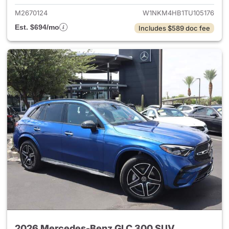
M2670124
W1NKM4HB1TU105176
Est. $694/mo
Includes $589 doc fee
2026 Mercedes-Benz GLC 300 SUV