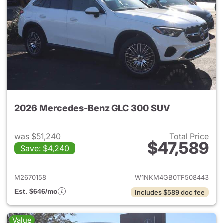
2026 Mercedes-Benz GLC 300 SUV
was $51,240
Total Price
$47,589
Save: $4,240
View details for 2026 Merc
M2670158
W1NKM4GB0TF508443
Est. $646/mo
Includes $589 doc fee
Value