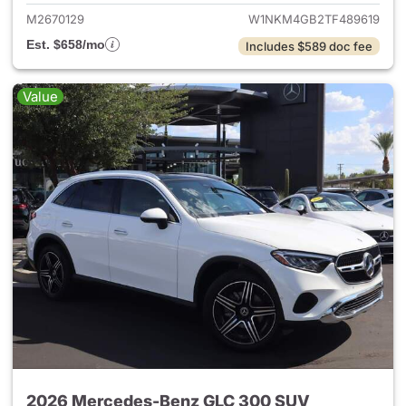
M2670129
W1NKM4GB2TF489619
Est. $658/mo
Includes $589 doc fee
Value
2026 Mercedes-Benz GLC 300 SUV