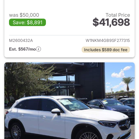
was $50,000
Total Price
$41,698
Save: $8,891
View details for 2025 Merce
M2600432A
W1NKM4GB9SF277315
Est. $567/mo
Includes $589 doc fee