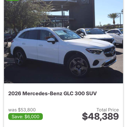
2026 Mercedes-Benz GLC 300 SUV
was $53,800
Total Price
$48,389
Save: $6,000
View details for 2026 Merc