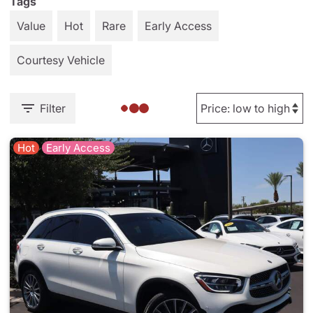
Tags
Value
Hot
Rare
Early Access
Courtesy Vehicle
Filter
Hot
Early Access