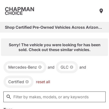
CHAPMAN
CHOICE
Shop Certified Pre-Owned Vehicles Across Arizona & Las Vegas
Sorry! The vehicle you were looking for has been
sold. Check out these similar vehicles.
Mercedes-Benz
and
GLC
and
Certified
reset all