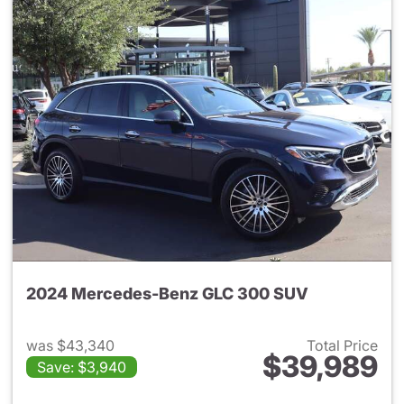
2024 Mercedes-Benz GLC 300 SUV
was $43,340
Total Price
$39,989
Save: $3,940
View details for 2024 Merc