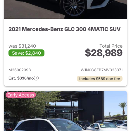
2021 Mercedes-Benz GLC 300 4MATIC SUV
was $31,240
Total Price
$28,989
Save: $2,840
View details for 2021 Merc
M2600209B
W1N0G8EB7MV323371
Est. $396/mo
Includes $589 doc fee
Early Access