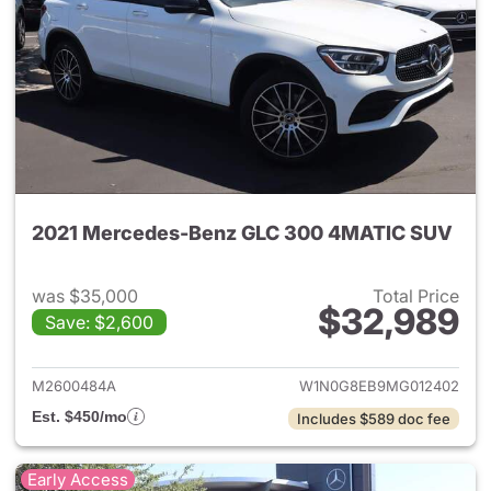
2021 Mercedes-Benz GLC 300 4MATIC SUV
was $35,000
Total Price
$32,989
Save: $2,600
View details for 2021 Merc
M2600484A
W1N0G8EB9MG012402
Est. $450/mo
Includes $589 doc fee
Early Access