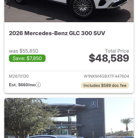
2026 Mercedes-Benz GLC 300 SUV
was $55,850
Total Price
$48,589
Save: $7,850
View details for 2026 Merc
M2670130
W1NKM4GBXTF447604
Est. $660/mo
Includes $589 doc fee