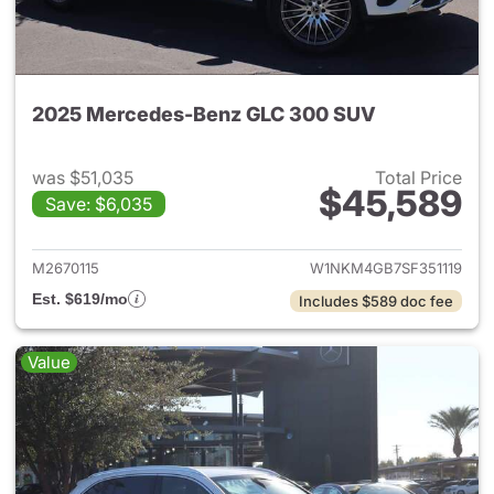
2025 Mercedes-Benz GLC 300 SUV
was $51,035
Total Price
$45,589
Save: $6,035
View details for 2025 Merce
M2670115
W1NKM4GB7SF351119
Est. $619/mo
Includes $589 doc fee
Value