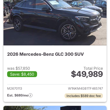
2026 Mercedes-Benz GLC 300 SUV
was $57,850
Total Price
$49,989
Save: $8,450
View details for 2026 Merc
M2670113
W1NKM4GB1TF465747
Est. $680/mo
Includes $589 doc fee