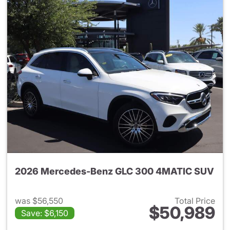
2026 Mercedes-Benz GLC 300 4MATIC SUV
was $56,550
Total Price
$50,989
Save: $6,150
View details for 2026 Merc