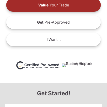
Value
Your Trade
Get
Pre-Approved
I
Want It
Get Started!