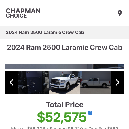
CHAPMAN
CHOICE
2024 Ram 2500 Laramie Crew Cab
2024 Ram 2500 Laramie Crew Cab
Total Price
$52,575
Market $58,206
- Savings $6,220
+ Doc Fee $589