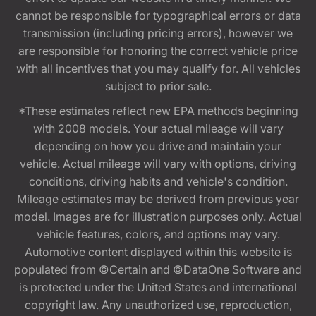
cannot be responsible for typographical errors or data
transmission (including pricing errors), however we
are responsible for honoring the correct vehicle price
with all incentives that you may qualify for. All vehicles
subject to prior sale.
*These estimates reflect new EPA methods beginning
with 2008 models. Your actual mileage will vary
depending on how you drive and maintain your
vehicle. Actual mileage will vary with options, driving
conditions, driving habits and vehicle's condition.
Mileage estimates may be derived from previous year
model. Images are for illustration purposes only. Actual
vehicle features, colors, and options may vary.
Automotive content displayed within this website is
populated from ©Certain and ©DataOne Software and
is protected under the United States and international
copyright law. Any unauthorized use, reproduction,