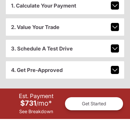
1. Calculate Your Payment
2. Value Your Trade
3. Schedule A Test Drive
4. Get Pre-Approved
Est. Payment
$731
mo
*
/
Get Started
See Breakdown