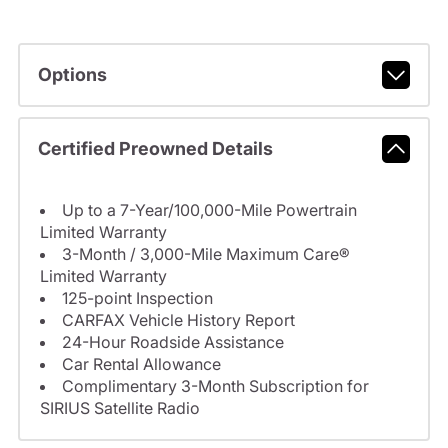
Options
Certified Preowned Details
Up to a 7-Year/100,000-Mile Powertrain
Limited Warranty
3-Month / 3,000-Mile Maximum Care®
Limited Warranty
125-point Inspection
CARFAX Vehicle History Report
24-Hour Roadside Assistance
Car Rental Allowance
Complimentary 3-Month Subscription for
SIRIUS Satellite Radio