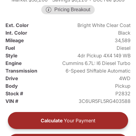
Pricing Breakout
Ext. Color
Bright White Clear Coat
Int. Color
Black
Mileage
34,589
Fuel
Diesel
Style
4dr Pickup 4X4 149 WB
Engine
Cummins 6.7L: I6 Diesel Turbo
Transmission
6-Speed Shiftable Automatic
Drive
4WD
Body
Pickup
Stock #
P2832
VIN #
3C6UR5FL5RG403588
Calculate
Your Payment