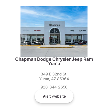
Chapman Dodge Chrysler Jeep Ram
Yuma
349 E 32nd St.
Yuma, AZ 85364
928-344-2650
Visit
website