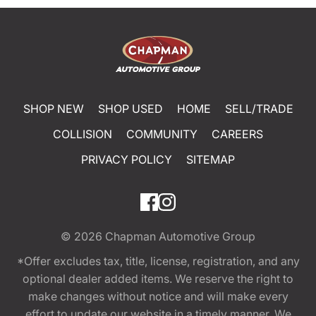
SHOP NEW
SHOP USED
HOME
SELL/TRADE
COLLISION
COMMUNITY
CAREERS
PRIVACY POLICY
SITEMAP
© 2026
Chapman Automotive Group
*Offer excludes tax, title, license, registration, and any
optional dealer added items. We reserve the right to
make changes without notice and will make every
effort to update our website in a timely manner. We