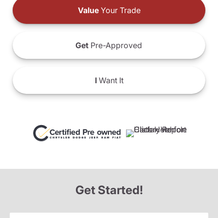
Value
Your Trade
Get
Pre-Approved
I
Want It
Get Started!