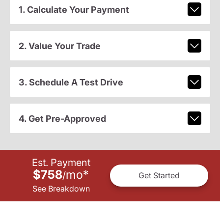
1. Calculate Your Payment
2. Value Your Trade
3. Schedule A Test Drive
4. Get Pre-Approved
Est. Payment
$758
mo
*
/
Get Started
See Breakdown