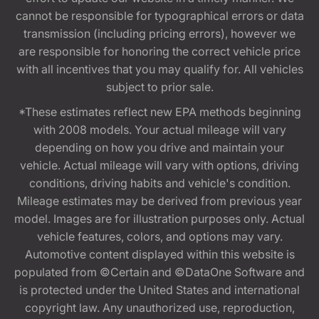
cannot be responsible for typographical errors or data
transmission (including pricing errors), however we
are responsible for honoring the correct vehicle price
with all incentives that you may qualify for. All vehicles
subject to prior sale.
*These estimates reflect new EPA methods beginning
with 2008 models. Your actual mileage will vary
depending on how you drive and maintain your
vehicle. Actual mileage will vary with options, driving
conditions, driving habits and vehicle's condition.
Mileage estimates may be derived from previous year
model. Images are for illustration purposes only. Actual
vehicle features, colors, and options may vary.
Automotive content displayed within this website is
populated from ©Certain and ©DataOne Software and
is protected under the United States and international
copyright law. Any unauthorized use, reproduction,