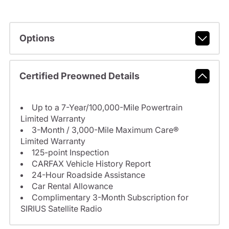
Options
Certified Preowned Details
Up to a 7-Year/100,000-Mile Powertrain
Limited Warranty
3-Month / 3,000-Mile Maximum Care®
Limited Warranty
125-point Inspection
CARFAX Vehicle History Report
24-Hour Roadside Assistance
Car Rental Allowance
Complimentary 3-Month Subscription for
SIRIUS Satellite Radio