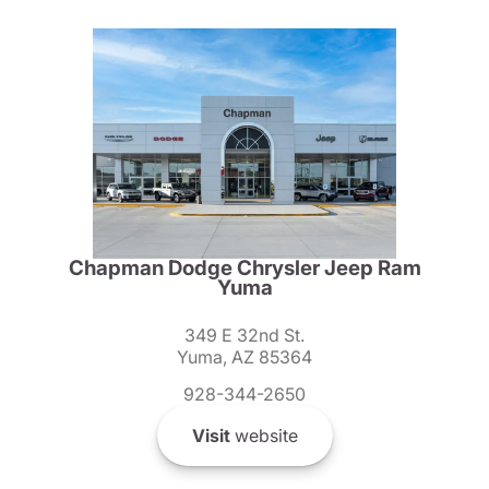
Chapman Dodge Chrysler Jeep Ram
Yuma
349 E 32nd St.
Yuma, AZ 85364
928-344-2650
Visit
website