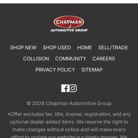
SHOP NEW
SHOP USED
HOME
SELL/TRADE
COLLISION
COMMUNITY
CAREERS
PRIVACY POLICY
SITEMAP
© 2026
Chapman Automotive Group
*Offer excludes tax, title, license, registration, and any
optional dealer added items. We reserve the right to
make changes without notice and will make every
effort to update our website in a timely manner. We