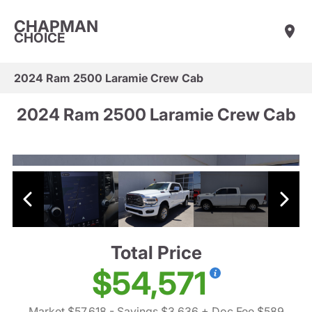
CHAPMAN
CHOICE
2024 Ram 2500 Laramie Crew Cab
2024 Ram 2500 Laramie Crew Cab
Total Price
$54,571
Market $57,618
- Savings $3,636
+ Doc Fee $589