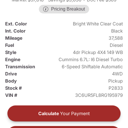
Pricing Breakout
Ext. Color
Bright White Clear Coat
Int. Color
Black
Mileage
37,588
Fuel
Diesel
Style
4dr Pickup 4X4 149 WB
Engine
Cummins 6.7L: I6 Diesel Turbo
Transmission
6-Speed Shiftable Automatic
Drive
4WD
Body
Pickup
Stock #
P2833
VIN #
3C6UR5FL8RG195979
Calculate
Your Payment